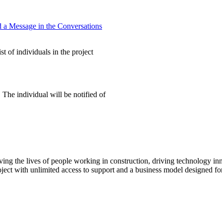
 a Message in the Conversations
t of individuals in the project
 The individual will be notified of
ving the lives of people working in construction, driving technology i
oject with unlimited access to support and a business model designed for