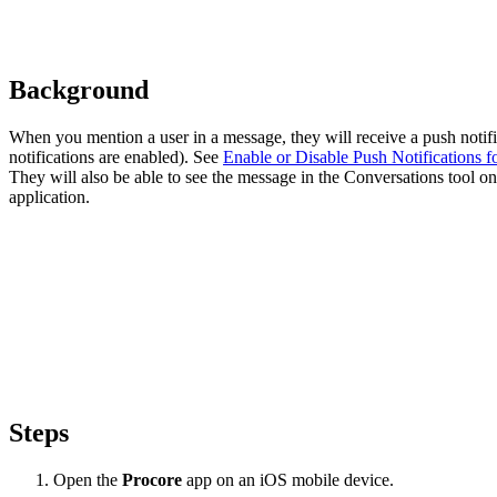
Background
When you mention a user in a message, they will receive a push notific
notifications are enabled). See
Enable or Disable Push Notifications f
They will also be able to see the message in the Conversations tool 
application.
Steps
Open the
Procore
app on an iOS mobile device.