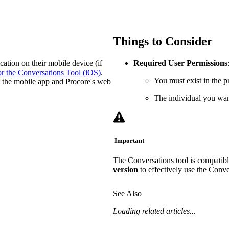
Procore Drive
Portfolio (Company)
Things to Consider
Submittals (Project)
ation on their mobile device (if
Required User Permissions
Home (Project)
or the Conversations Tool (iOS)
.
You must exist in the pr
on the mobile app and Procore's web
The individual you want
See 
Important
D
The Conversations tool is compatibl
version
to effectively use the Conve
See Also
Loading related articles...