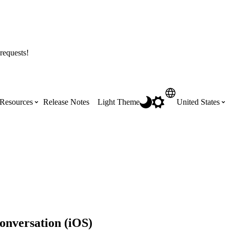
requests!
Resources
Release Notes
Light Theme
United States
Certifications
Featured Product Manuals
Australia (English)
ss the
Get Procore Certified for free with role-
Highlights of newly released Product
based, online training courses
Manuals
Brasil (Português)
Training Video Library
Scheduling
Canada (English)
onversation (iOS)
Search our library of training videos