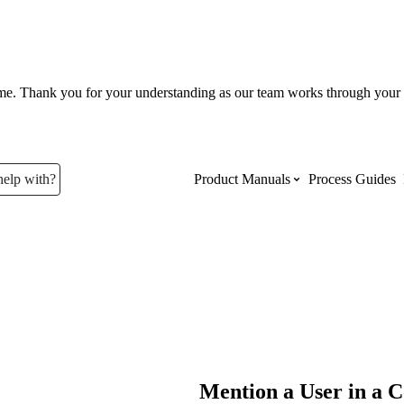
ume. Thank you for your understanding as our team works through your 
help with?
Product Manuals
Process Guides
Top Product Manuals
The most used Product Manuals acro
site
Procore Imports
Mention a User in a C