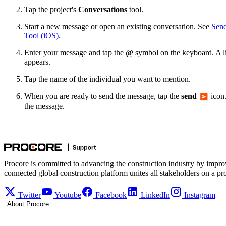
Tap the project's
Conversations
tool.
Start a new message or open an existing conversation. See
Send
Tool (iOS)
.
Enter your message and tap the
@
symbol on the keyboard. A lis
appears.
Tap the name of the individual you want to mention.
When you are ready to send the message, tap the
send
icon.
the message.
Procore is committed to advancing the construction industry by impro
connected global construction platform unites all stakeholders on a pr
Twitter
Youtube
Facebook
LinkedIn
Instagram
About Procore