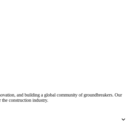
United Kingdom (En
Learn about the newest features to see
what's coming to the platform
United States (Engli
Developers
Build applications on the Procore platform
新加坡 (中文)
日本 (日本語)
nnovation, and building a global community of groundbreakers. Our
 the construction industry.