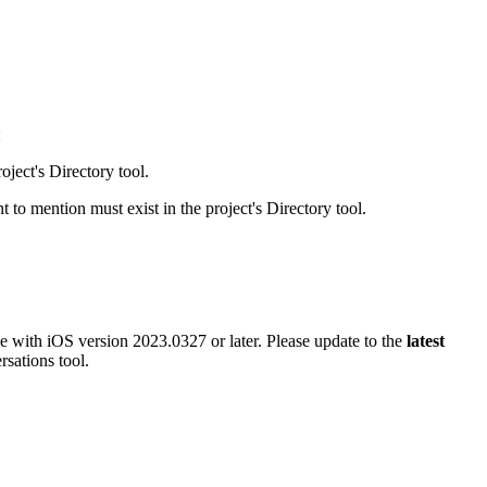
Procore for Government
Canada (Français)
MFA
Permissions Matrix
Deutschland (Deuts
:
Glossary of Terms
oject's Directory tool.
España (Español)
 to mention must exist in the project's Directory tool.
System Status
All Product Manuals
View the status of the app
France (Français)
eveloper Portal
Community
e with iOS version 2023.0327 or later. Please update to the
latest
Latinoamérica (Esp
rsations tool.
Ask questions, find ideas and articles, and
connect with others
Polska (Polski)
Product Updates