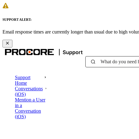
SUPPORT ALERT:
Email response times are currently longer than usual due to high vol
What do you need 
Support
Home
Conversations
(iOS)
Mention a User
in a
Conversation
(iOS)