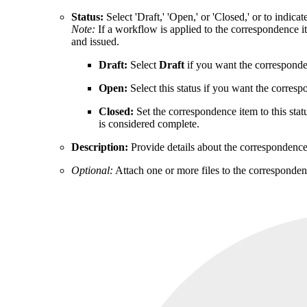
Status:
Select 'Draft,' 'Open,' or 'Closed,' or to indica
Note:
If a workflow is applied to the correspondence it
and issued.
Draft:
Select
Draft
if you want the correspondenc
Open:
Select this status if you want the correspo
Closed:
Set the correspondence item to this sta
is considered complete.
Description:
Provide details about the correspondenc
Optional:
Attach one or more files to the corresponden