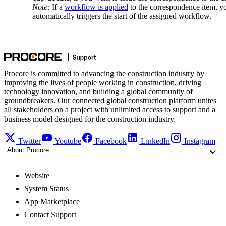
Note:
If a
workflow is applied
to the correspondence item, yo
automatically triggers the start of the assigned workflow.
Procore is committed to advancing the construction industry by
improving the lives of people working in construction, driving
technology innovation, and building a global community of
groundbreakers. Our connected global construction platform unites
all stakeholders on a project with unlimited access to support and a
business model designed for the construction industry.
Twitter
Youtube
Facebook
LinkedIn
Instagram
About Procore
Website
System Status
App Marketplace
Contact Support