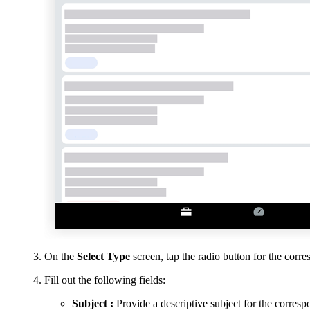
On the
Select Type
screen, tap the radio button for the corr
Fill out the following fields:
Subject
:
Provide a descriptive subject for the corres