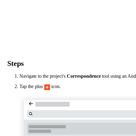
Steps
Navigate to the project's
Correspondence
tool using an And
Tap the plus
icon.