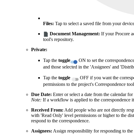
Files:
Tap to select a saved file from your device'
Document Management:
If your Procore a
tool's repository.
Private:
Tap the
toggle
ON to set the correspondence 
and those selected in the 'Assignees' and 'Distribu
Tap the
toggle
OFF if you want the correspon
permissions to the project's Correspondence tool
Due Date:
Enter or select a date from the calendar for
Note:
If a workflow is applied to the correspondence it
Received From:
Add people who are not directly resp
with 'Read Only' level permissions or higher to the dist
respond to the correspondence.
Assignees:
Assign responsibility for responding to th