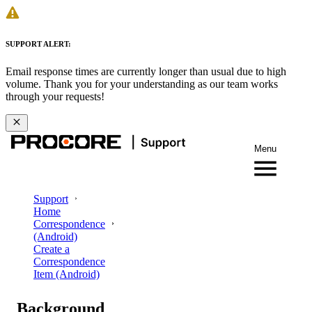
SUPPORT ALERT:
Email response times are currently longer than usual due to high
volume. Thank you for your understanding as our team works
through your requests!
Menu
Support
Home
Correspondence
(Android)
Create a
Correspondence
Item (Android)
Background