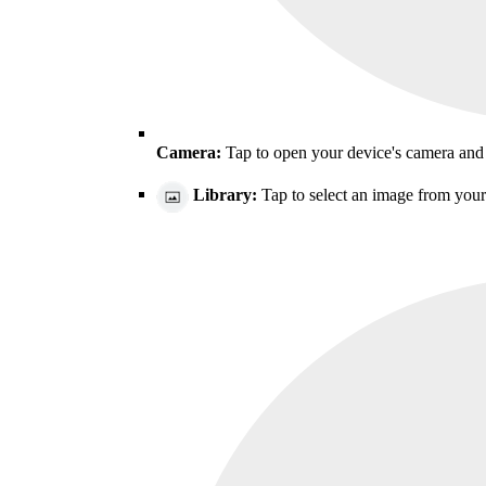
Camera:
Tap to open your device's camera and 
Library:
Tap to select an image from your 