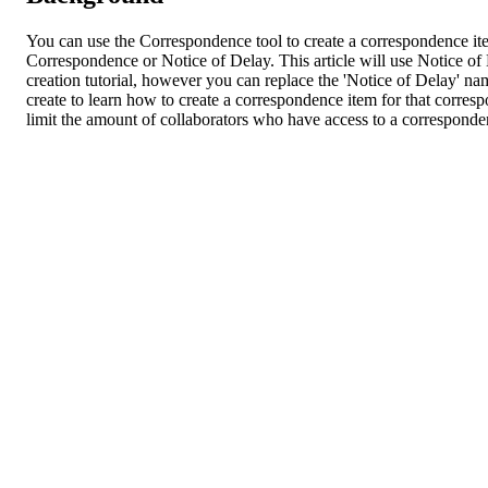
You can use the Correspondence tool to create a correspondence ite
Correspondence or Notice of Delay. This article will use Notice o
creation tutorial, however you can replace the 'Notice of Delay' na
create to learn how to create a correspondence item for that corres
limit the amount of collaborators who have access to a corresponde