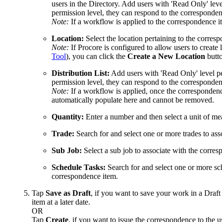
users in the Directory. Add users with 'Read Only' level
permission level, they can respond to the corresponden
Note:
If a workflow is applied to the correspondence ite
Location:
Select the location pertaining to the corres
Note:
If Procore is configured to allow users to create 
Tool
), you can click the
Create a New Location
butto
Distribution List:
Add users with 'Read Only' level per
permission level, they can respond to the corresponden
Note:
If a workflow is applied, once the correspondenc
automatically populate here and cannot be removed.
Quantity:
Enter a number and then select a unit of m
Trade:
Search for and select one or more trades to ass
Sub Job:
Select a sub job to associate with the corre
Schedule Tasks:
Search for and select one or more sch
correspondence item.
Tap
Save as Draft
, if you want to save your work in a Draft
item at a later date.
OR
Tap
Create
, if you want to issue the correspondence to the u