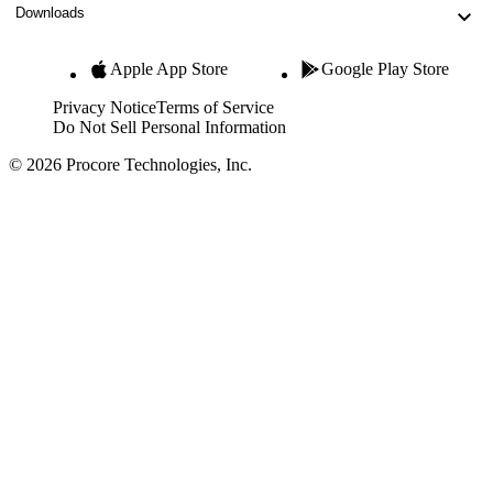
Downloads
Apple App Store
Google Play Store
Privacy Notice
Terms of Service
Do Not Sell Personal Information
© 2026 Procore Technologies, Inc.