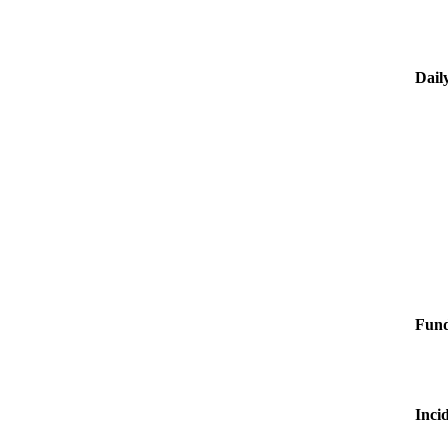
Dail
Fun
Inci