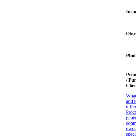
Insp
Obse
Phot
Prim
/ Fu
Clie
What
and t
diffe
Proco
gener
contr
owne
speci