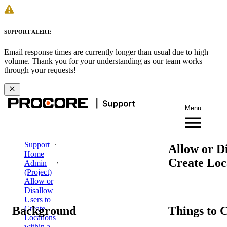
SUPPORT ALERT:
Email response times are currently longer than usual due to high
volume. Thank you for your understanding as our team works
through your requests!
Menu
Support
Allow or Di
Home
Create Loca
Admin
(Project)
Allow or
Disallow
Users to
Background
Things to 
Create
Locations
within a