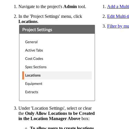
Navigate to the project's
Admin
tool.
Add a Multi
In the 'Project Settings' menu, click
Edit Multi-t
Locations
.
Filter by mu
Under 'Location Settings', select or clear
the
Only Allow Locations to be Created
in the Location Manager Above
box:
To allow users to create locations