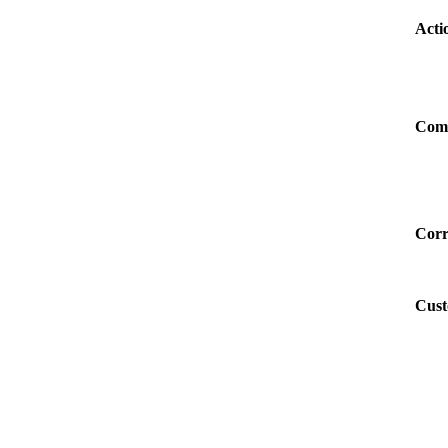
Acti
Com
Corr
Cust