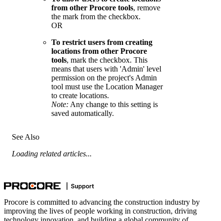
from other Procore tools
, remove
the mark from the checkbox.
OR
To restrict users from creating
locations from other Procore
tools
, mark the checkbox. This
means that users with 'Admin' level
permission on the project's Admin
tool must use the Location Manager
to create locations.
Note:
Any change to this setting is
saved automatically.
See Also
Loading related articles...
Procore is committed to advancing the construction industry by
improving the lives of people working in construction, driving
technology innovation, and building a global community of