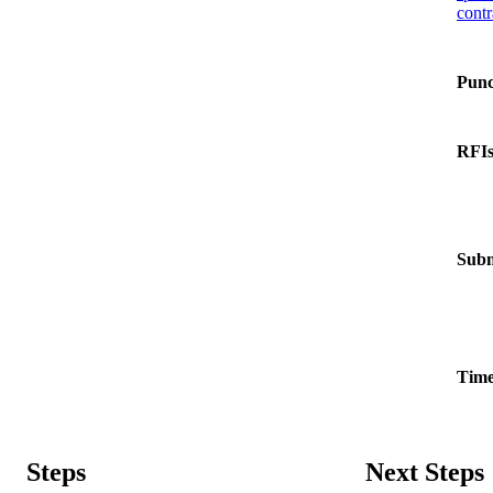
contr
Punc
RFI
Subm
Time
Steps
Next Steps