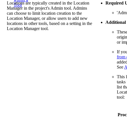
Locations are typically created in the Location
Required U
Tool
Manager in the project's Admin tool. Admins
'Admi
can choose to limit location creation to the
Location Manager, or allow users to add new
Additional
locations in other tools, based on a setting in the
Location Manager tool.
These
origi
or im
If yo
from 
added
See
A
This l
tasks
list t
Locat
tool:
Proc