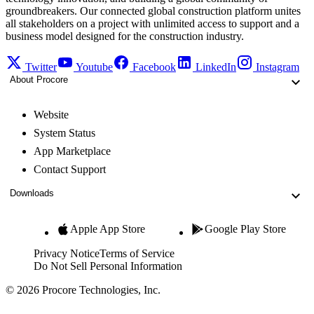
groundbreakers. Our connected global construction platform unites
all stakeholders on a project with unlimited access to support and a
business model designed for the construction industry.
Twitter
Youtube
Facebook
LinkedIn
Instagram
About Procore
Website
System Status
App Marketplace
Contact Support
Downloads
Apple App Store
Google Play Store
Privacy Notice
Terms of Service
Do Not Sell Personal Information
© 2026 Procore Technologies, Inc.