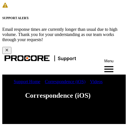
SUPPORT ALERT:
Email response times are currently longer than usual due to high
volume. Thank you for your understanding as our team works
through your requests!
Menu
Support Home
Correspondence (iOS)
Videos
Correspondence (iOS)
Web
iOS
Android