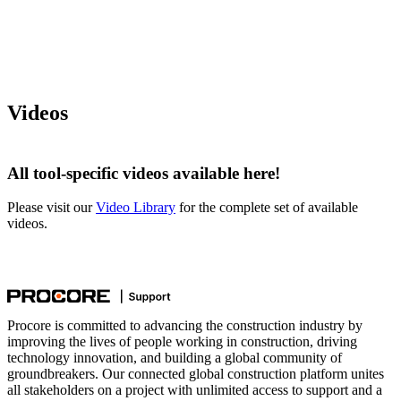
Videos
All tool-specific videos available here!
Please visit our
Video Library
for the complete set of available
videos.
Procore is committed to advancing the construction industry by
improving the lives of people working in construction, driving
technology innovation, and building a global community of
groundbreakers. Our connected global construction platform unites
all stakeholders on a project with unlimited access to support and a