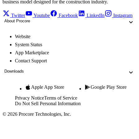
business model designed for the construction industry.
Twitter
Youtube
Facebook
LinkedIn
Instagram
About Procore
Website
System Status
App Marketplace
Contact Support
Downloads
Apple App Store
Google Play Store
Privacy Notice
Terms of Service
Do Not Sell Personal Information
© 2026 Procore Technologies, Inc.