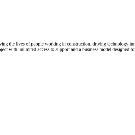
Procore Drive
Portfolio (Company)
Submittals (Project)
Home (Project)
ving the lives of people working in construction, driving technology i
oject with unlimited access to support and a business model designed for
See 
D