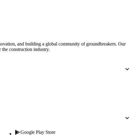
Procore for Government
Canada (Français)
MFA
Permissions Matrix
Deutschland (Deuts
Glossary of Terms
nnovation, and building a global community of groundbreakers. Our
 the construction industry.
España (Español)
System Status
All Product Manuals
View the status of the app
France (Français)
eveloper Portal
Community
Latinoamérica (Esp
Ask questions, find ideas and articles, and
connect with others
Polska (Polski)
Product Updates
Google Play Store