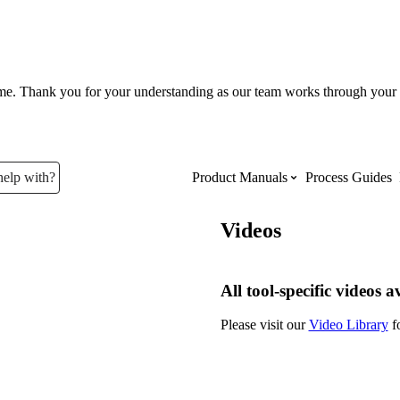
ume. Thank you for your understanding as our team works through your 
help with?
Product Manuals
Process Guides
Videos
Top Product Manuals
The most used Product Manuals acro
All tool-specific videos a
site
Please visit our
Video Library
fo
Procore Imports