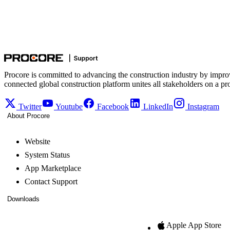
Procore is committed to advancing the construction industry by impro
connected global construction platform unites all stakeholders on a pr
Twitter
Youtube
Facebook
LinkedIn
Instagram
About Procore
Website
System Status
App Marketplace
Contact Support
Downloads
Apple App Store