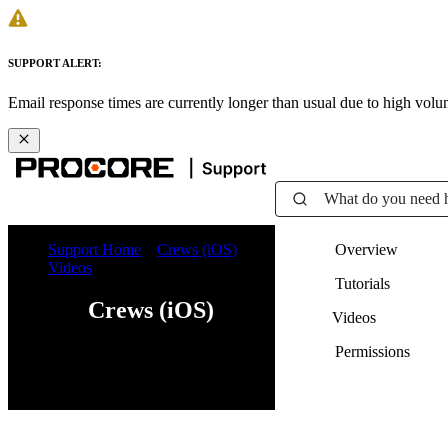
SUPPORT ALERT:
Email response times are currently longer than usual due to high vol
What do you need 
Support Home
Crews (iOS)
Overview
Videos
Tutorials
Crews (iOS)
Videos
Permissions
Web
iOS
Android