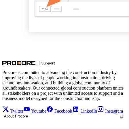
Procore is committed to advancing the construction industry by
improving the lives of people working in construction, driving
technology innovation, and building a global community of
groundbreakers. Our connected global construction platform unites
all stakeholders on a project with unlimited access to support and a
business model designed for the construction industry.
Twitter
Youtube
Facebook
LinkedIn
Instagram
About Procore