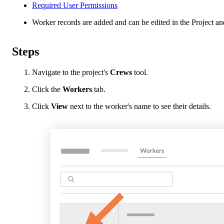
Required User Permissions
Worker records are added and can be edited in the Project and
Steps
Navigate to the project's
Crews
tool.
Click the
Workers
tab.
Click
View
next to the worker's name to see their details.