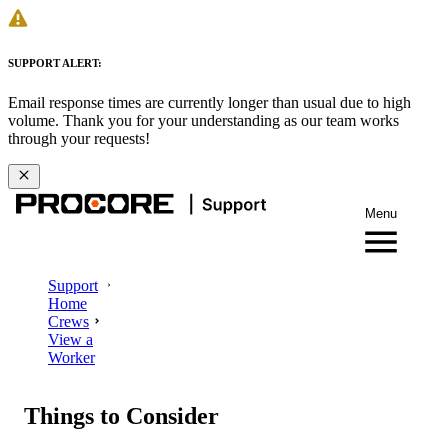
SUPPORT ALERT:
Email response times are currently longer than usual due to high
volume. Thank you for your understanding as our team works
through your requests!
Menu
Support
Home
Crews
View a
Worker
Things to Consider