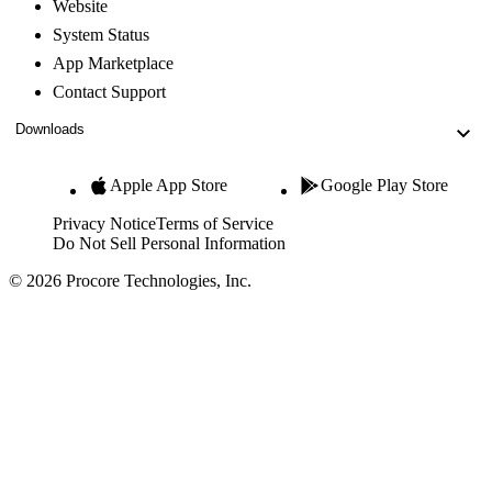
Website
System Status
App Marketplace
Contact Support
Downloads
Apple App Store
Google Play Store
Privacy Notice
Terms of Service
Do Not Sell Personal Information
© 2026 Procore Technologies, Inc.