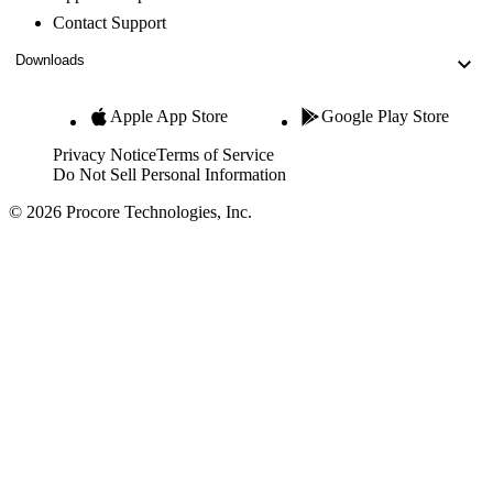
Contact Support
Downloads
Apple App Store
Google Play Store
Privacy Notice
Terms of Service
Do Not Sell Personal Information
© 2026 Procore Technologies, Inc.