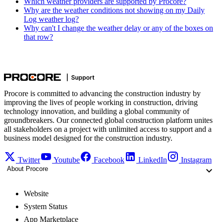
Which weather providers are supported by Procore?
Why are the weather conditions not showing on my Daily
Log weather log?
Why can't I change the weather delay or any of the boxes on
that row?
Procore is committed to advancing the construction industry by
improving the lives of people working in construction, driving
technology innovation, and building a global community of
groundbreakers. Our connected global construction platform unites
all stakeholders on a project with unlimited access to support and a
business model designed for the construction industry.
Twitter
Youtube
Facebook
LinkedIn
Instagram
About Procore
Website
System Status
App Marketplace