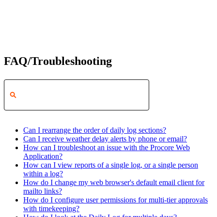
FAQ/Troubleshooting
Can I rearrange the order of daily log sections?
Can I receive weather delay alerts by phone or email?
How can I troubleshoot an issue with the Procore Web
Application?
How can I view reports of a single log, or a single person
within a log?
How do I change my web browser's default email client for
mailto links?
How do I configure user permissions for multi-tier approvals
with timekeeping?