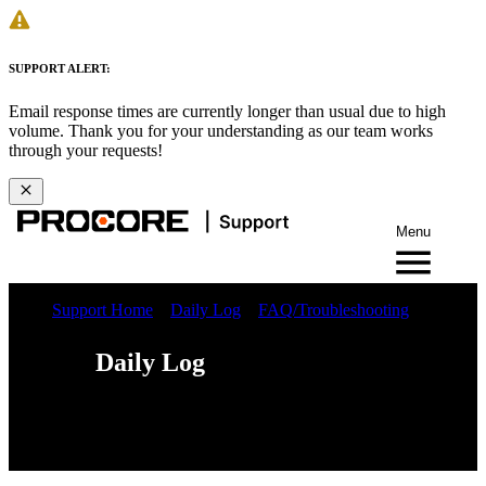
SUPPORT ALERT:
Email response times are currently longer than usual due to high
volume. Thank you for your understanding as our team works
through your requests!
Menu
Support Home
Daily Log
FAQ/Troubleshooting
Daily Log
Web
iOS
Android