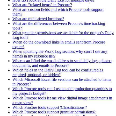
How do I look at the Daily Log for multiple days?
What are "related items" in Procore?
What are custom fields and which Procore tools support
them?
What are multi-tiered locations?
What are the differences between Procore's time tracking
tools?
What granular permissions are available for the project's Daily
Log tool?
When do the download links in emails sent from Procore
expire?
When updating the Work Log section, why can't I see any
names in my resource list?
Where can I find the email address to send daily logs, photos,
documents, and emails to Procore?
Which fields in the Daily Log tool can be configured as
required, optional, or hidden?
Which Microsoft Excel file versions can be attached to items
in Procore?
Which Procore tools can I use to add production quantities to
my project's budget?
Which Procore tools let me view digital image attachments in
a map view?
Which Procore tools support 'Classifications'?
Which Procore tools support granular permissions?