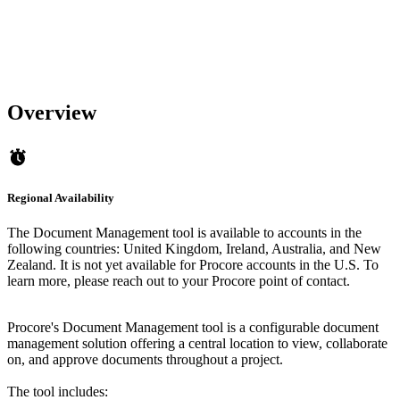
Overview
Regional Availability
The Document Management tool is available to accounts in the
following countries: United Kingdom, Ireland, Australia, and New
Zealand. It is not yet available for Procore accounts in the U.S. To
learn more, please reach out to your Procore point of contact.
Procore's Document Management tool is a configurable document
management solution offering a central location to view, collaborate
on, and approve documents throughout a project.
The tool includes: