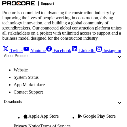
Procore is committed to advancing the construction industry by
improving the lives of people working in construction, driving
technology innovation, and building a global community of
groundbreakers. Our connected global construction platform unites
all stakeholders on a project with unlimited access to support and a
business model designed for the construction industry.
Twitter
Youtube
Facebook
LinkedIn
Instagram
About Procore
Website
System Status
App Marketplace
Contact Support
Downloads
Apple App Store
Google Play Store
Privacy Notice
Terms of Service