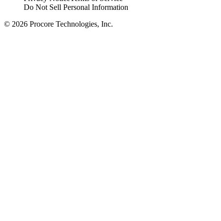
Do Not Sell Personal Information
© 2026 Procore Technologies, Inc.