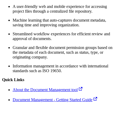
A user-friendly web and mobile experience for accessing
project files through a centralized file repository.
Machine learning that auto-captures document metadata,
saving time and improving organization.
Streamlined workflow experiences for efficient review and
approval of documents.
Granular and flexible document permission groups based on
the metadata of each document, such as status, type, or
originating company.
Information management in accordance with international
standards such as ISO 19650.
Quick Links
About the Document Management tool
Document Management - Getting Started Guide