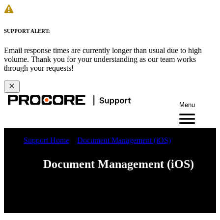
SUPPORT ALERT:
Email response times are currently longer than usual due to high
volume. Thank you for your understanding as our team works
through your requests!
Menu
Support Home
Document Management (iOS)
Document Management (iOS)
Web
iOS
Android