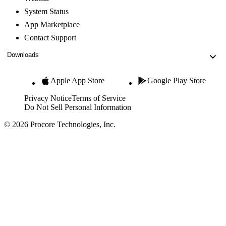
System Status
App Marketplace
Contact Support
Downloads
Apple App Store
Google Play Store
Privacy Notice
Terms of Service
Do Not Sell Personal Information
© 2026 Procore Technologies, Inc.