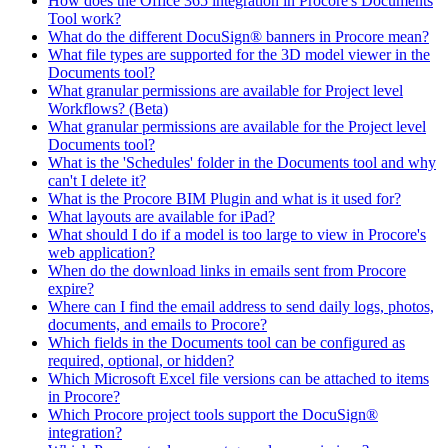
How does the Office 365 integration in Procore's Documents
Tool work?
What do the different DocuSign® banners in Procore mean?
What file types are supported for the 3D model viewer in the
Documents tool?
What granular permissions are available for Project level
Workflows? (Beta)
What granular permissions are available for the Project level
Documents tool?
What is the 'Schedules' folder in the Documents tool and why
can't I delete it?
What is the Procore BIM Plugin and what is it used for?
What layouts are available for iPad?
What should I do if a model is too large to view in Procore's
web application?
When do the download links in emails sent from Procore
expire?
Where can I find the email address to send daily logs, photos,
documents, and emails to Procore?
Which fields in the Documents tool can be configured as
required, optional, or hidden?
Which Microsoft Excel file versions can be attached to items
in Procore?
Which Procore project tools support the DocuSign®
integration?