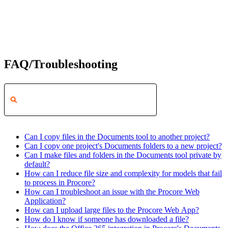
FAQ/Troubleshooting
Can I copy files in the Documents tool to another project?
Can I copy one project's Documents folders to a new project?
Can I make files and folders in the Documents tool private by
default?
How can I reduce file size and complexity for models that fail
to process in Procore?
How can I troubleshoot an issue with the Procore Web
Application?
How can I upload large files to the Procore Web App?
How do I know if someone has downloaded a file?