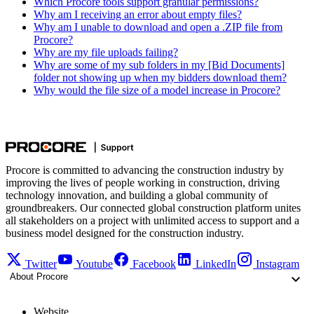
Which Procore tools support granular permissions?
Why am I receiving an error about empty files?
Why am I unable to download and open a .ZIP file from
Procore?
Why are my file uploads failing?
Why are some of my sub folders in my [Bid Documents]
folder not showing up when my bidders download them?
Why would the file size of a model increase in Procore?
Procore is committed to advancing the construction industry by
improving the lives of people working in construction, driving
technology innovation, and building a global community of
groundbreakers. Our connected global construction platform unites
all stakeholders on a project with unlimited access to support and a
business model designed for the construction industry.
Twitter
Youtube
Facebook
LinkedIn
Instagram
About Procore
Website