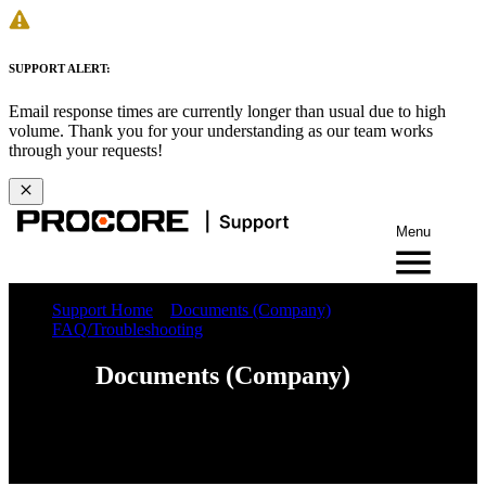
SUPPORT ALERT:
Email response times are currently longer than usual due to high
volume. Thank you for your understanding as our team works
through your requests!
Menu
Support Home
Documents (Company)
FAQ/Troubleshooting
Documents (Company)
Web
iOS
Android