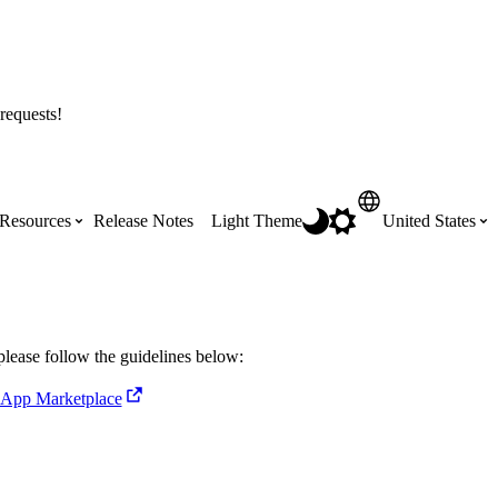
requests!
Resources
Release Notes
Light Theme
United States
Certifications
Featured Product Manuals
Australia (English)
ss the
Get Procore Certified for free with role-
Highlights of newly released Product
please follow the guidelines below:
based, online training courses
Manuals
Brasil (Português)
 App Marketplace
Training Video Library
Scheduling
Canada (English)
Search our library of training videos