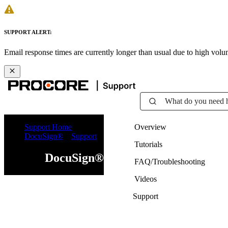
SUPPORT ALERT:
Email response times are currently longer than usual due to high vol
What do you need 
Support Home
Overview
DocuSign®
Support
Tutorials
DocuSign®
FAQ/Troubleshooting
Videos
Support