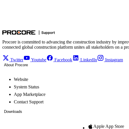
Procore is committed to advancing the construction industry by impro
connected global construction platform unites all stakeholders on a pr
Twitter
Youtube
Facebook
LinkedIn
Instagram
About Procore
Website
System Status
App Marketplace
Contact Support
Downloads
Apple App Store