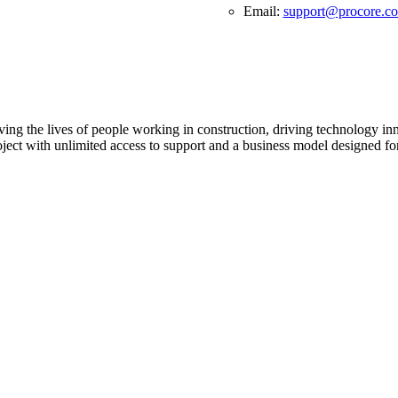
Procore Drive
Email:
support@procore.c
Portfolio (Company)
Submittals (Project)
Home (Project)
ving the lives of people working in construction, driving technology i
oject with unlimited access to support and a business model designed for
See 
D