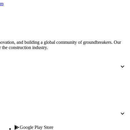
Procore for Government
om
Canada (Français)
MFA
Permissions Matrix
Deutschland (Deuts
Glossary of Terms
nnovation, and building a global community of groundbreakers. Our
 the construction industry.
España (Español)
System Status
All Product Manuals
View the status of the app
France (Français)
eveloper Portal
Community
Latinoamérica (Esp
Ask questions, find ideas and articles, and
connect with others
Polska (Polski)
Product Updates
Google Play Store