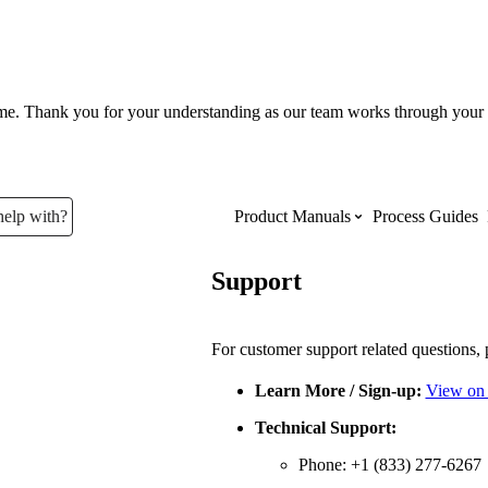
ume. Thank you for your understanding as our team works through your 
help with?
Product Manuals
Process Guides
Support
Top Product Manuals
The most used Product Manuals acro
For customer support related questions, 
site
Learn More / Sign-up:
View on
Technical Support:
Procore Imports
Phone: +1 (833) 277-6267