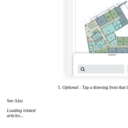
Optional
:
Tap a drawing from that li
See Also
Loading related
articles...