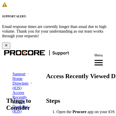
SUPPORT ALERT:
Email response times are currently longer than usual due to high
volume. Thank you for your understanding as our team works
through your requests!
Menu
Support
Access Recently Viewed D
Home
Drawings
(iOS)
Access
Recently
Things to
Steps
Viewed
Consider
Drawings
(iOS)
Open the
Procore
app on your iOS 