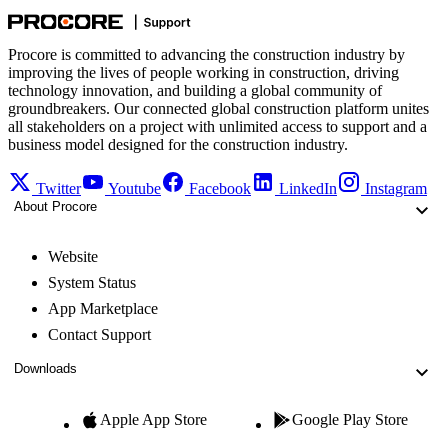
Procore is committed to advancing the construction industry by
improving the lives of people working in construction, driving
technology innovation, and building a global community of
groundbreakers. Our connected global construction platform unites
all stakeholders on a project with unlimited access to support and a
business model designed for the construction industry.
Twitter
Youtube
Facebook
LinkedIn
Instagram
About Procore
Website
System Status
App Marketplace
Contact Support
Downloads
Apple App Store
Google Play Store