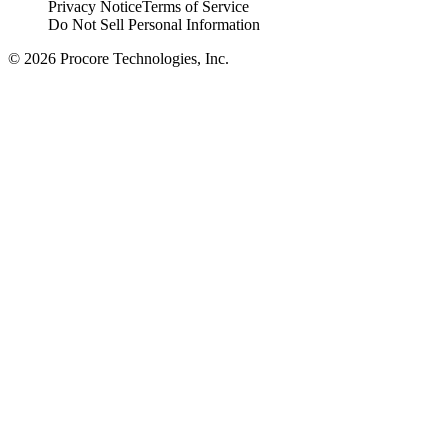
Privacy Notice
Terms of Service
Do Not Sell Personal Information
© 2026 Procore Technologies, Inc.