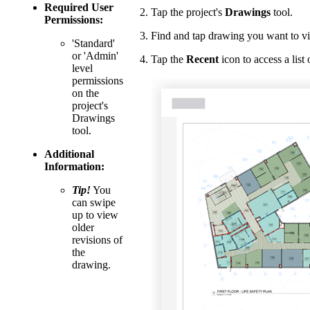
Required User
Tap the project's
Drawings
tool.
Permissions:
Find and tap drawing you want to v
'Standard'
or 'Admin'
Tap the
Recent
icon to access a list
level
permissions
on the
project's
Drawings
tool.
Additional
Information:
Tip!
You
can swipe
up to view
older
revisions of
the
drawing.