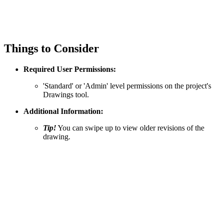
Things to Consider
Required User Permissions:
'Standard' or 'Admin' level permissions on the project's
Drawings tool.
Additional Information:
Tip!
You can swipe up to view older revisions of the
drawing.