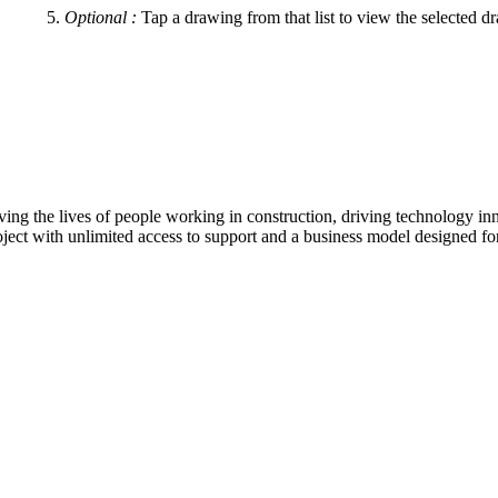
Optional
:
Tap a drawing from that list to view the selected d
ving the lives of people working in construction, driving technology i
oject with unlimited access to support and a business model designed for