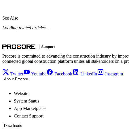
See Also
Loading related articles...
Procore is committed to advancing the construction industry by impro
connected global construction platform unites all stakeholders on a pr
Twitter
Youtube
Facebook
LinkedIn
Instagram
About Procore
Website
System Status
App Marketplace
Contact Support
Downloads