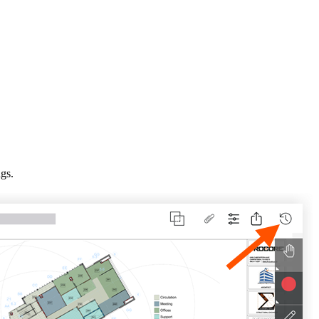
Procore for Government
Canada (Français)
MFA
Permissions Matrix
Deutschland (Deuts
Glossary of Terms
España (Español)
System Status
All Product Manuals
ngs.
View the status of the app
France (Français)
eveloper Portal
Community
Latinoamérica (Esp
Ask questions, find ideas and articles, and
connect with others
Polska (Polski)
Product Updates