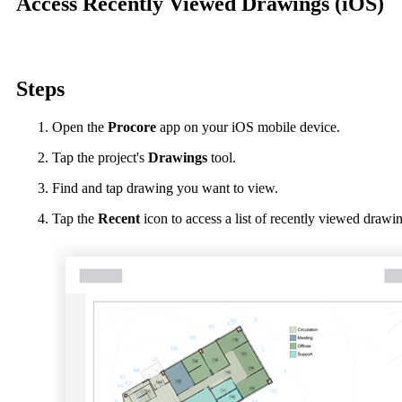
Access Recently Viewed Drawings (iOS)
Procore Drive
Portfolio (Company)
Submittals (Project)
Steps
Home (Project)
Open the
Procore
app on your iOS mobile device.
Tap the project's
Drawings
tool.
See 
Find and tap drawing you want to view.
Tap the
Recent
icon to access a list of recently viewed drawi
D