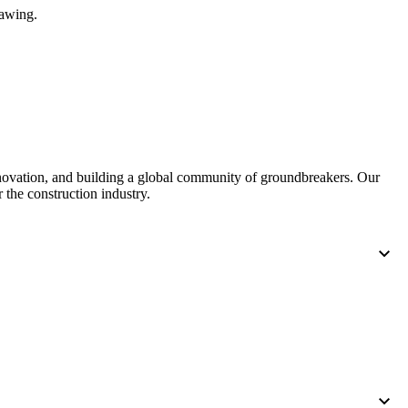
rawing.
nnovation, and building a global community of groundbreakers. Our
 the construction industry.