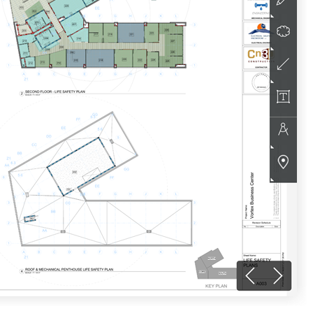
United Kingdom (En
Learn about the newest features to see
what's coming to the platform
United States (Engli
Developers
Build applications on the Procore platform
新加坡 (中文)
日本 (日本語)