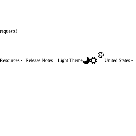
requests!
Resources
Release Notes
Light Theme
United States
Certifications
Featured Product Manuals
Australia (English)
ss the
Get Procore Certified for free with role-
Highlights of newly released Product
based, online training courses
Manuals
Brasil (Português)
Training Video Library
Scheduling
Canada (English)
Search our library of training videos