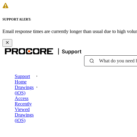
SUPPORT ALERT:
Email response times are currently longer than usual due to high vol
What do you need 
Support
Home
Drawings
(iOS)
Access
Recently
Viewed
Drawings
(iOS)