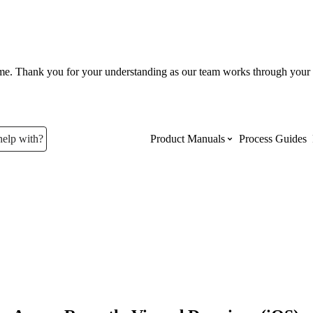
ume. Thank you for your understanding as our team works through your 
help with?
Product Manuals
Process Guides
Top Product Manuals
The most used Product Manuals acro
site
Procore Imports