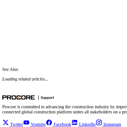
See Also
Loading related articles...
Procore is committed to advancing the construction industry by impro
connected global construction platform unites all stakeholders on a pr
Twitter
Youtube
Facebook
LinkedIn
Instagram