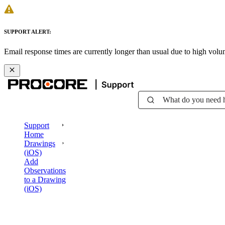
SUPPORT ALERT:
Email response times are currently longer than usual due to high vol
What do you need 
Support
Home
Drawings
(iOS)
Add
Observations
to a Drawing
(iOS)