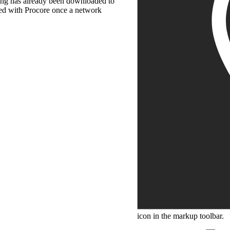
wing has already been downloaded to
ced with Procore once a network
icon in the markup toolbar.