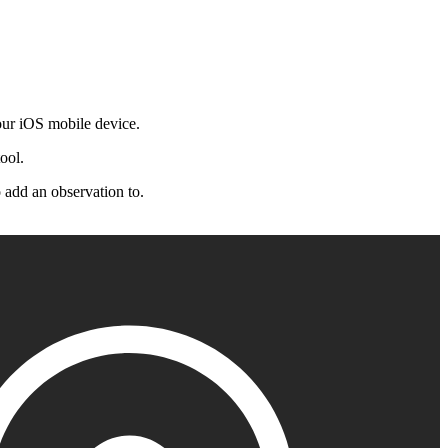
Procore for Government
Canada (Français)
MFA
Permissions Matrix
Deutschland (Deuts
ur iOS mobile device.
Glossary of Terms
ool.
España (Español)
 add an observation to.
System Status
All Product Manuals
View the status of the app
France (Français)
eveloper Portal
Community
Latinoamérica (Esp
Ask questions, find ideas and articles, and
connect with others
Polska (Polski)
Product Updates