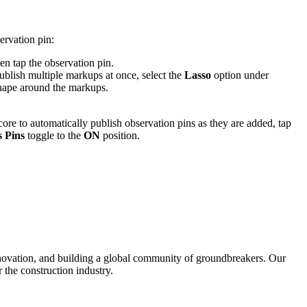
ervation pin:
en tap the observation pin.
ublish multiple markups at once, select the
Lasso
option under
shape around the markups.
ore to automatically publish observation pins as they are added, tap
 Pins
toggle to the
ON
position.
nnovation, and building a global community of groundbreakers. Our
 the construction industry.