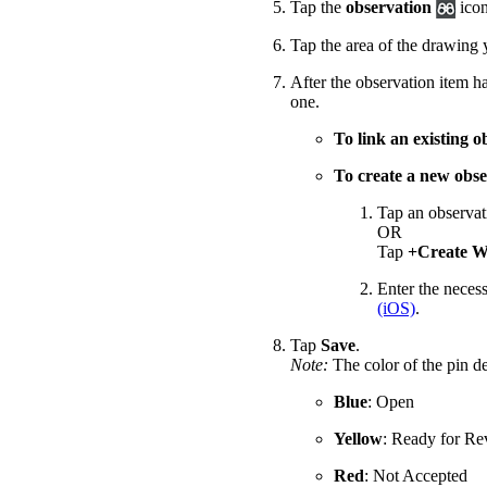
Tap the
observation
icon
Tap the area of the drawing 
After the observation item h
one.
To link an existing o
To create a new obse
Tap an observat
OR
Tap
+Create W
Enter the necess
(iOS)
.
Tap
Save
.
Note:
The color of the pin de
Blue
: Open
Yellow
: Ready for R
Red
: Not Accepted