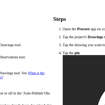
Procore Drive
Portfolio (Company)
Steps
Submittals (Project)
Open the
Procore
app on yo
Home (Project)
Tap the project's
Drawings
t
 Drawings tool.
Tap the drawing you want to
See 
Tap the
pin
Observations tool.
D
 Drawings tool. See
What is the
ps?
on or off in the 'Auto-Publish Obs