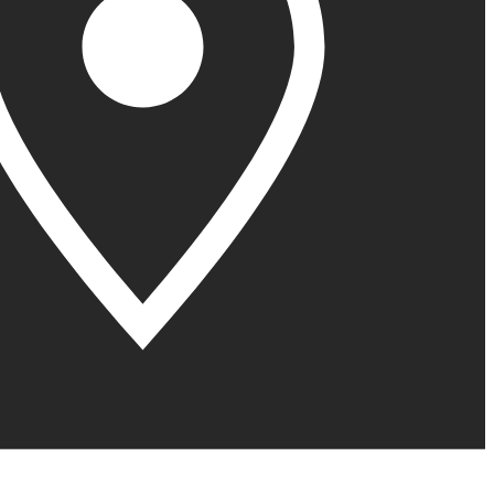
United Kingdom (En
Learn about the newest features to see
what's coming to the platform
United States (Engli
Developers
Build applications on the Procore platform
新加坡 (中文)
日本 (日本語)