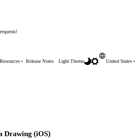
requests!
Resources
Release Notes
Light Theme
United States
Certifications
Featured Product Manuals
Australia (English)
ss the
Get Procore Certified for free with role-
Highlights of newly released Product
based, online training courses
Manuals
Brasil (Português)
Training Video Library
Scheduling
Canada (English)
a Drawing (iOS)
Search our library of training videos