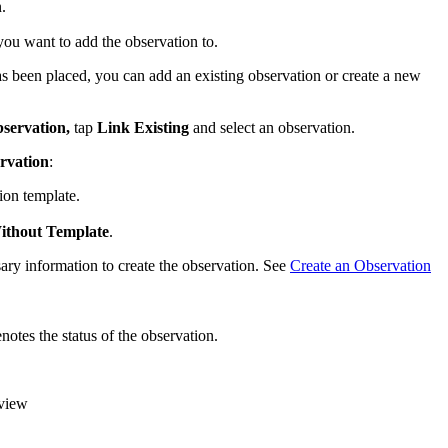
.
you want to add the observation to.
as been placed, you can add an existing observation or create a new
bservation,
tap
Link Existing
and select an observation.
rvation
:
ion template.
ithout Template
.
ary information to create the observation. See
Create an Observation
notes the status of the observation.
eview