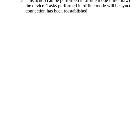
This action can be performed in offline mode if the dra
the device. Tasks performed in offline mode will be syn
connection has been reestablished.