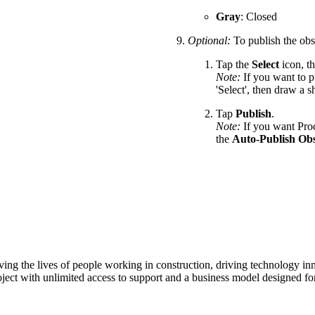
Gray
: Closed
Optional:
To publish the obs
Tap the
Select
icon, th
Note:
If you want to p
'Select', then draw a 
Tap
Publish
.
Note:
If you want Proc
the
Auto-Publish Obs
ving the lives of people working in construction, driving technology i
oject with unlimited access to support and a business model designed for