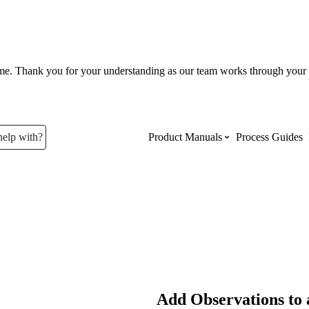
ume. Thank you for your understanding as our team works through your 
help with?
Product Manuals
Process Guides
Top Product Manuals
The most used Product Manuals acro
site
Procore Imports
Add Observations to 