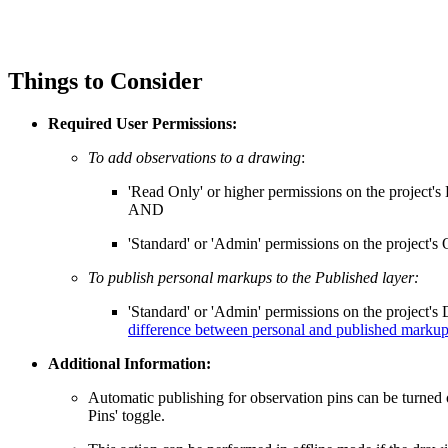
Things to Consider
Required User Permissions:
To add observations to a drawing
:
'Read Only' or higher permissions on the project's
AND
'Standard' or 'Admin' permissions on the project's 
To publish personal markups to the Published layer:
'Standard' or 'Admin' permissions on the project's
difference between personal and published marku
Additional Information:
Automatic publishing for observation pins can be turned 
Pins' toggle.