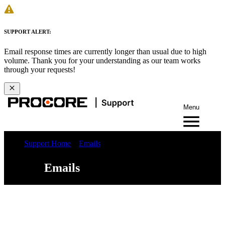
SUPPORT ALERT:
Email response times are currently longer than usual due to high
volume. Thank you for your understanding as our team works
through your requests!
Menu
Support Home
Emails
Emails