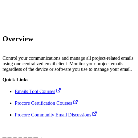
Overview
Control your communications and manage all project-related emails
using one centralized email client. Monitor your project emails
regardless of the device or software you use to manage your email.
Quick Links
Emails Tool Courses
Procore Certification Courses
Procore Community Email Discussions