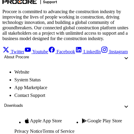
Procore is committed to advancing the construction industry by
improving the lives of people working in construction, driving
technology innovation, and building a global community of
groundbreakers. Our connected global construction platform unites
all stakeholders on a project with unlimited access to support and a
business model designed for the construction industry.
Twitter
Youtube
Facebook
LinkedIn
Instagram
About Procore
Website
System Status
App Marketplace
Contact Support
Downloads
Apple App Store
Google Play Store
Privacy Notice
Terms of Service