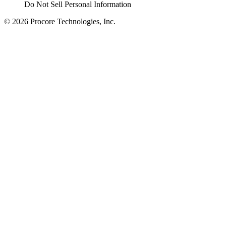
Do Not Sell Personal Information
© 2026 Procore Technologies, Inc.