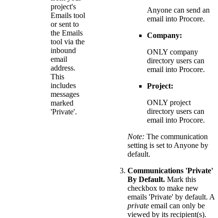
project's
Anyone can send an
Emails tool
email into Procore.
or sent to
the Emails
Company:
tool via the
inbound
ONLY company
email
directory users can
address.
email into Procore.
This
includes
Project:
messages
ONLY project
marked
directory users can
'Private'.
email into Procore.
Note:
The communication
setting is set to Anyone by
default.
Communications 'Private'
By Default.
Mark this
checkbox to make new
emails 'Private' by default. A
private
email can only be
viewed by its recipient(s).