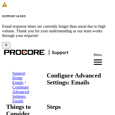
SUPPORT ALERT:
Email response times are currently longer than usual due to high
volume. Thank you for your understanding as our team works
through your requests!
Menu
Support
Configure Advanced
Home
Settings: Emails
Emails
Configure
Advanced
Settings:
Emails
Things to
Steps
Consider