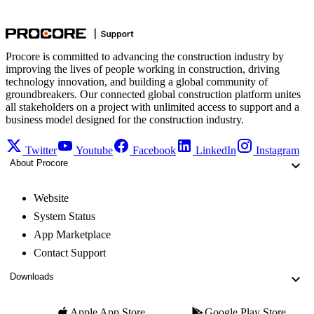
Procore is committed to advancing the construction industry by
improving the lives of people working in construction, driving
technology innovation, and building a global community of
groundbreakers. Our connected global construction platform unites
all stakeholders on a project with unlimited access to support and a
business model designed for the construction industry.
Twitter
Youtube
Facebook
LinkedIn
Instagram
About Procore
Website
System Status
App Marketplace
Contact Support
Downloads
Apple App Store
Google Play Store