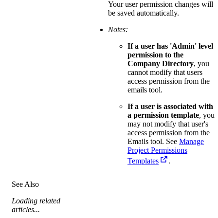
Your user permission changes will
be saved automatically.
Notes:
If a user has 'Admin' level
permission to the
Company Directory
, you
cannot modify that users
access permission from the
emails tool.
If a user is associated with
a permission template
, you
may not modify that user's
access permission from the
Emails tool. See
Manage
Project Permissions
Templates
.
See Also
Loading related
articles...