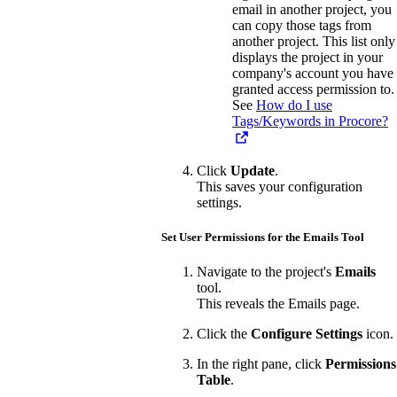
email in another project, you
can copy those tags from
another project. This list only
displays the project in your
company's account you have
granted access permission to.
See
How do I use
Tags/Keywords in Procore?
Click
Update
.
This saves your configuration
settings.
Set User Permissions for the Emails Tool
Navigate to the project's
Emails
tool.
This reveals the Emails page.
Click the
Configure Settings
icon.
In the right pane, click
Permissions
Table
.