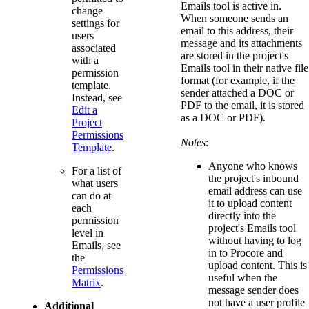
Emails tool is active in.
change
When someone sends an
settings for
email to this address, their
users
message and its attachments
associated
are stored in the project's
with a
Emails tool in their native file
permission
format (for example, if the
template.
sender attached a DOC or
Instead, see
PDF to the email, it is stored
Edit a
as a DOC or PDF).
Project
Permissions
Notes
:
Template
.
Anyone who knows
For a list of
the project's inbound
what users
email address can use
can do at
it to upload content
each
directly into the
permission
project's Emails tool
level in
without having to log
Emails, see
in to Procore and
the
upload content. This is
Permissions
useful when the
Matrix
.
message sender does
not have a user profile
Additional