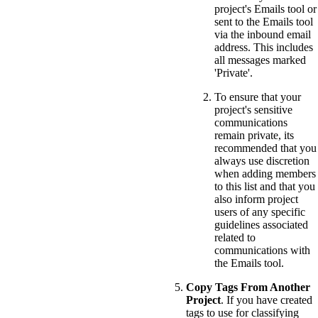
project's Emails tool or
sent to the Emails tool
via the inbound email
address. This includes
all messages marked
'Private'.
To ensure that your
project's sensitive
communications
remain private, its
recommended that you
always use discretion
when adding members
to this list and that you
also inform project
users of any specific
guidelines associated
related to
communications with
the Emails tool.
Copy Tags From Another
Project
. If you have created
tags to use for classifying