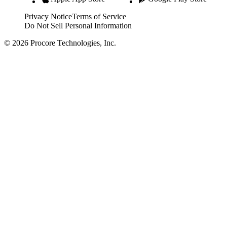
Privacy Notice
Terms of Service
Do Not Sell Personal Information
© 2026 Procore Technologies, Inc.