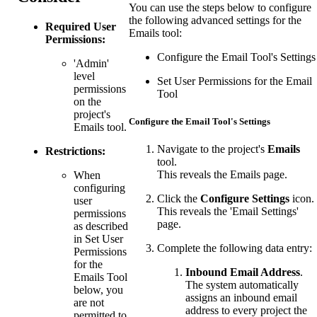
You can use the steps below to configure
the following advanced settings for the
Required User
Emails tool:
Permissions:
Configure the Email Tool's Settings
'Admin'
level
Set User Permissions for the Email
permissions
Tool
on the
project's
Configure the Email Tool's Settings
Emails tool.
Navigate to the project's
Emails
Restrictions:
tool.
This reveals the Emails page.
When
configuring
Click the
Configure Settings
icon.
user
This reveals the 'Email Settings'
permissions
page.
as described
in Set User
Complete the following data entry:
Permissions
for the
Inbound Email Address
.
Emails Tool
The system automatically
below, you
assigns an inbound email
are not
address to every project the
permitted to