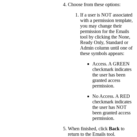
Choose from these options:
If a user is NOT associated
with a permission template,
you may change their
permission for the Emails
tool by clicking the None,
Ready Only, Standard or
Admin column until one of
these symbols appears:
Access. A GREEN
checkmark indicates
the user has been
granted access
permission.
No Access. A RED
checkmark indicates
the user has NOT
been granted access
permission.
When finished, click
Back
to
return to the Emails tool.