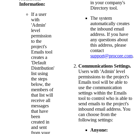
in your company's
Information:
Directory tool.
If a user
The system
with
automatically creates
'Admin'
the inbound email
level
address. If you have
permission
any questions about
to the
this address, please
project's
contact
Emails tool
support@procore.com
.
creates a
'Default
Communications Settings.
Distribution'
Users with 'Admin' level
list using
permissions to the project's
the steps
Emails tool will be able to
below, the
use the communication
members of
settings within the Emails
that list will
tool to control who is able to
receive all
send emails to the project's
messages
inbound email address. You
that have
can choose from the
been
following settings:
created in
and sent
Anyone:
from your