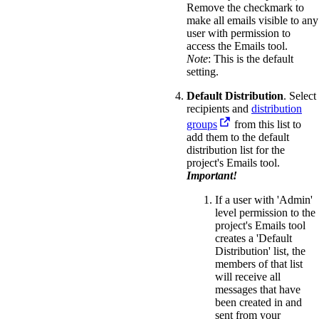
Remove the checkmark to
make all emails visible to any
user with permission to
access the Emails tool.
Note
: This is the default
setting.
Default Distribution
. Select
recipients and
distribution
groups
from this list to
add them to the default
distribution list for the
project's Emails tool.
Important!
If a user with 'Admin'
level permission to the
project's Emails tool
creates a 'Default
Distribution' list, the
members of that list
will receive all
messages that have
been created in and
sent from your