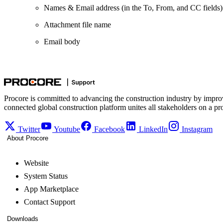
Names & Email address (in the To, From, and CC fields)
Attachment file name
Email body
Procore is committed to advancing the construction industry by impro
connected global construction platform unites all stakeholders on a pr
Twitter
Youtube
Facebook
LinkedIn
Instagram
About Procore
Website
System Status
App Marketplace
Contact Support
Downloads