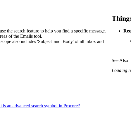
Procore Drive
Portfolio (Company)
Things
Submittals (Project)
se the search feature to help you find a specific message.
Req
eas of the Emails tool.
Home (Project)
scope also includes 'Subject' and 'Body' of all inbox and
See Also
See 
Loading rel
D
 is an advanced search symbol in Procore?