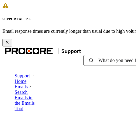
SUPPORT ALERT:
Email response times are currently longer than usual due to high vol
What do you need 
Support
Home
Emails
Search
Emails in
the Emails
Tool