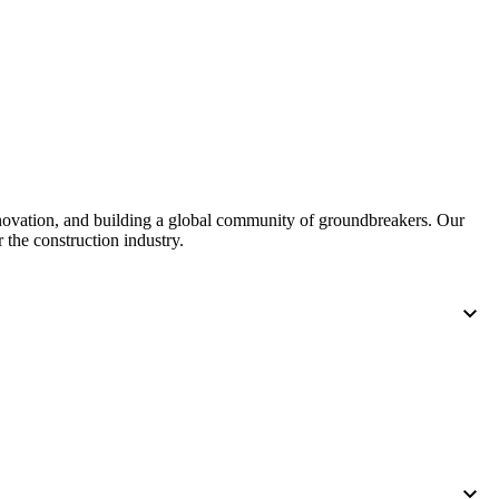
United Kingdom (En
Learn about the newest features to see
what's coming to the platform
United States (Engli
Developers
Build applications on the Procore platform
新加坡 (中文)
nnovation, and building a global community of groundbreakers. Our
 the construction industry.
日本 (日本語)