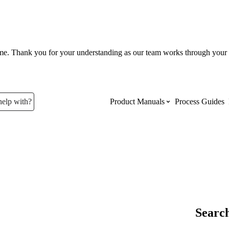
ume. Thank you for your understanding as our team works through your 
help with?
Product Manuals
Process Guides
Top Product Manuals
The most used Product Manuals acro
site
Procore Imports
Search