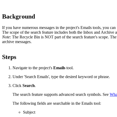
Background
If you have numerous messages in the project's Emails tools, you can u
The scope of the search feature includes both the Inbox and Archive ar
Note
: The Recycle Bin is NOT part of the search feature's scope. The 
archive messages.
Steps
Navigate to the project's
Emails
tool.
Under 'Search Emails', type the desired keyword or phrase.
Click
Search
.
The search feature supports advanced search symbols. See
What
The following fields are searchable in the Emails tool:
Subject