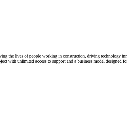
ving the lives of people working in construction, driving technology i
oject with unlimited access to support and a business model designed for