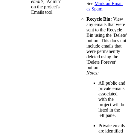
emails
, 'Admin'
See
Mark an Email
on the project's
as Spam
.
Emails tool.
Recycle Bin:
View
any emails that were
sent to the Recycle
Bin using the 'Delete'
button. This does not
include emails that
were permanently
deleted using the
'Delete Forever'
button.
Notes:
All public and
private emails
associated
with the
project will be
listed in the
left pane.
Private emails
are identified