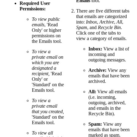
Emails
tool.
Required User
Permissions:
There are five different tabs
that emails are categorized
To view public
into:
Inbox
,
Archive
,
All
,
emails
, 'Read
Spam
, and
Recycle Bin
.
Only' or higher
Click one of the tabs to
permissions on
view a category of emails.
the Emails tool.
Inbox:
View a list of
To view a
incoming and
private email on
outgoing messages.
which you are
designated a
Archive:
View any
recipient,
'Read
emails that have been
Only' or
archived.
'Standard' on the
Emails tool.
All:
View all emails
(i.e. incoming,
To view a
outgoing, archived,
private email
and emails in the
that you created,
Recycle Bin).
'Standard' on the
Emails tool.
Spam:
View any
emails that have been
To view all
marked as spam.