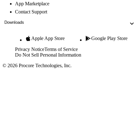
App Marketplace
Contact Support
Downloads
Apple App Store
Google Play Store
Privacy Notice
Terms of Service
Do Not Sell Personal Information
© 2026 Procore Technologies, Inc.