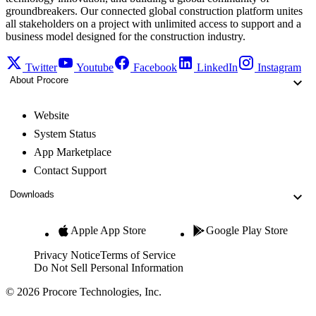
groundbreakers. Our connected global construction platform unites
all stakeholders on a project with unlimited access to support and a
business model designed for the construction industry.
Twitter
Youtube
Facebook
LinkedIn
Instagram
About Procore
Website
System Status
App Marketplace
Contact Support
Downloads
Apple App Store
Google Play Store
Privacy Notice
Terms of Service
Do Not Sell Personal Information
© 2026 Procore Technologies, Inc.