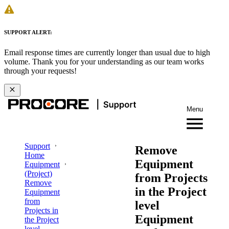
SUPPORT ALERT:
Email response times are currently longer than usual due to high
volume. Thank you for your understanding as our team works
through your requests!
Menu
Support
Remove
Home
Equipment
Equipment
(Project)
from Projects
Remove
in the Project
Equipment
from
level
Projects in
Equipment
the Project
level