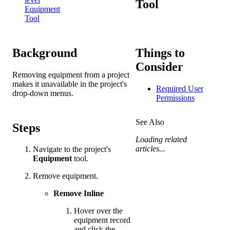
Tool
Equipment
Tool
Background
Things to
Consider
Removing equipment from a project
makes it unavailable in the project's
Required User
drop-down menus.
Permissions
See Also
Steps
Loading related
articles...
Navigate to the project's
Equipment
tool.
Remove equipment.
Remove Inline
Hover over the
equipment record
and click the