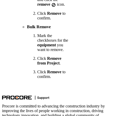
remove
icon.
Click
Remove
to
confirm.
Bulk Remove
Mark the
checkboxes for the
equipment
you
want to remove.
Click
Remove
from Project
.
Click
Remove
to
confirm.
Procore is committed to advancing the construction industry by
improving the lives of people working in construction, driving
technology innovation, and building a global community of