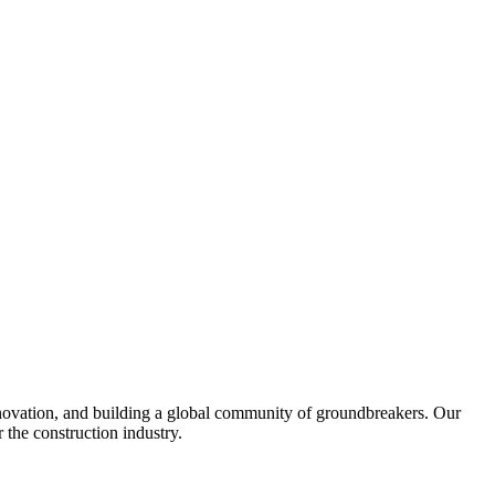
United Kingdom (En
Learn about the newest features to see
what's coming to the platform
United States (Engli
Developers
Build applications on the Procore platform
新加坡 (中文)
日本 (日本語)
nnovation, and building a global community of groundbreakers. Our
 the construction industry.