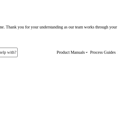
ume. Thank you for your understanding as our team works through your 
help with?
Product Manuals
Process Guides
Top Product Manuals
The most used Product Manuals acro
site
Procore Imports