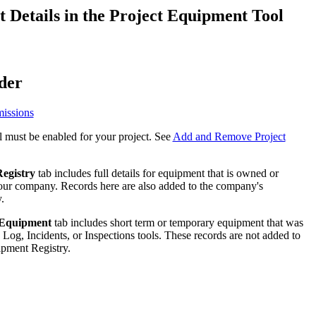
Procore for Government
Details in the Project Equipment Tool
Canada (Français)
MFA
Permissions Matrix
der
Deutschland (Deuts
Glossary of Terms
issions
España (Español)
 must be enabled for your project. See
Add and Remove Project
System Status
All Product Manuals
View the status of the app
egistry
tab includes full details for equipment that is owned or
France (Français)
our company. Records here are also added to the company's
eveloper Portal
.
Community
 Equipment
tab includes short term or temporary equipment that was
Latinoamérica (Esp
 Log, Incidents, or Inspections tools. These records are not added to
Ask questions, find ideas and articles, and
pment Registry.
connect with others
Polska (Polski)
Product Updates