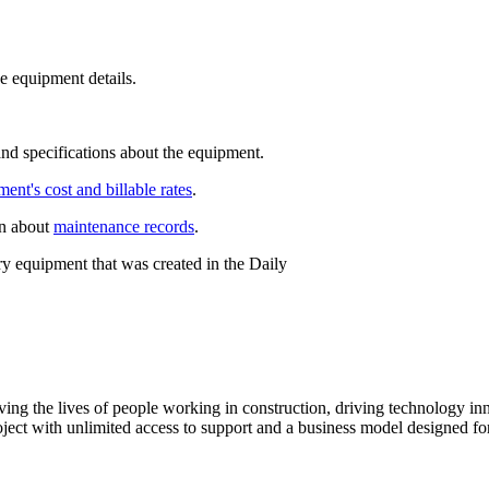
e equipment details.
and specifications about the equipment.
ent's cost and billable rates
.
on about
maintenance records
.
y equipment that was created in the Daily
ving the lives of people working in construction, driving technology i
oject with unlimited access to support and a business model designed for