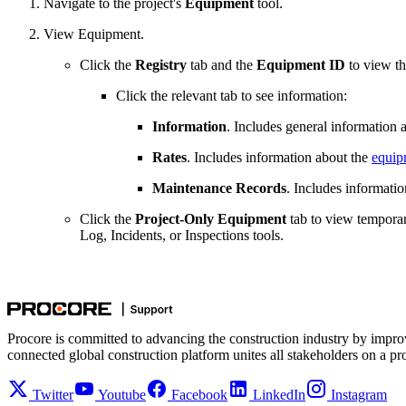
Navigate to the project's
Equipment
tool.
View Equipment.
Click the
Registry
tab and the
Equipment ID
to view th
Click the relevant tab to see information:
Information
. Includes general information 
Rates
. Includes information about the
equipm
Maintenance Records
. Includes informati
Click the
Project-Only Equipment
tab to view temporar
Log, Incidents, or Inspections tools.
Procore is committed to advancing the construction industry by impro
connected global construction platform unites all stakeholders on a pr
Twitter
Youtube
Facebook
LinkedIn
Instagram