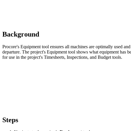
Background
Procore's Equipment tool ensures all machines are optimally used and 
departure. The project's Equipment tool shows what equipment has bee
for use in the project's Timesheets, Inspections, and Budget tools.
Steps