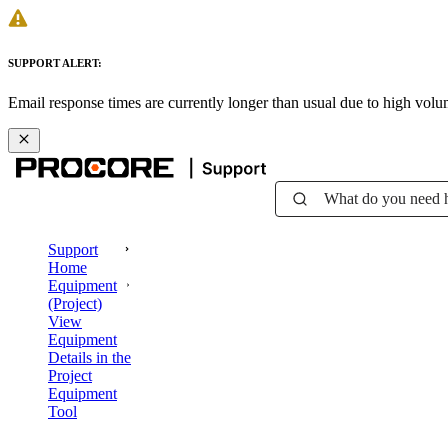
SUPPORT ALERT:
Email response times are currently longer than usual due to high vol
What do you need 
Support
Home
Equipment
(Project)
View
Equipment
Details in the
Project
Equipment
Tool