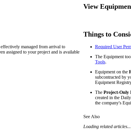
Procore Drive
View Equipment 
Portfolio (Company)
Submittals (Project)
Things to Consi
Home (Project)
effectively managed from arrival to
Required User Perm
n assigned to your project and is available
The Equipment tool
See 
Tools
.
Equipment on the
R
subcontracted by y
D
Equipment Registry
The
Project-Only
created in the Daily
the company's Equi
See Also
Loading related articles...