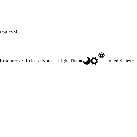
requests!
Resources
Release Notes
Light Theme
United States
Certifications
Featured Product Manuals
Australia (English)
ss the
Get Procore Certified for free with role-
Highlights of newly released Product
based, online training courses
Manuals
Brasil (Português)
Training Video Library
Scheduling
Canada (English)
Search our library of training videos