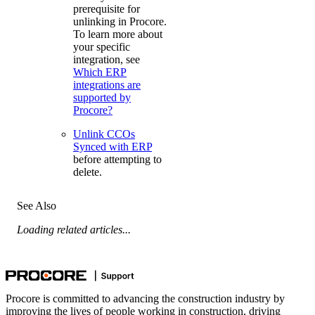
prerequisite for
unlinking in Procore.
To learn more about
your specific
integration, see
Which ERP
integrations are
supported by
Procore?
Unlink CCOs
Synced with ERP
before attempting to
delete.
See Also
Loading related articles...
Procore is committed to advancing the construction industry by
improving the lives of people working in construction, driving