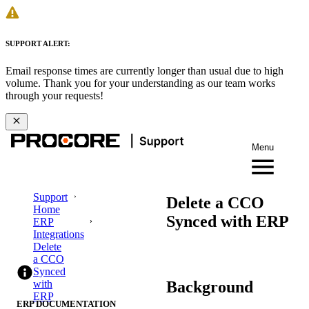
SUPPORT ALERT:
Email response times are currently longer than usual due to high
volume. Thank you for your understanding as our team works
through your requests!
Menu
Support
Delete a CCO
Home
Synced with ERP
ERP
Integrations
Delete
a CCO
Synced
Background
with
ERP
ERP DOCUMENTATION