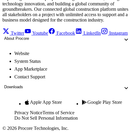
technology innovation, and building a global community of
groundbreakers. Our connected global construction platform unites
all stakeholders on a project with unlimited access to support and a
business model designed for the construction industry.
Twitter
Youtube
Facebook
LinkedIn
Instagram
About Procore
Website
System Status
App Marketplace
Contact Support
Downloads
Apple App Store
Google Play Store
Privacy Notice
Terms of Service
Do Not Sell Personal Information
© 2026 Procore Technologies, Inc.