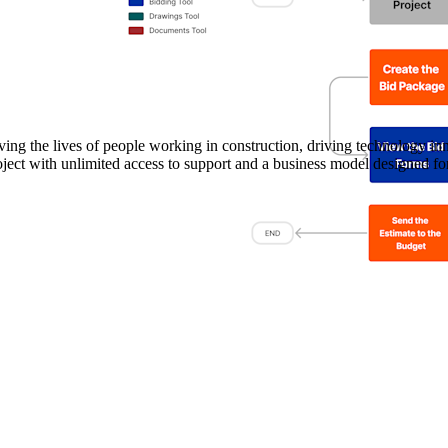
Procore Drive
Portfolio (Company)
Submittals (Project)
Home (Project)
ving the lives of people working in construction, driving technology i
oject with unlimited access to support and a business model designed for
See 
D