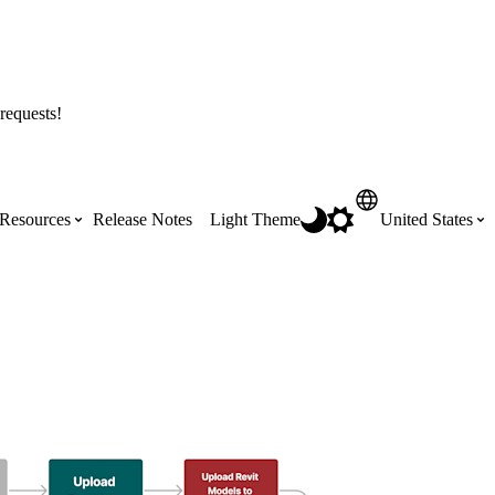
requests!
Resources
Release Notes
Light Theme
United States
Certifications
Featured Product Manuals
Australia (English)
ss the
Get Procore Certified for free with role-
Highlights of newly released Product
based, online training courses
Manuals
Brasil (Português)
Training Video Library
Scheduling
Canada (English)
Search our library of training videos