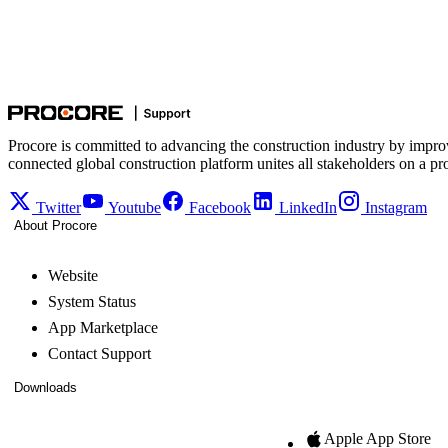
Procore is committed to advancing the construction industry by impro
connected global construction platform unites all stakeholders on a pr
Twitter
Youtube
Facebook
LinkedIn
Instagram
About Procore
Website
System Status
App Marketplace
Contact Support
Downloads
Apple App Store