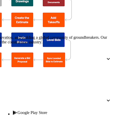
Procore for Government
Canada (Français)
MFA
Permissions Matrix
Deutschland (Deuts
Glossary of Terms
nnovation, and building a global community of groundbreakers. Our
 the construction industry.
España (Español)
System Status
All Product Manuals
View the status of the app
France (Français)
eveloper Portal
Community
Latinoamérica (Esp
Ask questions, find ideas and articles, and
connect with others
Polska (Polski)
Product Updates
Google Play Store