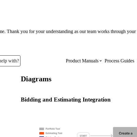
ume. Thank you for your understanding as our team works through your 
help with?
Product Manuals
Process Guides
Diagrams
Top Product Manuals
The most used Product Manuals acro
Bidding and Estimating Integration
site
Procore Imports