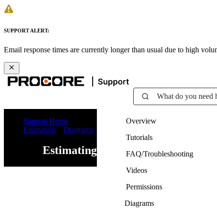
SUPPORT ALERT:
Email response times are currently longer than usual due to high vol
What do you need 
Support Home
Overview
Estimating
Diagrams
Tutorials
Estimating
FAQ/Troubleshooting
Videos
Permissions
Diagrams