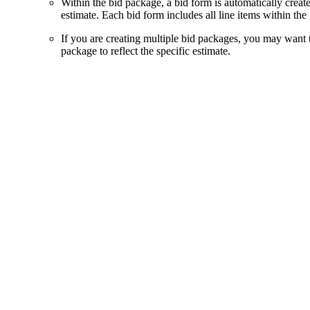
Within the bid package, a bid form is automatically creat
estimate. Each bid form includes all line items within the
If you are creating multiple bid packages, you may want 
package to reflect the specific estimate.