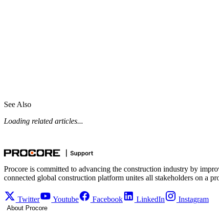
See Also
Loading related articles...
Procore is committed to advancing the construction industry by impro
connected global construction platform unites all stakeholders on a pr
Twitter
Youtube
Facebook
LinkedIn
Instagram
About Procore