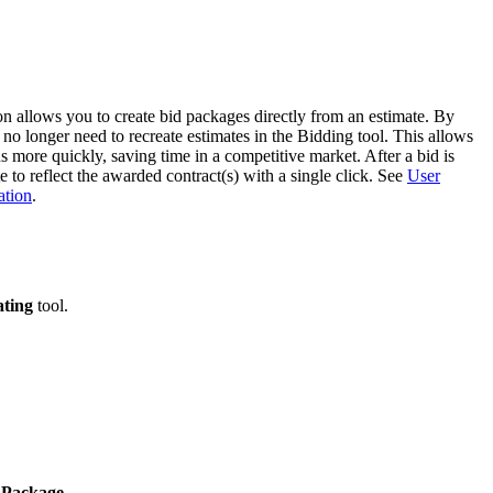
Procore for Government
Canada (Français)
MFA
Permissions Matrix
n allows you to create bid packages directly from an estimate. By
Deutschland (Deuts
no longer need to recreate estimates in the Bidding tool. This allows
Glossary of Terms
ns more quickly, saving time in a competitive market. After a bid is
to reflect the awarded contract(s) with a single click. See
User
ation
.
España (Español)
System Status
All Product Manuals
View the status of the app
France (Français)
ating
tool.
eveloper Portal
Community
Latinoamérica (Esp
Ask questions, find ideas and articles, and
connect with others
Polska (Polski)
Product Updates
 Package
.