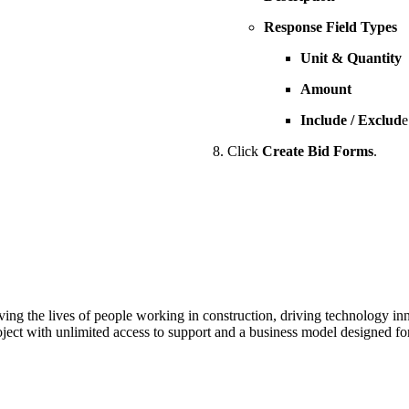
Response Field Types
Unit & Quantity
Amount
Include / Exclud
e
Click
Create Bid Forms
.
ving the lives of people working in construction, driving technology i
oject with unlimited access to support and a business model designed for