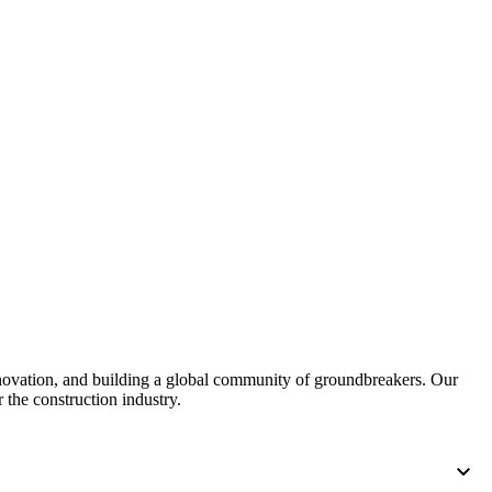
nnovation, and building a global community of groundbreakers. Our
 the construction industry.