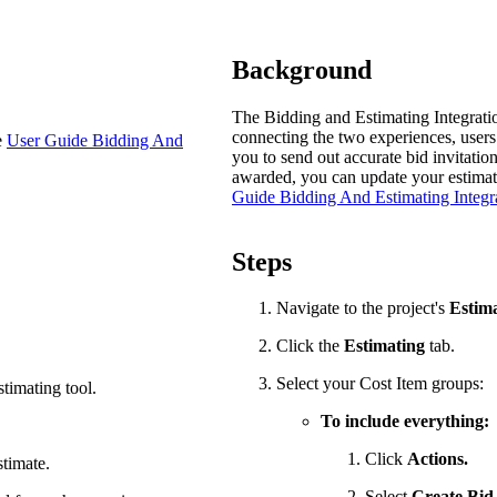
Procore Drive
Portfolio (Company)
Background
Submittals (Project)
The Bidding and Estimating Integratio
connecting the two experiences, users 
e
User Guide Bidding And
Home (Project)
you to send out accurate bid invitatio
awarded, you can update your estimate 
Guide Bidding And Estimating Integr
See 
Steps
Navigate to the project's
Estim
D
Click the
Estimating
tab.
Select your Cost Item groups:
stimating tool.
To include everything:
Click
Actions.
stimate.
Select
Create Bid