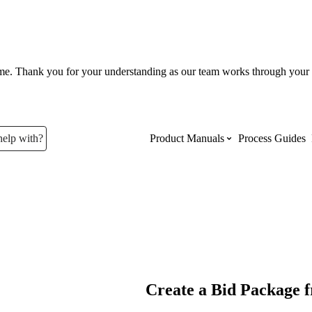
ume. Thank you for your understanding as our team works through your 
help with?
Product Manuals
Process Guides
Top Product Manuals
The most used Product Manuals acro
site
Procore Imports
Create a Bid Package 