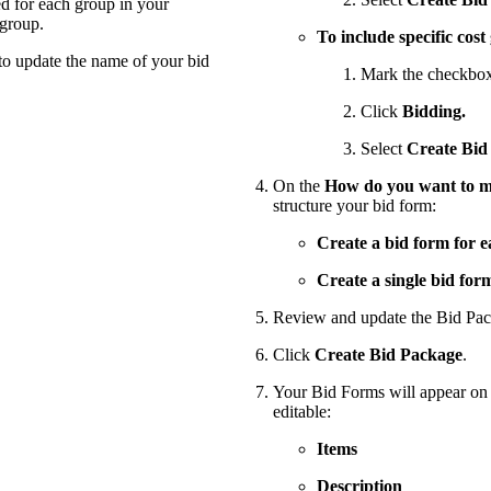
ed for each group in your
 group.
To include specific cost
to update the name of your bid
Mark the checkboxe
Click
Bidding.
Select
Create Bid
On the
How do you want to ma
structure your bid form:
Create a bid form for e
Create a single bid for
Review and update the Bid Pac
Click
Create Bid Package
.
Your Bid Forms will appear on t
editable:
Items
Description