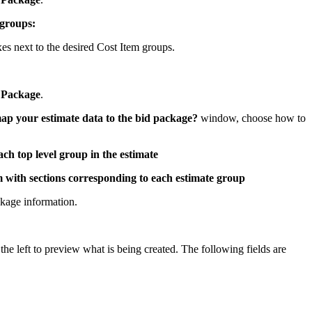
United Kingdom (En
Learn about the newest features to see
 groups:
what's coming to the platform
s next to the desired Cost Item groups.
United States (Engli
Developers
 Package
.
Build applications on the Procore platform
新加坡 (中文)
p your estimate data to the bid package?
window, choose how to
ach top level group in the estimate
日本 (日本語)
m with sections corresponding to each estimate group
kage information.
he left to preview what is being created. The following fields are