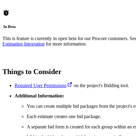
In Beta
This is feature is currently in open beta for our Procore customers. Se
Estimating Integration
for more information.
Things to Consider
Required User Permissions
on the project's Bidding tool.
Additional Information:
You can create multiple bid packages from the project's e
Each estimate creates one bid package.
A separate bid form is created for each group within an e