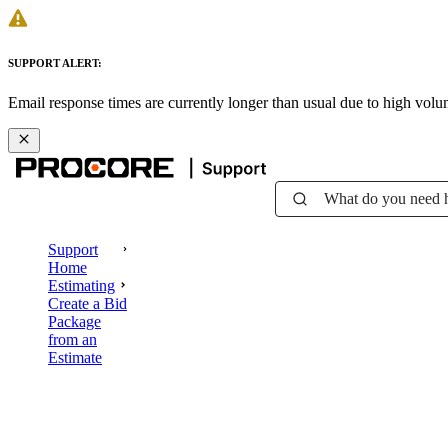
SUPPORT ALERT:
Email response times are currently longer than usual due to high vol
What do you need 
Support
Home
Estimating
Create a Bid
Package
from an
Estimate