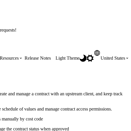
requests!
Resources
Release Notes
Light Theme
United States
Certifications
Featured Product Manuals
Australia (English)
ss the
Get Procore Certified for free with role-
Highlights of newly released Product
eate and manage a contract with an upstream client, and keep track
based, online training courses
Manuals
Brasil (Português)
e schedule of values and manage contract access permissions.
Training Video Library
Scheduling
s manually by cost code
Canada (English)
nge the contract status when approved
Search our library of training videos