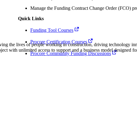
Procore Drive
Manage the Funding Contract Change Order (FCO) pro
Portfolio (Company)
Quick Links
Submittals (Project)
Funding Tool Courses
Procore Certification Courses
Home (Project)
ving the lives of people working in construction, driving technology i
oject with unlimited access to support and a business model designed for
Procore Community Funding Discussions
See 
D