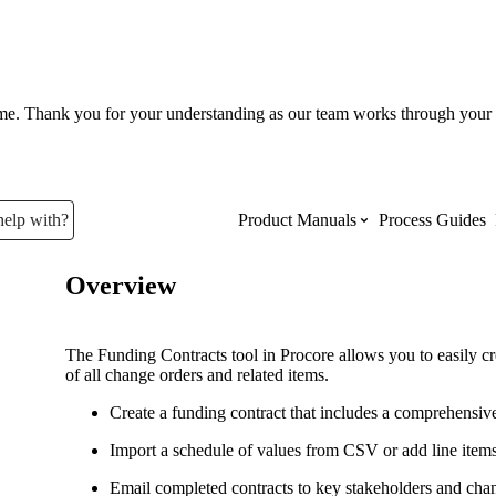
ume. Thank you for your understanding as our team works through your 
help with?
Product Manuals
Process Guides
Overview
Top Product Manuals
The most used Product Manuals acro
The Funding Contracts tool in Procore allows you to easily cr
site
of all change orders and related items.
Create a funding contract that includes a comprehensiv
Procore Imports
Import a schedule of values from CSV or add line item
Email completed contracts to key stakeholders and cha