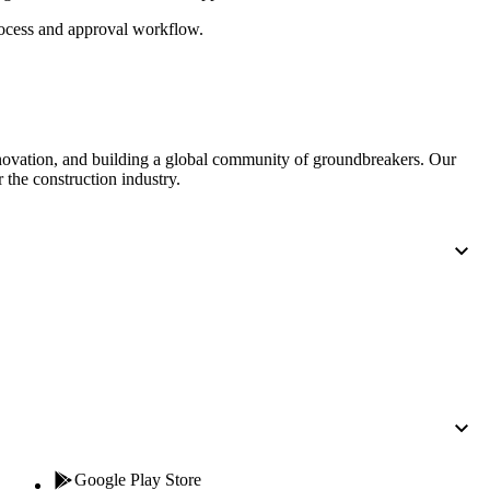
Procore for Government
cess and approval workflow.
Canada (Français)
MFA
Permissions Matrix
Deutschland (Deuts
Glossary of Terms
nnovation, and building a global community of groundbreakers. Our
 the construction industry.
España (Español)
System Status
All Product Manuals
View the status of the app
France (Français)
eveloper Portal
Community
Latinoamérica (Esp
Ask questions, find ideas and articles, and
connect with others
Polska (Polski)
Product Updates
Google Play Store