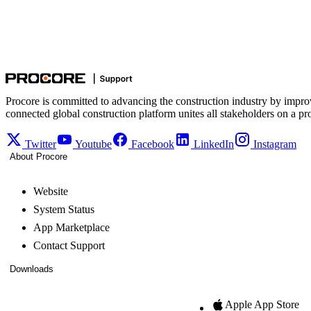
Procore is committed to advancing the construction industry by impro
connected global construction platform unites all stakeholders on a pr
Twitter
Youtube
Facebook
LinkedIn
Instagram
About Procore
Website
System Status
App Marketplace
Contact Support
Downloads
Apple App Store