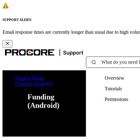
SUPPORT ALERT:
Email response times are currently longer than usual due to high vol
What do you need 
Support Home
Overview
Funding (Android)
Tutorials
Funding
Permissions
(Android)
Web
iOS
Android