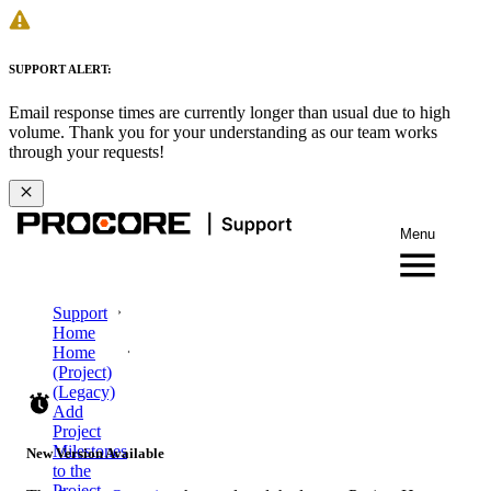
SUPPORT ALERT:
Email response times are currently longer than usual due to high
volume. Thank you for your understanding as our team works
through your requests!
Menu
Support
Home
Home
(Project)
(Legacy)
Add
Project
Milestones
New Version Available
to the
Project