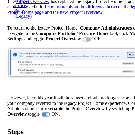
The
Project Overview
has replaced the legacy Project Home page a
Home
enabled by default.
Learn more about the difference between the l
Page
Project Home page and the new Project Overview.
(Legacy)
To return to the legacy Project Home,
Company Administrators
c
navigate to the
Company Portfolio
/
Procore
Home
tool, click
M
Settings
and toggle
Project Overview
OFF.
However, later this year it will be sunset and will no longer be avail
your company reverted to the legacy Project Home experience, C
Administrators can
re-enable
the Project Overview by switching
P
Overview
toggle
ON.
Steps