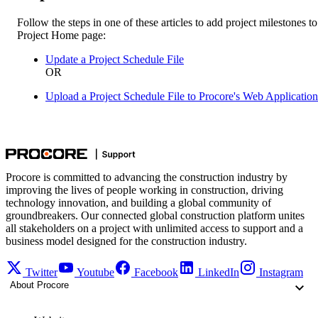
Follow the steps in one of these articles to add project milestones to
Project Home page:
Update a Project Schedule File
OR
Upload a Project Schedule File to Procore's Web Application
Procore is committed to advancing the construction industry by
improving the lives of people working in construction, driving
technology innovation, and building a global community of
groundbreakers. Our connected global construction platform unites
all stakeholders on a project with unlimited access to support and a
business model designed for the construction industry.
Twitter
Youtube
Facebook
LinkedIn
Instagram
About Procore