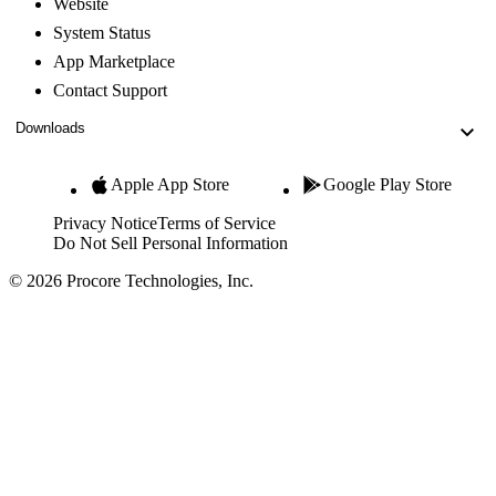
Website
System Status
App Marketplace
Contact Support
Downloads
Apple App Store
Google Play Store
Privacy Notice
Terms of Service
Do Not Sell Personal Information
© 2026 Procore Technologies, Inc.