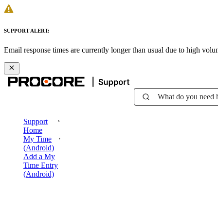
SUPPORT ALERT:
Email response times are currently longer than usual due to high vol
What do you need 
Support
Home
My Time
(Android)
Add a My
Time Entry
(Android)