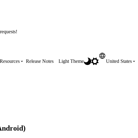
requests!
Resources
Release Notes
Light Theme
United States
Certifications
Featured Product Manuals
Australia (English)
ss the
Get Procore Certified for free with role-
Highlights of newly released Product
based, online training courses
Manuals
Brasil (Português)
Training Video Library
Scheduling
Android)
Canada (English)
Search our library of training videos