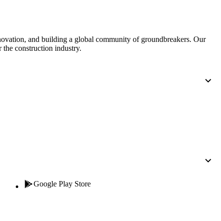
nnovation, and building a global community of groundbreakers. Our
 the construction industry.
Google Play Store