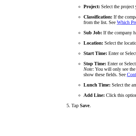
Project:
Select the project
Classification:
If the compa
from the list. See
Which Proc
Sub Job:
If the company has
Location:
Select the locat
Start Time:
Enter or Selec
Stop Time:
Enter or Select
Note:
You will only see the 
show these fields. See
Conf
Lunch Time:
Select the am
Add Line:
Click this option
Tap
Save
.