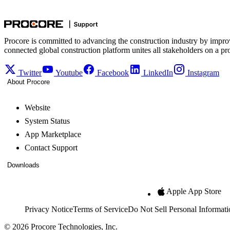
Procore is committed to advancing the construction industry by impro
connected global construction platform unites all stakeholders on a pr
Twitter
Youtube
Facebook
LinkedIn
Instagram
About Procore
Website
System Status
App Marketplace
Contact Support
Downloads
Apple App Store
Privacy Notice
Terms of Service
Do Not Sell Personal Informati
© 2026 Procore Technologies, Inc.