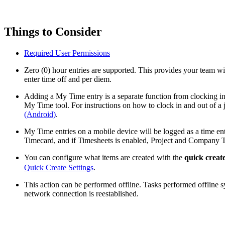
Things to Consider
Required User Permissions
Zero (0) hour entries are supported. This provides your team with
enter time off and per diem.
Adding a My Time entry is a separate function from clocking in 
My Time tool. For instructions on how to clock in and out of a j
(Android)
.
My Time entries on a mobile device will be logged as a time e
Timecard, and if Timesheets is enabled, Project and Company T
You can configure what items are created with the
quick creat
Quick Create Settings
.
This action can be performed offline. Tasks performed offline 
network connection is reestablished.