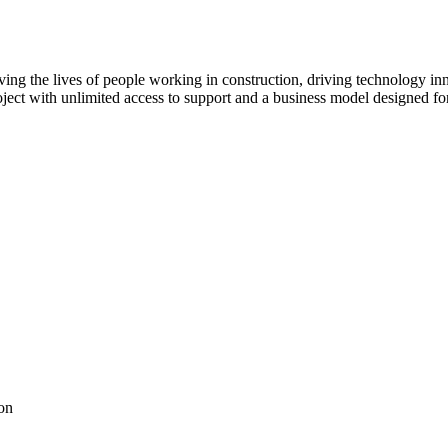
ving the lives of people working in construction, driving technology i
oject with unlimited access to support and a business model designed for
on