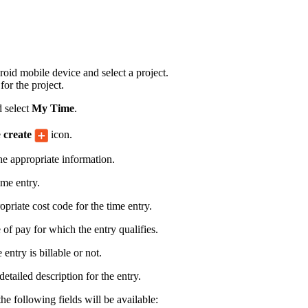
Procore for Government
Canada (Français)
MFA
Permissions Matrix
id mobile device and select a project.
Deutschland (Deuts
for the project.
Glossary of Terms
 select
My Time
.
España (Español)
e
create
icon.
System Status
All Product Manuals
the appropriate information.
View the status of the app
France (Français)
ime entry.
eveloper Portal
opriate cost code for the time entry.
Community
Latinoamérica (Esp
 of pay for which the entry qualifies.
Ask questions, find ideas and articles, and
connect with others
entry is billable or not.
Polska (Polski)
etailed description for the entry.
Product Updates
the following fields will be available: