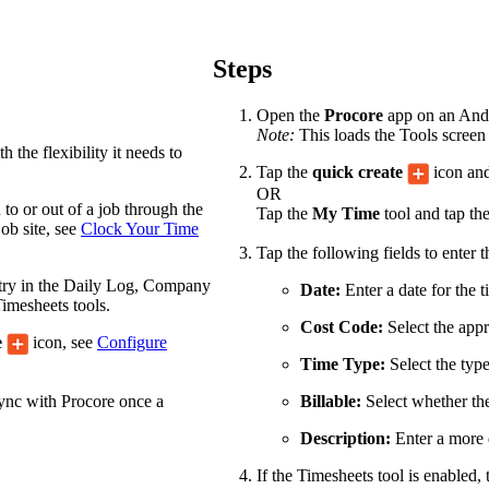
Procore Drive
Portfolio (Company)
Steps
Submittals (Project)
Open the
Procore
app on an Andro
Note:
This loads the Tools screen 
Home (Project)
 the flexibility it needs to
Tap the
quick create
icon and
OR
to or out of a job through the
Tap the
My Time
tool and tap th
See 
ob site, see
Clock Your Time
Tap the following fields to enter 
ntry in the Daily Log, Company
Date:
Enter a date for the t
imesheets tools.
D
Cost Code:
Select the appr
e
icon, see
Configure
Time Type:
Select the type
sync with Procore once a
Billable:
Select whether the 
Description:
Enter a more d
If the Timesheets tool is enabled, 