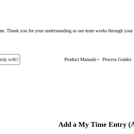
ume. Thank you for your understanding as our team works through your 
help with?
Product Manuals
Process Guides
Top Product Manuals
The most used Product Manuals acro
site
Procore Imports
Add a My Time Entry (