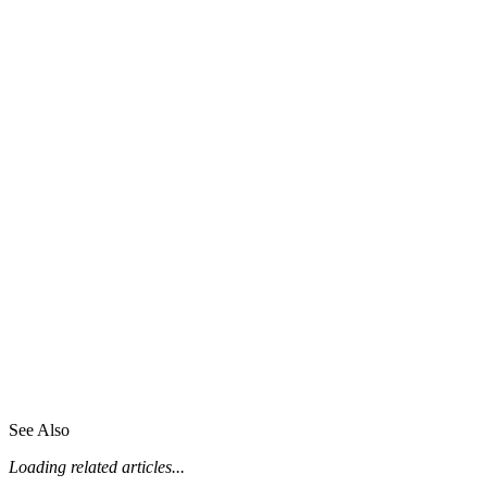
See Also
Loading related articles...