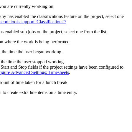
United Kingdom (En
 you are currently working on.
Learn about the newest features to see
what's coming to the platform
ny has enabled the classifications feature on the project, select one
ore tools support 'Classifications'?
United States (Engli
Developers
 enabled sub jobs on the project, select one from the list.
ion where the work is being performed.
Build applications on the Procore platform
新加坡 (中文)
t the time the user began working.
 the time the user stopped working.
Start and Stop fields if the project settings have been configured to
日本 (日本語)
igure Advanced Settings: Timesheets
.
ount of time taken for a lunch break.
 to create extra line items on a time entry.