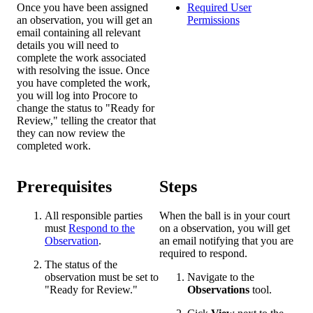
Once you have been assigned
Required User
an observation, you will get an
Permissions
email containing all relevant
details you will need to
complete the work associated
with resolving the issue. Once
you have completed the work,
you will log into Procore to
change the status to "Ready for
Review," telling the creator that
they can now review the
completed work.
Prerequisites
Steps
All responsible parties
When the ball is in your court
must
Respond to the
on a observation, you will get
Observation
.
an email notifying that you are
required to respond.
The status of the
observation must be set to
Navigate to the
"Ready for Review."
Observations
tool.