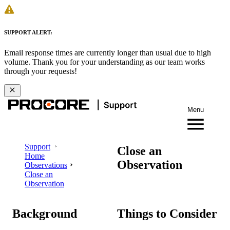
SUPPORT ALERT:
Email response times are currently longer than usual due to high
volume. Thank you for your understanding as our team works
through your requests!
Menu
Support
Close an
Home
Observation
Observations
Close an
Observation
Background
Things to Consider