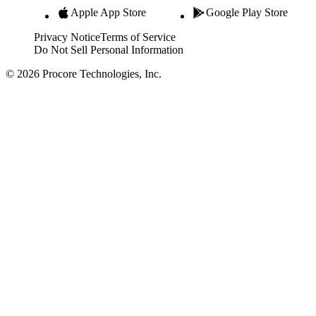
Apple App Store
Google Play Store
Privacy Notice
Terms of Service
Do Not Sell Personal Information
© 2026 Procore Technologies, Inc.