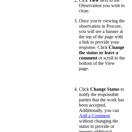
Cick
View
next to the
Observation you wish to
close.
Once you're viewing the
observation in Procore,
you will see a banner at
the top of the page with
a link to provide your
response. Click
Change
the status or leave a
comment
or scroll to the
bottom of the View
page.
Click
Change Status
to
notify the responsible
parties that the work has
been accepted.
Additionally, you can
Add a Comment
without changing the
status to provide or
request additional