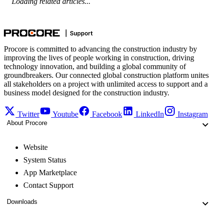
Loading related articles...
Procore is committed to advancing the construction industry by
improving the lives of people working in construction, driving
technology innovation, and building a global community of
groundbreakers. Our connected global construction platform unites
all stakeholders on a project with unlimited access to support and a
business model designed for the construction industry.
Twitter
Youtube
Facebook
LinkedIn
Instagram
About Procore
Website
System Status
App Marketplace
Contact Support
Downloads