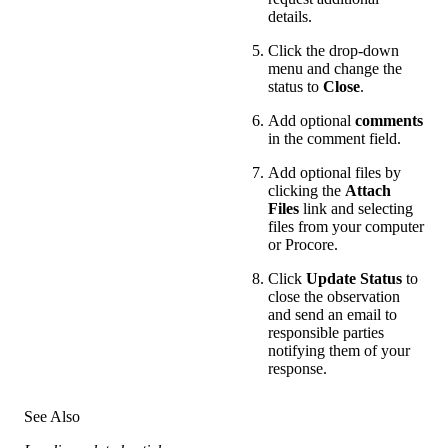
details.
Click the drop-down
menu and change the
status to
Close
.
Add optional
comments
in the comment field.
Add optional files by
clicking the
Attach
Files
link and selecting
files from your computer
or Procore.
Click
Update Status
to
close the observation
and send an email to
responsible parties
notifying them of your
response.
See Also