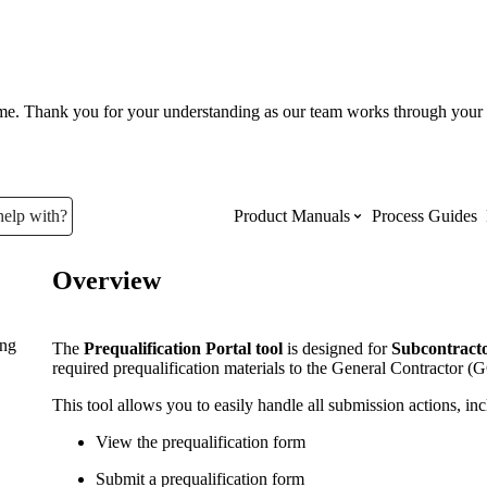
ume. Thank you for your understanding as our team works through your 
help with?
Product Manuals
Process Guides
Overview
Top Product Manuals
ing
The most used Product Manuals acro
The
Prequalification Portal tool
is designed for
Subcontracto
site
required prequalification materials to the General Contractor 
This tool allows you to easily handle all submission actions, inc
Procore Imports
View the prequalification form
Submit a prequalification form