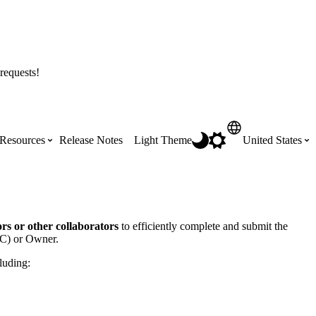
requests!
Resources
Release Notes
Light Theme
United States
Certifications
Featured Product Manuals
Australia (English)
ss the
Get Procore Certified for free with role-
Highlights of newly released Product
rs or other collaborators
to efficiently complete and submit the
based, online training courses
Manuals
(GC) or Owner.
Brasil (Português)
luding:
Training Video Library
Scheduling
Canada (English)
Search our library of training videos