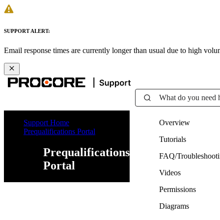
SUPPORT ALERT:
Email response times are currently longer than usual due to high vol
What do you need 
Support Home
Overview
Prequalifications Portal
Tutorials
Prequalifications
FAQ/Troubleshoot
Portal
Videos
Permissions
Diagrams