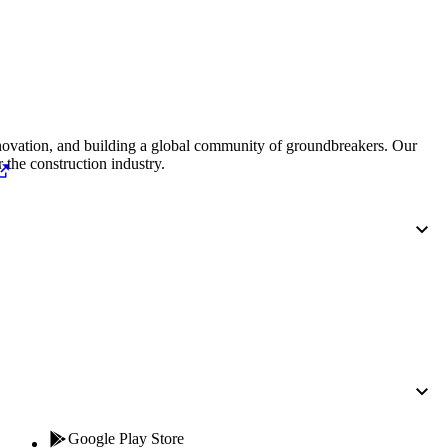
Procore for Government
Canada (Français)
MFA
Permissions Matrix
Deutschland (Deuts
Glossary of Terms
nnovation, and building a global community of groundbreakers. Our
 the construction industry.
España (Español)
System Status
All Product Manuals
View the status of the app
France (Français)
eveloper Portal
Community
Latinoamérica (Esp
Ask questions, find ideas and articles, and
connect with others
Polska (Polski)
Product Updates
Google Play Store