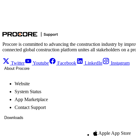
Procore is committed to advancing the construction industry by impro
connected global construction platform unites all stakeholders on a pr
Twitter
Youtube
Facebook
LinkedIn
Instagram
About Procore
Website
System Status
App Marketplace
Contact Support
Downloads
Apple App Store