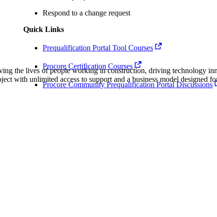
Procore Drive
Respond to a change request
Portfolio (Company)
Quick Links
Submittals (Project)
Prequalification Portal Tool Courses
Procore Certification Courses
Home (Project)
ving the lives of people working in construction, driving technology i
oject with unlimited access to support and a business model designed for
Procore Community Prequalification Portal Discussions
See 
D