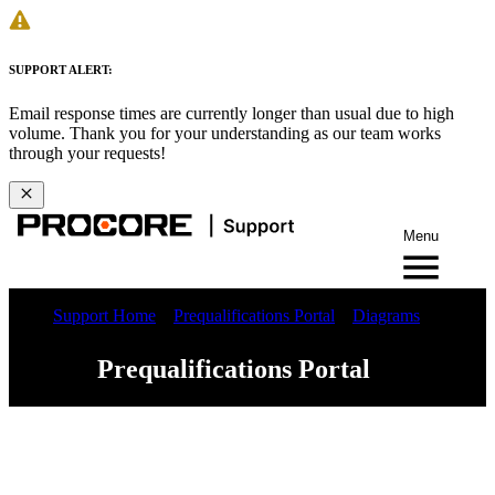
SUPPORT ALERT:
Email response times are currently longer than usual due to high
volume. Thank you for your understanding as our team works
through your requests!
Menu
Support Home
Prequalifications Portal
Diagrams
Prequalifications Portal