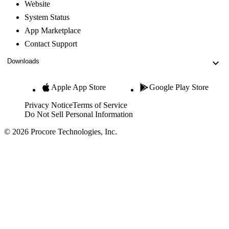
Website
System Status
App Marketplace
Contact Support
Downloads
Apple App Store
Google Play Store
Privacy Notice
Terms of Service
Do Not Sell Personal Information
© 2026 Procore Technologies, Inc.