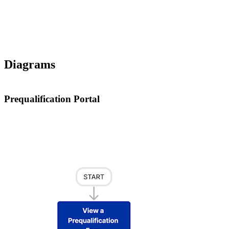
Diagrams
Prequalification Portal