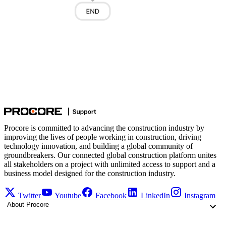
Procore is committed to advancing the construction industry by
improving the lives of people working in construction, driving
technology innovation, and building a global community of
groundbreakers. Our connected global construction platform unites
all stakeholders on a project with unlimited access to support and a
business model designed for the construction industry.
Twitter
Youtube
Facebook
LinkedIn
Instagram
About Procore