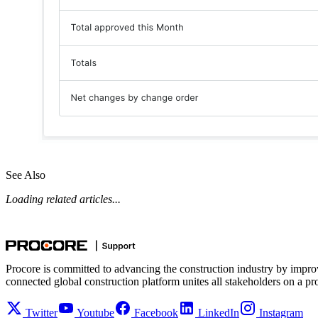
See Also
Loading related articles...
Procore is committed to advancing the construction industry by impro
connected global construction platform unites all stakeholders on a pr
Twitter
Youtube
Facebook
LinkedIn
Instagram