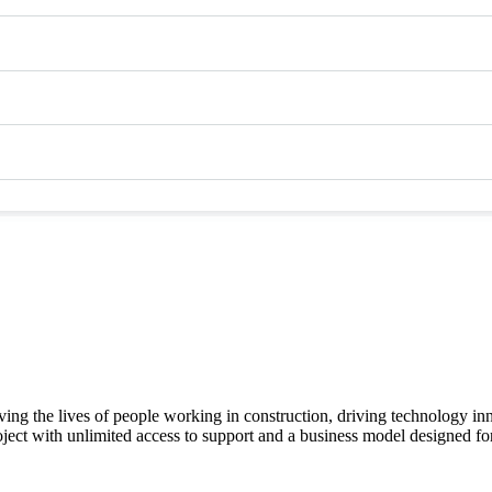
ving the lives of people working in construction, driving technology i
oject with unlimited access to support and a business model designed for