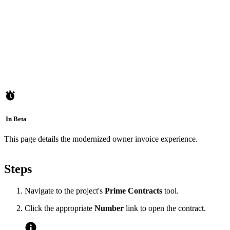
In Beta
This page details the modernized owner invoice experience.
Steps
Navigate to the project's
Prime Contracts
tool.
Click the appropriate
Number
link to open the contract.