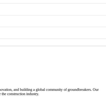
nnovation, and building a global community of groundbreakers. Our
 the construction industry.