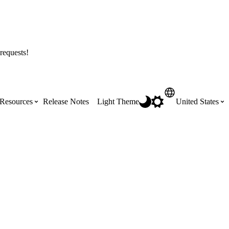
requests!
Resources
Release Notes
Light Theme
United States
Certifications
Featured Product Manuals
Australia (English)
ss the
Get Procore Certified for free with role-
Highlights of newly released Product
based, online training courses
Manuals
Brasil (Português)
Training Video Library
Scheduling
Canada (English)
Search our library of training videos