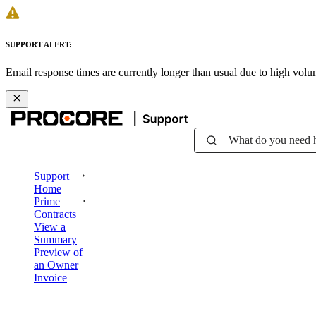
SUPPORT ALERT:
Email response times are currently longer than usual due to high vol
What do you need 
Support
Home
Prime
Contracts
View a
Summary
Preview of
an Owner
Invoice