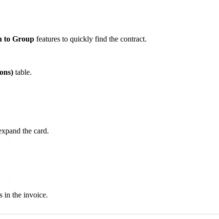
n to Group
features to quickly find the contract.
ons)
table.
expand the card.
 in the invoice.