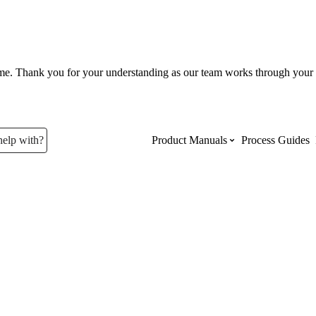
ume. Thank you for your understanding as our team works through your 
help with?
Product Manuals
Process Guides
Top Product Manuals
The most used Product Manuals acro
site
Procore Imports