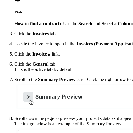
Note
How to find a contract?
Use the
Search
and
Select a Colum
Click the
Invoices
tab.
Locate the invoice to open in the
Invoices (Payment Applicati
Click the
Invoice #
link.
Click the
General
tab.
This is the active tab by default.
Scroll to the
Summary Preview
card. Click the right arrow to 
Scroll down the page to preview your project's data as it appears
The image below is an example of the Summary Preview.