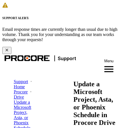
SUPPORT ALERT:
Email response times are currently longer than usual due to high
volume. Thank you for your understanding as our team works
through your requests!
Menu
Support
Update a
Home
Microsoft
Procore
Drive
Project, Asta,
Update a
or Phoenix
Microsoft
Project,
Schedule in
Asta, or
Procore Drive
Phoenix
Schedule