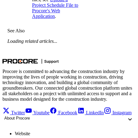
Project Schedule File to
Procore's Web
Application
.
See Also
Loading related articles...
Procore is committed to advancing the construction industry by
improving the lives of people working in construction, driving
technology innovation, and building a global community of
groundbreakers. Our connected global construction platform unites
all stakeholders on a project with unlimited access to support and a
business model designed for the construction industry.
Twitter
Youtube
Facebook
LinkedIn
Instagram
About Procore
Website