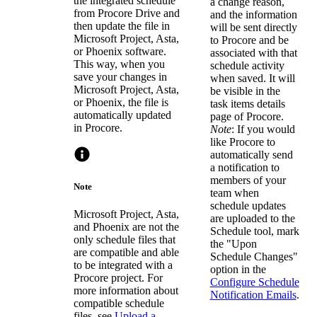
the integrated schedule
a change reason,
from Procore Drive and
and the information
then update the file in
will be sent directly
Microsoft Project, Asta,
to Procore and be
or Phoenix software.
associated with that
This way, when you
schedule activity
save your changes in
when saved. It will
Microsoft Project, Asta,
be visible in the
or Phoenix, the file is
task items details
automatically updated
page of Procore.
in Procore.
Note
: If you would
like Procore to
automatically send
a notification to
members of your
Note
team when
schedule updates
Microsoft Project, Asta,
are uploaded to the
and Phoenix are not the
Schedule tool, mark
only schedule files that
the "Upon
are compatible and able
Schedule Changes"
to be integrated with a
option in the
Procore project. For
Configure Schedule
more information about
Notification Emails
.
compatible schedule
files, see
Upload a