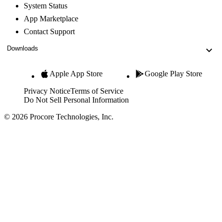
System Status
App Marketplace
Contact Support
Downloads
Apple App Store
Google Play Store
Privacy Notice
Terms of Service
Do Not Sell Personal Information
© 2026 Procore Technologies, Inc.