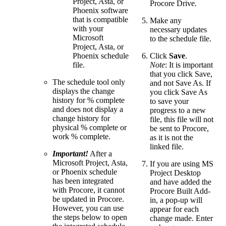
Project, Asta, or
Procore Drive.
Phoenix software
that is compatible
Make any
with your
necessary updates
Microsoft
to the schedule file.
Project, Asta, or
Phoenix schedule
Click
Save
.
file.
Note
: It is important
that you click Save,
The schedule tool only
and not Save As. If
displays the change
you click Save As
history for % complete
to save your
and does not display a
progress to a new
change history for
file, this file will not
physical % complete or
be sent to Procore,
work % complete.
as it is not the
linked file.
Important!
After a
Microsoft Project, Asta,
If you are using MS
or Phoenix schedule
Project Desktop
has been integrated
and have added the
with Procore, it cannot
Procore Built Add-
be updated in Procore.
in, a pop-up will
However, you can use
appear for each
the steps below to open
change made. Enter