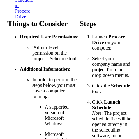
in
Procore
Drive
Things to Consider
Steps
Required User Permissions
:
Launch
Procore
Drive
on your
'Admin' level
computer.
permission on the
project's Schedule tool.
Select your
company name and
Additional Information
:
project from the
drop-down menus.
In order to perform the
steps below, you must
Click the
Schedule
have a computer
tool.
running:
Click
Launch
A supported
Schedule
.
version of
Note
: The project
Microsoft
schedule file will be
Windows.
opened directly in
the scheduling
Microsoft
software, not in