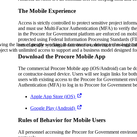
Procore Drive
The Mobile Experience
Portfolio (Company)
Access is strictly controlled to protect sensitive project info
and must use Multi-Factor Authentication (MFA) to verify their
Submittals (Project)
in the Procore for Government platform are enforced on mobile
protected using Federal Information Processing Standards (FI
Home (Project)
ving the lives of people working in construction, driving technology i
automatically syncing all data once a connection is re-establis
oject with unlimited access to support and a business model designed for
Download the Procore Mobile App
See 
The commercial Procore Mobile app (iOS/Android) can be dow
or contractor-issued device. Users will see login links for 
users with existing access to the Procore for Government envi
Authentication (MFA) to log in to Procore for Government b
D
Apple App Store (iOS)
Google Play (Android)
Rules of Behavior for Mobile Users
All personnel accessing the Procore for Government environme