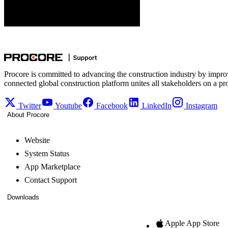
Web
iOS
Android
Procore is committed to advancing the construction industry by impro
connected global construction platform unites all stakeholders on a pr
Twitter
Youtube
Facebook
LinkedIn
Instagram
About Procore
Website
System Status
App Marketplace
Contact Support
Downloads
Apple App Store