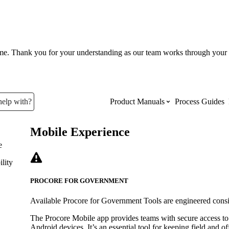
ume. Thank you for your understanding as our team works through your 
help with?
Product Manuals
Process Guides
Mobile Experience
Top Product Manuals
e
lity
The most used Product Manuals acro
site
PROCORE FOR GOVERNMENT
Available Procore for Government Tools are engineered cons
Procore Imports
The Procore Mobile app provides teams with secure access to
Android devices. It’s an essential tool for keeping field and o