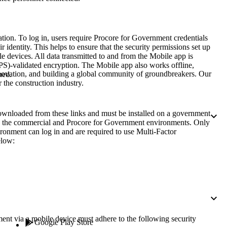
Procore for Government
Canada (Français)
MFA
Permissions Matrix
rmation. To log in, users require Procore for Government credentials
 identity. This helps to ensure that the security permissions set up
 devices. All data transmitted to and from the Mobile app is
Deutschland (Deuts
Glossary of Terms
PS)-validated encryption. The Mobile app also works offline,
nnovation, and building a global community of groundbreakers. Our
hed.
 the construction industry.
España (Español)
System Status
All Product Manuals
nloaded from these links and must be installed on a government
both the commercial and Procore for Government environments. Only
View the status of the app
France (Français)
ronment can log in and are required to use Multi-Factor
elow:
eveloper Portal
Community
Latinoamérica (Esp
Ask questions, find ideas and articles, and
connect with others
Polska (Polski)
Product Updates
nt via a mobile device must adhere to the following security
Google Play Store