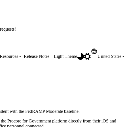
requests!
Resources
Release Notes
Light Theme
United States
Certifications
Featured Product Manuals
Australia (English)
ss the
Get Procore Certified for free with role-
Highlights of newly released Product
based, online training courses
Manuals
Brasil (Português)
istent with the FedRAMP Moderate baseline.
Training Video Library
Scheduling
Canada (English)
 the Procore for Government platform directly from their iOS and
Search our library of training videos
ffice personnel connected.