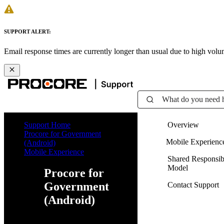
SUPPORT ALERT:
Email response times are currently longer than usual due to high vol
What do you need 
Support Home
Overview
Procore for Government
Mobile Experienc
(Android)
Mobile Experience
Shared Responsibi
Model
Procore for
Government
Contact Support
(Android)