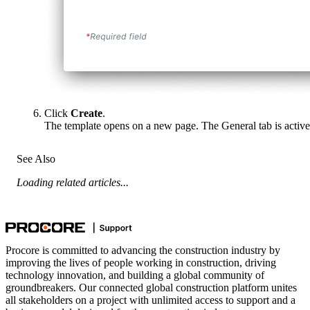
Click
Create
.
The template opens on a new page. The General tab is active
See Also
Loading related articles...
Procore is committed to advancing the construction industry by
improving the lives of people working in construction, driving
technology innovation, and building a global community of
groundbreakers. Our connected global construction platform unites
all stakeholders on a project with unlimited access to support and a