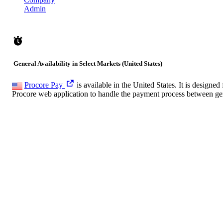
Admin
General Availability in Select Markets (United States)
Procore Pay
is available in the United States. It is desig
Procore web application to handle the payment process between gen