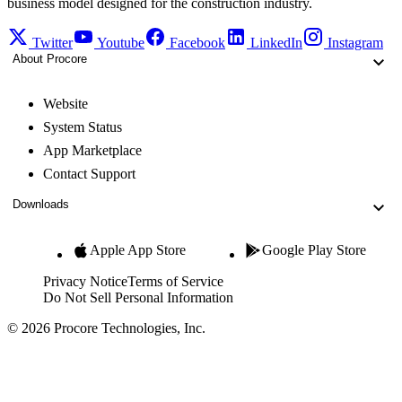
business model designed for the construction industry.
Twitter
Youtube
Facebook
LinkedIn
Instagram
About Procore
Website
System Status
App Marketplace
Contact Support
Downloads
Apple App Store
Google Play Store
Privacy Notice
Terms of Service
Do Not Sell Personal Information
© 2026 Procore Technologies, Inc.