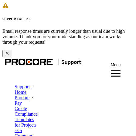
SUPPORT ALERT:
Email response times are currently longer than usual due to high
volume. Thank you for your understanding as our team works
through your requests!
Menu
Support
Home
Procore
Pay
Create
Compliance
Templates
for Projects
as a
Company