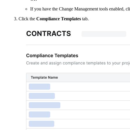
If you have the Change Management tools enabled, cl
Click the
Compliance Templates
tab.