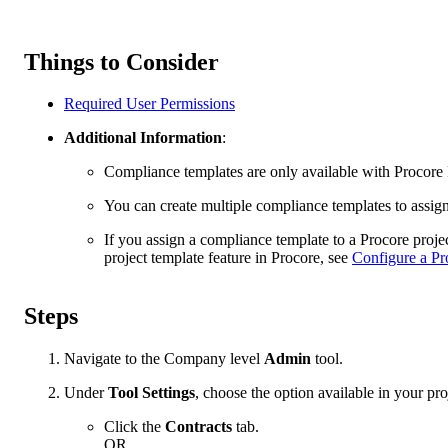
Things to Consider
Required User Permissions
Additional Information
:
Compliance templates are only available with Procore
You can create multiple compliance templates to assign
If you assign a compliance template to a Procore projec
project template feature in Procore, see
Configure a Pr
Steps
Navigate to the Company level
Admin
tool.
Under
Tool Settings
, choose the option available in your pro
Click the
Contracts
tab.
OR