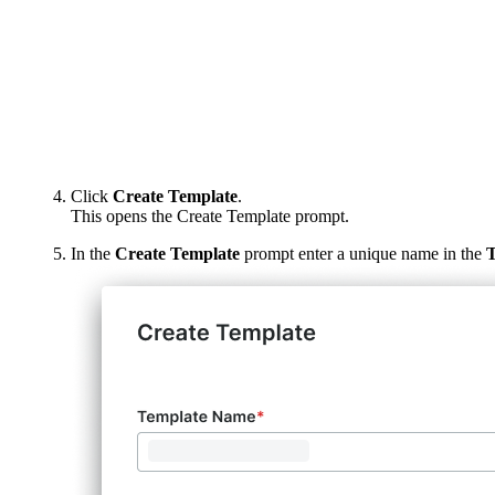
Click
Create Template
.
This opens the Create Template prompt.
In the
Create Template
prompt enter a unique name in the