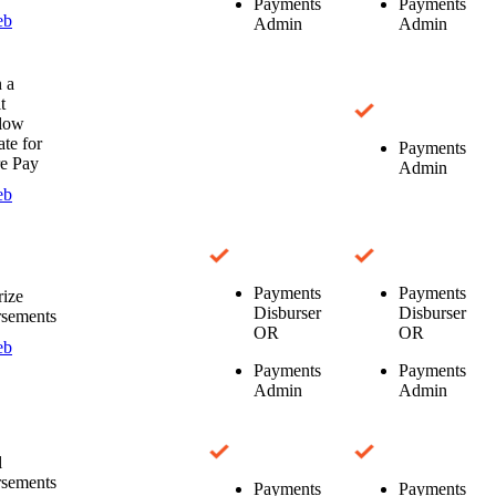
Payments
Payments
eb
Admin
Admin
 a
t
low
te for
Payments
e Pay
Admin
eb
Payments
Payments
ize
Disburser
Disburser
rsements
OR
OR
eb
Payments
Payments
Admin
Admin
l
rsements
Payments
Payments