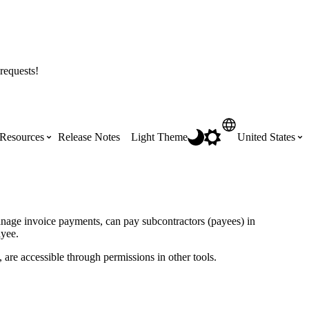
requests!
Resources
Release Notes
Light Theme
United States
Certifications
Featured Product Manuals
Australia (English)
ss the
Get Procore Certified for free with role-
Highlights of newly released Product
anage invoice payments, can pay subcontractors (payees) in
based, online training courses
Manuals
ayee.
Brasil (Português)
 are accessible through permissions in other tools.
Training Video Library
Scheduling
Canada (English)
Search our library of training videos