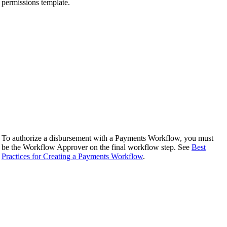
permissions template.
To authorize a disbursement with a Payments Workflow, you must
be the Workflow Approver on the final workflow step. See
Best
Practices for Creating a Payments Workflow
.