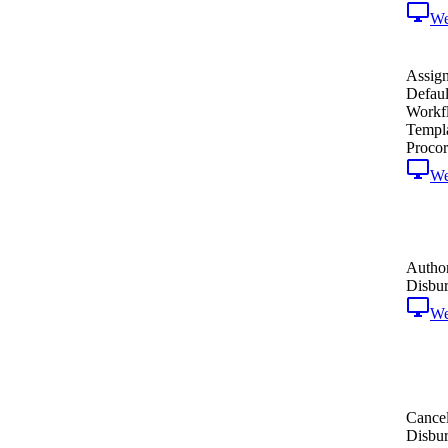
W
Assign
Defaul
Workf
Templa
Procor
W
Author
Disbu
W
Cance
Disbu