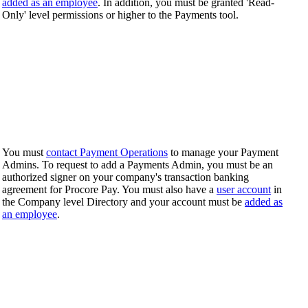
added as an employee
. In addition, you must be granted 'Read-
Only' level permissions or higher to the Payments tool.
You must
contact Payment Operations
to manage your Payment
Admins. To request to add a Payments Admin, you must be an
authorized signer on your company's transaction banking
agreement for Procore Pay. You must also have a
user account
in
the Company level Directory and your account must be
added as
an employee
.