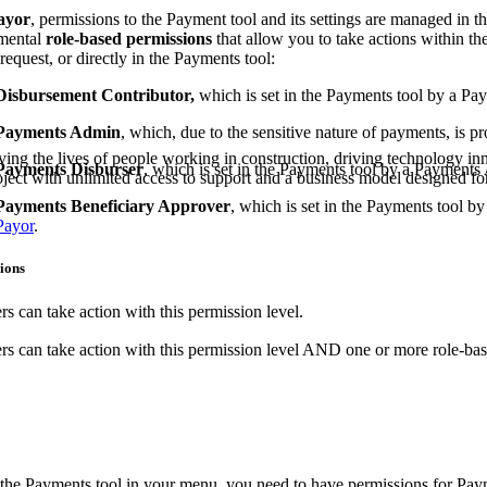
Procore Drive
ayor
, permissions to the Payment tool and its settings are managed in th
mental
role-based permissions
that allow you to take actions within th
Portfolio (Company)
request, or directly in the Payments tool:
Disbursement Contributor,
which is set in the Payments tool by a P
Submittals (Project)
Payments Admin
, which, due to the sensitive nature of payments, is p
Home (Project)
ving the lives of people working in construction, driving technology i
Payments Disburser
, which is set in the Payments tool by a Payment
oject with unlimited access to support and a business model designed for
Payments Beneficiary Approver
, which is set in the Payments tool 
Payor
.
See 
ions
D
s can take action with this permission level.
s can take action with this permission level AND one or more role-bas
 the Payments tool in your menu, you need to have permissions for Pay