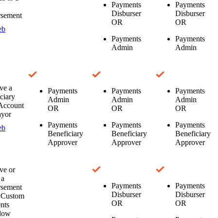
Payments
Payments
Disburser
Disburser
rsement
OR
OR
eb
Payments
Payments
Admin
Admin
ve a
Payments
Payments
Payments
ciary
Admin
Admin
Admin
Account
OR
OR
OR
ayor
Payments
Payments
Payments
eb
Beneficiary
Beneficiary
Beneficiary
Approver
Approver
Approver
ve or
 a
Payments
Payments
rsement
Disburser
Disburser
a Custom
OR
OR
nts
low