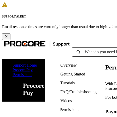
SUPPORT ALERT:
Email response times are currently longer than usual due to high vol
What do you need 
Support Home
Overview
Perm
Procore Pay
Getting Started
Permissions
Tutorials
With P
Procore
Procore
Pay
FAQ/Troubleshooting
For bot
Videos
Permissions
Payo