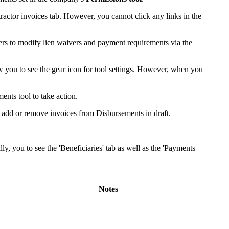
United Kingdom (En
Learn about the newest features to see
ractor invoices tab. However, you cannot click any links in the
what's coming to the platform
ers to modify lien waivers and payment requirements via the
United States (Engli
Developers
w you to see the gear icon for tool settings. However, when you
Build applications on the Procore platform
新加坡 (中文)
ents tool to take action.
 add or remove invoices from Disbursements in draft.
日本 (日本語)
y, you to see the 'Beneficiaries' tab as well as the 'Payments
Notes