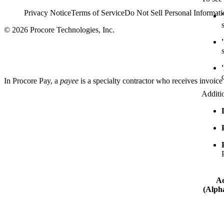
Privacy Notice
Terms of Service
Do Not Sell Personal Informati
© 2026 Procore Technologies, Inc.
In Procore Pay, a
payee
is a specialty contractor who receives invoice
Additi
Ac
(Alpha