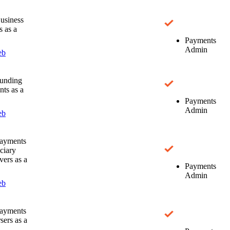
usiness
s as a
Payments
Admin
eb
unding
ts as a
Payments
Admin
eb
ayments
ciary
ers as a
Payments
Admin
eb
ayments
sers as a