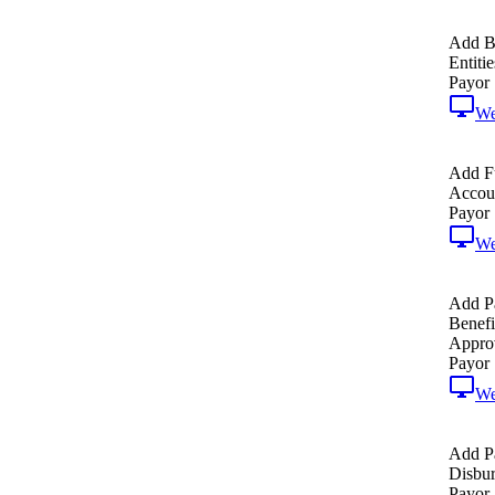
Add B
Entitie
Payor
W
Add F
Accoun
Payor
W
Add P
Benefi
Approv
Payor
W
Add P
Disbur
Payor