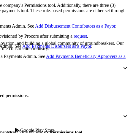
Procore for Government
e company's Permissions tool. Additionally, there are three (3)
e payments tool. These role-based permissions are either set through
Canada (Français)
MFA
Permissions Matrix
ayments Admin. See
Add Disbursement Contributors as a Payor
.
Deutschland (Deuts
rovisioned by Procore after submitting a
request
.
Glossary of Terms
nnovation, and building a global community of groundbreakers. Our
s Admin. See
Add Payments Disbursers as a Payor
.
 the construction industry.
España (Español)
by a Payments Admin. See
Add Payments Beneficiary Approvers as a
System Status
All Product Manuals
View the status of the app
France (Français)
eveloper Portal
Community
ed permissions.
Latinoamérica (Esp
Ask questions, find ideas and articles, and
connect with others
Polska (Polski)
Product Updates
Google Play Store
ments set in the company's
Permissions tool
.