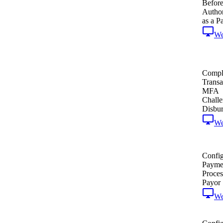
Befor
Author
as a P
W
Comple
Transa
MFA
Challe
Disbu
W
Confi
Payme
Proces
Payor
W