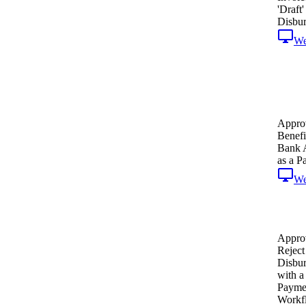
'Draft'
Disbu
W
Appro
Benefi
Bank 
as a P
W
Appro
Reject
Disbu
with 
Payme
Workf