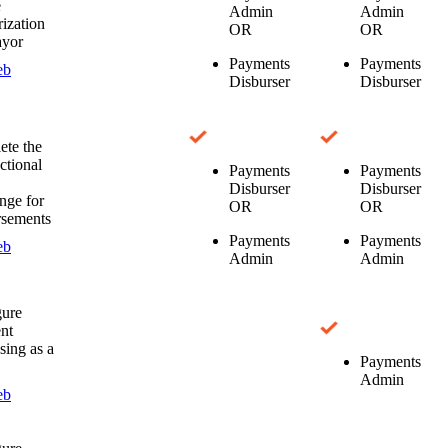
e
Admin
Admin
ization
OR
OR
ayor
Payments
Payments
eb
Disburser
Disburser
te the
ctional
Payments
Payments
Disburser
Disburser
nge for
OR
OR
rsements
Payments
Payments
eb
Admin
Admin
gure
nt
sing as a
Payments
Admin
eb