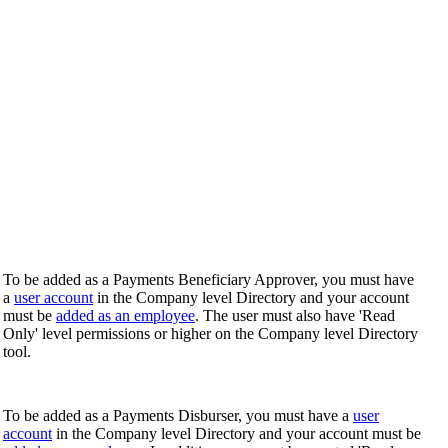
To be added as a Payments Beneficiary Approver, you must have
a
user account
in the Company level Directory and your account
must be
added as an employee
. The user must also have 'Read
Only' level permissions or higher on the Company level Directory
tool.
To be added as a Payments Disburser, you must have a
user
account
in the Company level Directory and your account must be