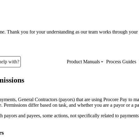
ume. Thank you for your understanding as our team works through your 
help with?
Product Manuals
Process Guides
issions
Top Product Manuals
The most used Product Manuals acro
ayments, General Contractors (payors) that are using Procore Pay to m
site
. Permissions differ based on task, and whether you are a payor or a p
h payors and payees, some actions, not specifically related to payments,
Procore Imports
rs