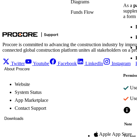
Diagrams
As a
p
supple
Funds Flow
a form 
Procore is committed to advancing the construction industry by impro
connected global construction platform unites all stakeholders on a pr
Twitter
Youtube
Facebook
LinkedIn
Instagram
About Procore
Permiss
Website
User
System Status
User
App Marketplace
Contact Support
Downloads
Note
Apple App Store
To see