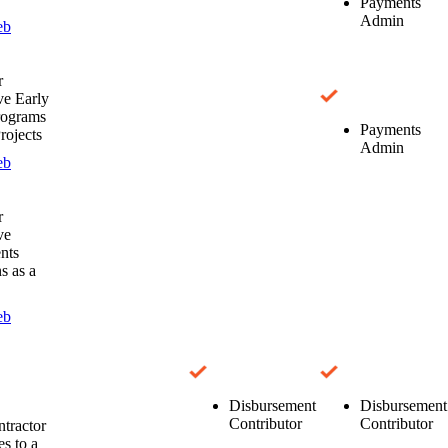
Payments
Admin
eb
r
e Early
rograms
Payments
rojects
Admin
eb
r
ve
nts
s as a
eb
Disbursement
Disbursement
Contributor
Contributor
tractor
es to a