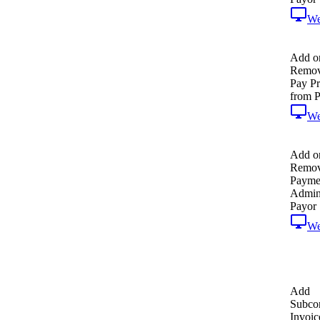
W
Add o
Remov
Pay P
from P
W
Add o
Remo
Payme
Admin
Payor
W
Add
Subcon
Invoic