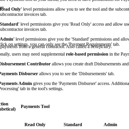
on
'Read Only'
level permissions allow you to see the tool and the subcont
subcontractor invoices tab.
'Standard'
level permissions give you 'Read Only' access and allow us
subcontractor invoices tab.
'Admin'
level permissions give you the 'Standard' permissions and allo
click on settings, you can only see the 'Payment Requirements' tab.
 payments from a general contractor. Also called a
beneficiary
.
onally, users may need supplemental
role-based permission
in the Paym
Disbursement Contributor
allows you create draft Disbursements and
Payments Disburser
allows you to see the 'Disbursements' tab.
Payments Admin
gives you the 'Payments Disburser' access. Additionall
Processing' tab in the tool's settings.
tion
Payments Tool
betical)
Read Only
Standard
Admin