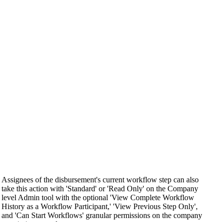
Assignees of the disbursement's current workflow step can also
take this action with 'Standard' or 'Read Only' on the Company
level Admin tool with the optional 'View Complete Workflow
History as a Workflow Participant,' 'View Previous Step Only',
and 'Can Start Workflows' granular permissions on the company