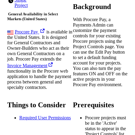
Background
Project
General Availability in Select
Markets (United States)
With Procore Pay, a
Payments Admin can
customize the payment
Procore Pay
is available in
controls for your existing
the United States. It is designed
Procore projects using the
for General Contractors and
Project Controls page. You
Owner-Builders who act as their
can use the Edit Pay button
own General Contractors on a
to set a default funding
job. Procore Pay extends the
account for your projects.
Invoice Management
You can also turn the pay
functionality in the Procore web
features ON and OFF on the
application to handle the payment
active projects in your
process between general and
Procore Pay environment.
specialty contractors.
Things to Consider
Prerequisites
Required User Permissions
Procore projects must
be in the 'Active'
status to appear in the
'Project Controls' list.