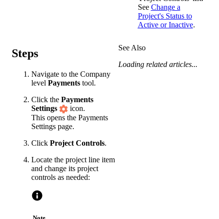
See
Change a
Project's Status to
Active or Inactive
.
See Also
Steps
Loading related articles...
Navigate to the Company
level
Payments
tool.
Click the
Payments
Settings
icon.
This opens the Payments
Settings page.
Click
Project Controls
.
Locate the project line item
and change its project
controls as needed:
Note