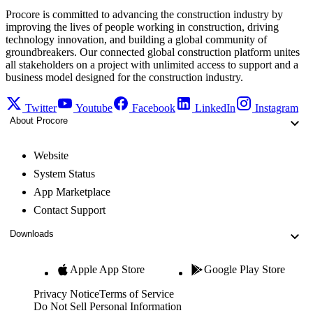
Procore is committed to advancing the construction industry by
improving the lives of people working in construction, driving
technology innovation, and building a global community of
groundbreakers. Our connected global construction platform unites
all stakeholders on a project with unlimited access to support and a
business model designed for the construction industry.
Twitter
Youtube
Facebook
LinkedIn
Instagram
About Procore
Website
System Status
App Marketplace
Contact Support
Downloads
Apple App Store
Google Play Store
Privacy Notice
Terms of Service
Do Not Sell Personal Information