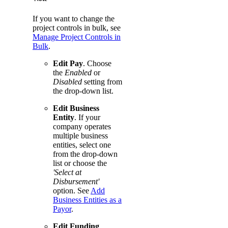
If you want to change the
project controls in bulk, see
Manage Project Controls in
Bulk
.
Edit Pay
. Choose
the
Enabled
or
Disabled
setting from
the drop-down list.
Edit Business
Entity
. If your
company operates
multiple business
entities, select one
from the drop-down
list or choose the
'Select at
Disbursement'
option. See
Add
Business Entities as a
Payor
.
Edit Funding