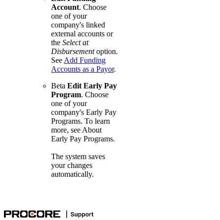
Account
. Choose
one of your
company's linked
external accounts or
the
Select at
Disbursement
option.
See
Add Funding
Accounts as a Payor
.
Beta
Edit Early Pay
Program
. Choose
one of your
company's Early Pay
Programs. To learn
more, see
About
Early Pay Programs
.
The system saves
your changes
automatically.