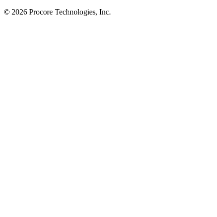
© 2026 Procore Technologies, Inc.