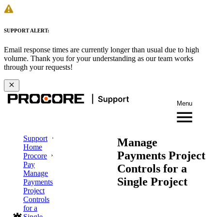
SUPPORT ALERT:
Email response times are currently longer than usual due to high
volume. Thank you for your understanding as our team works
through your requests!
Menu
Support
Manage
Home
Payments Project
Procore
Pay
Controls for a
Manage
Single Project
Payments
Project
Controls
for a
Single