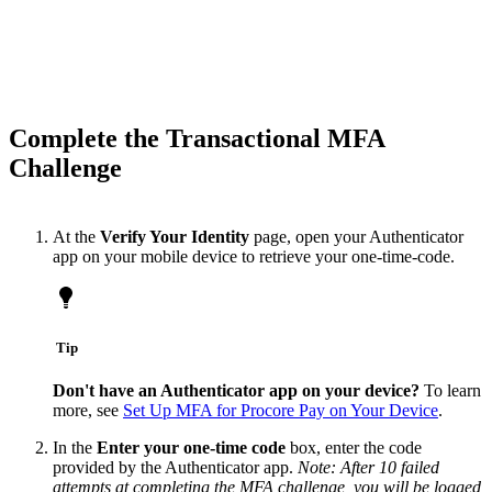
Complete the Transactional MFA
Challenge
At the
Verify Your Identity
page, open your Authenticator
app on your mobile device to retrieve your one-time-code.
Tip
Don't have an Authenticator app on your device?
To learn
more, see
Set Up MFA for Procore Pay on Your Device
.
In the
Enter your one-time code
box, enter the code
provided by the Authenticator app.
Note: After 10 failed
attempts at completing the MFA challenge, you will be logged