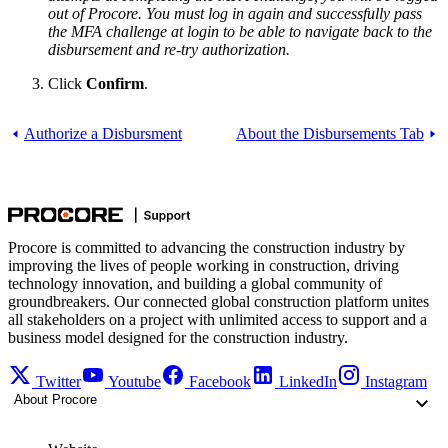
out of Procore. You must log in again and successfully pass
the MFA challenge at login to be able to navigate back to the
disbursement and re-try authorization.
Click
Confirm
.
Authorize a Disbursment
About the Disbursements Tab
Procore is committed to advancing the construction industry by
improving the lives of people working in construction, driving
technology innovation, and building a global community of
groundbreakers. Our connected global construction platform unites
all stakeholders on a project with unlimited access to support and a
business model designed for the construction industry.
Twitter
Youtube
Facebook
LinkedIn
Instagram
About Procore