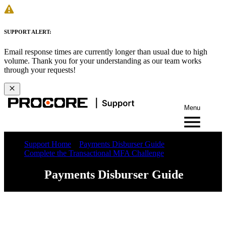
SUPPORT ALERT:
Email response times are currently longer than usual due to high
volume. Thank you for your understanding as our team works
through your requests!
Menu
Support Home
Payments Disburser Guide
Complete the Transactional MFA Challenge
Payments Disburser Guide