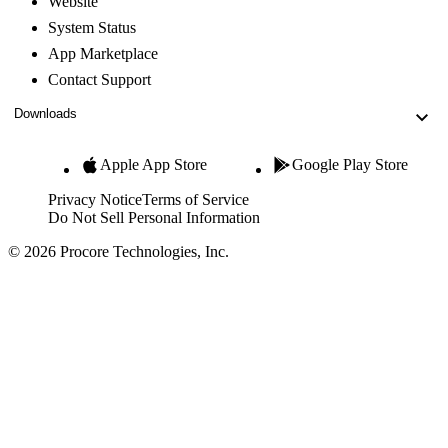
Website
System Status
App Marketplace
Contact Support
Downloads
Apple App Store
Google Play Store
Privacy Notice
Terms of Service
Do Not Sell Personal Information
© 2026 Procore Technologies, Inc.