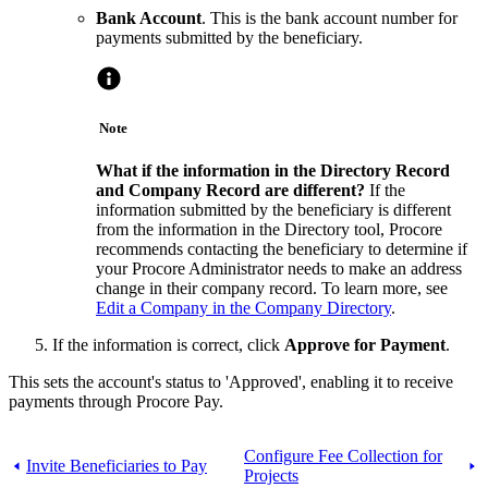
Bank Account
. This is the bank account number for
payments submitted by the beneficiary.
Note
What if the information in the Directory Record
and Company Record are different?
If the
information submitted by the beneficiary is different
from the information in the Directory tool, Procore
recommends contacting the beneficiary to determine if
your Procore Administrator needs to make an address
change in their company record. To learn more, see
Edit a Company in the Company Directory
.
If the information is correct, click
Approve for Payment
.
This sets the account's status to 'Approved', enabling it to receive
payments through Procore Pay.
Configure Fee Collection for
Invite Beneficiaries to Pay
Projects