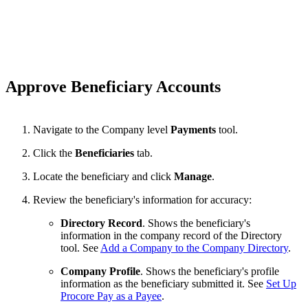
Approve Beneficiary Accounts
Navigate to the Company level
Payments
tool.
Click the
Beneficiaries
tab.
Locate the beneficiary and click
Manage
.
Review the beneficiary's information for accuracy:
Directory Record
. Shows the beneficiary's
information in the company record of the Directory
tool. See
Add a Company to the Company Directory
.
Company Profile
. Shows the beneficiary's profile
information as the beneficiary submitted it. See
Set Up
Procore Pay as a Payee
.