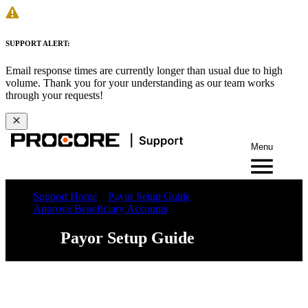
SUPPORT ALERT:
Email response times are currently longer than usual due to high
volume. Thank you for your understanding as our team works
through your requests!
Menu
Support Home
Payor Setup Guide
Approve Beneficiary Accounts
Payor Setup Guide