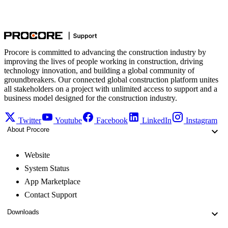
Procore is committed to advancing the construction industry by
improving the lives of people working in construction, driving
technology innovation, and building a global community of
groundbreakers. Our connected global construction platform unites
all stakeholders on a project with unlimited access to support and a
business model designed for the construction industry.
Twitter
Youtube
Facebook
LinkedIn
Instagram
About Procore
Website
System Status
App Marketplace
Contact Support
Downloads