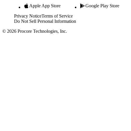
Apple App Store
Google Play Store
Privacy Notice
Terms of Service
Do Not Sell Personal Information
© 2026 Procore Technologies, Inc.