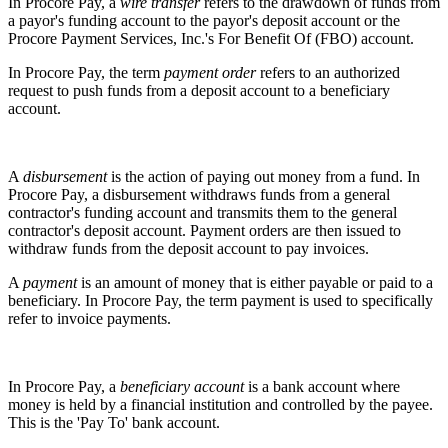
In Procore Pay, a
wire transfer
refers to the drawdown of funds from
a payor's funding account to the payor's deposit account or the
Procore Payment Services, Inc.'s For Benefit Of (FBO) account.
In Procore Pay, the term
payment order
refers to an authorized
request to push funds from a deposit account to a beneficiary
account.
A
disbursement
is the action of paying out money from a fund. In
Procore Pay, a disbursement withdraws funds from a general
contractor's funding account and transmits them to the general
contractor's deposit account. Payment orders are then issued to
withdraw funds from the deposit account to pay invoices.
A
payment
is an amount of money that is either payable or paid to a
beneficiary. In Procore Pay, the term payment is used to specifically
refer to invoice payments.
In Procore Pay, a
beneficiary account
is a bank account where
money is held by a financial institution and controlled by the payee.
This is the 'Pay To' bank account.