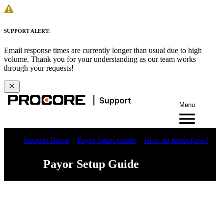
SUPPORT ALERT:
Email response times are currently longer than usual due to high
volume. Thank you for your understanding as our team works
through your requests!
Menu
Support Home
Payor Setup Guide
How do funds flow?
Payor Setup Guide