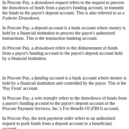
In Procore Pay, a
drawdown request
refers to the request to process
the drawdown of funds from a payor's funding account, to transmit
the funds to the payor's deposit account. This is also referred to as a
Fedwire Drawdown
.
In Procore Pay, a
deposit account
is a bank account where money is
held by a financial institution to process the payor's authorized
transactions. This is the transaction banking account.
In Procore Pay, a
drawdown
refers to the disbursement of funds
from a payor's funding account to the payor's deposit account held
by a financial institution.
In Procore Pay, a
funding account
is a bank account where money is
held by a financial institution and controlled by the payor. This is the
'Pay From' account.
In Procore Pay, a
wire transfer
refers to the drawdown of funds from
a payor's funding account to the payor's deposit account or the
Procore Payment Services, Inc.'s For Benefit Of (FBO) account.
In Procore Pay, the term
payment order
refers to an authorized
request to push funds from a deposit account to a beneficiary
account.