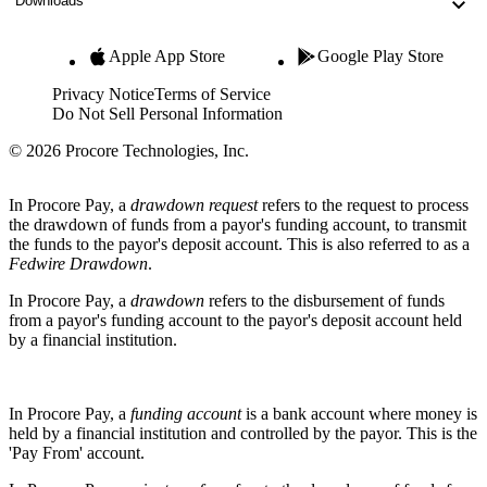
Downloads
Apple App Store
Google Play Store
Privacy Notice
Terms of Service
Do Not Sell Personal Information
© 2026 Procore Technologies, Inc.
In Procore Pay, a
drawdown request
refers to the request to process
the drawdown of funds from a payor's funding account, to transmit
the funds to the payor's deposit account. This is also referred to as a
Fedwire Drawdown
.
In Procore Pay, a
drawdown
refers to the disbursement of funds
from a payor's funding account to the payor's deposit account held
by a financial institution.
In Procore Pay, a
funding account
is a bank account where money is
held by a financial institution and controlled by the payor. This is the
'Pay From' account.