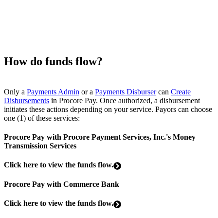
How do funds flow?
Only a
Payments Admin
or a
Payments Disburser
can
Create
Disbursements
in Procore Pay. Once authorized, a disbursement
initiates these actions depending on your service. Payors can choose
one (1) of these services:
Procore Pay with Procore Payment Services, Inc.'s Money
Transmission Services
Click here to view the funds flow.
Procore Pay with Commerce Bank
Click here to view the funds flow.