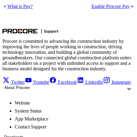
What is Pay?
Enable Procore Pay
Procore is committed to advancing the construction industry by
improving the lives of people working in construction, driving
technology innovation, and building a global community of
groundbreakers. Our connected global construction platform unites
all stakeholders on a project with unlimited access to support and a
business model designed for the construction industry.
Twitter
Youtube
Facebook
LinkedIn
Instagram
About Procore
Website
System Status
App Marketplace
Contact Support