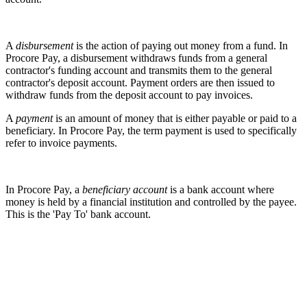
A
disbursement
is the action of paying out money from a fund. In
Procore Pay, a disbursement withdraws funds from a general
contractor's funding account and transmits them to the general
contractor's deposit account. Payment orders are then issued to
withdraw funds from the deposit account to pay invoices.
A
payment
is an amount of money that is either payable or paid to a
beneficiary. In Procore Pay, the term payment is used to specifically
refer to invoice payments.
In Procore Pay, a
beneficiary account
is a bank account where
money is held by a financial institution and controlled by the payee.
This is the 'Pay To' bank account.