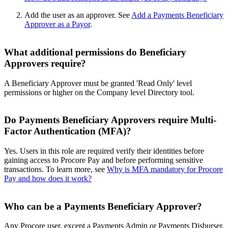
Add the user as an approver. See
Add a Payments Beneficiary
Approver as a Payor
.
What additional permissions do Beneficiary
Approvers require?
A Beneficiary Approver must be granted 'Read Only' level
permissions or higher on the Company level Directory tool.
Do Payments Beneficiary Approvers require Multi-
Factor Authentication (MFA)?
Yes. Users in this role are required verify their identities before
gaining access to Procore Pay and before performing sensitive
transactions. To learn more, see
Why is MFA mandatory for Procore
Pay and how does it work?
Who can be a Payments Beneficiary Approver?
Any Procore user, except a Payments Admin or Payments Disburser,