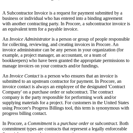
A Subcontractor Invoice is a request for payment submitted by a
business or individual who has entered into a binding agreement
with another contracting party. In Procore, a subcontractor invoice is
an equivalent term for a payable invoice.
An
Invoice Administrator
is a person or group of people responsible
for collecting, reviewing, and creating invoices in Procore. An
invoice administrator can be any person in your organization (for
example, a project manager, an accountant, or a team of
bookkeepers) who have been granted the appropriate permissions to
manage invoices on your contracts and/or fundings.
An
Invoice Contact
is a person who ensures that an invoice is
submitted to an upstream contractor for payment. In Procore, an
invoice contact is always an employee of the designated 'Contract
Company' on a purchase order or subcontract. The contract
company is the party responsible for performing work and/or
supplying materials for a project. For customers in the United States
using Procore's Progress Billings tool, this term is synonymous with
progress billing contact.
In Procore, a
Commitment
is a
purchase order
or
subcontract
. Both
commitment types are contracts that represent a legally enforceable