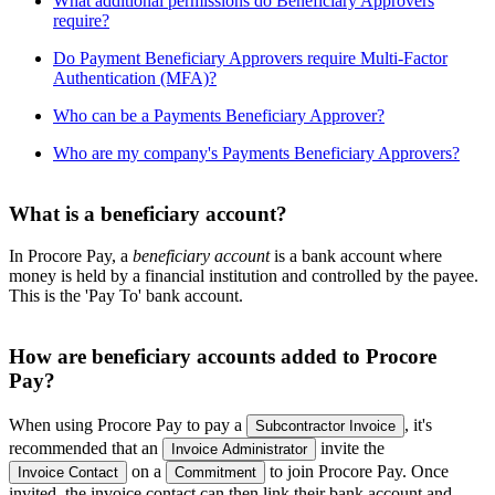
What additional permissions do Beneficiary Approvers
require?
Do Payment Beneficiary Approvers require Multi-Factor
Authentication (MFA)?
Who can be a Payments Beneficiary Approver?
Who are my company's Payments Beneficiary Approvers?
What is a beneficiary account?
In Procore Pay, a
beneficiary account
is a bank account where
money is held by a financial institution and controlled by the payee.
This is the 'Pay To' bank account.
How are beneficiary accounts added to Procore
Pay?
When using Procore Pay to pay a
, it's
Subcontractor Invoice
recommended that an
invite the
Invoice Administrator
on a
to join Procore Pay. Once
Invoice Contact
Commitment
invited, the invoice contact can then link their bank account and