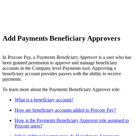
Add Payments Beneficiary Approvers
In Procore Pay, a
Payments Beneficiary Approver
is a user who has
been granted permission to approve and manage beneficiary
accounts in the Company level Payments tool. Approving a
beneficiary account provides payees with the ability to receive
payments.
To learn more about the Payments Beneficiary Approver role:
What is a beneficiary account?
How are beneficiary accounts added to Procore Pay?
How is the Payments Beneficiary Approver role assigned to
Procore users?