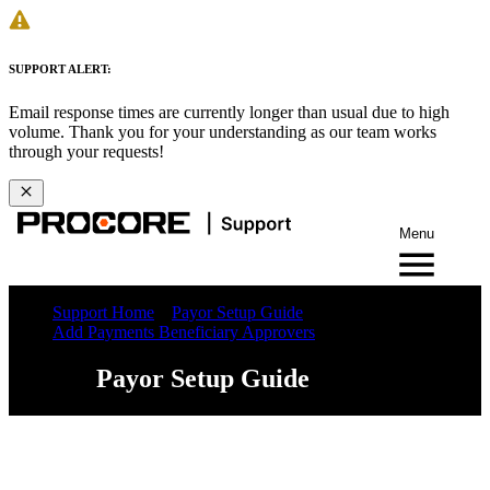
SUPPORT ALERT:
Email response times are currently longer than usual due to high
volume. Thank you for your understanding as our team works
through your requests!
Menu
Support Home
Payor Setup Guide
Add Payments Beneficiary Approvers
Payor Setup Guide