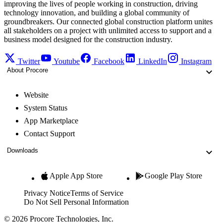
improving the lives of people working in construction, driving
technology innovation, and building a global community of
groundbreakers. Our connected global construction platform unites
all stakeholders on a project with unlimited access to support and a
business model designed for the construction industry.
Twitter
Youtube
Facebook
LinkedIn
Instagram
About Procore
Website
System Status
App Marketplace
Contact Support
Downloads
Apple App Store
Google Play Store
Privacy Notice
Terms of Service
Do Not Sell Personal Information
© 2026 Procore Technologies, Inc.