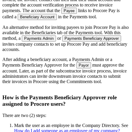
complete the account verification process to receive invoice
payments. The account that the
links to Procore Pay is
Payee
called a
in the Payments tool.
Beneficiary Account
An alternative method for inviting payees to join Procore Pay is also
available in the Beneficiaries tab of the Payments tool. With this
method, a
or
Payments Admin
Payments Beneficiary Approver
invites company contacts to set up Procore Pay and add beneficiary
accounts.
After adding a beneficiary account, a Payments Admin or a
Payments Beneficiary Approver for the
must approve the
Payor
account. Later, as part of the subcontractor invoice process, invoice
administrators can invite downstream invoice contacts to submit
their invoices in Procore using the Commitments tool.
How is the Payments Beneficiary Approver role
assigned to Procore users?
There are two (2) steps:
Mark the user as an employee in the Company Directory. See
How do I add someone as an employee of my company?