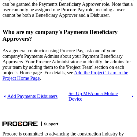
can be granted the Payments Beneficiary Approver role. Note that a
user can only be assigned one Procore Pay role, meaning a user
cannot be both a Beneficiary Approver and a Disburser.
Who are my company's Payments Beneficiary
Approvers?
As a general contractor using Procore Pay, ask one of your
company's Payments Admins about your Payment Beneficiary
Approvers. Your Procore Administrator can identify the admins for
your team by adding them to the 'Project Team' section on each
project's Home page. For details, see
Add the Project Team to the
Project Home Page
.
Set Up MFA on a Mobile
Add Payments Disbursers
Device
Procore is committed to advancing the construction industry by