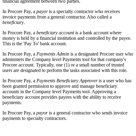
financial agreement between two parties.
In Procore Pay, a
payee
is a specialty contractor who receives
invoice payments from a general contractor. Also called a
beneficiary
.
In Procore Pay, a
beneficiary account
is a bank account where
money is held by a financial institution and controlled by the payee.
This is the 'Pay To' bank account.
In Procore Pay, a
Payments Admin
is a designated Procore user who
administers the Company level Payments tool for that company's
Procore account. Typically, one (1) or a small number of trusted
users are designated to perform the tasks associated with this role.
In Procore Pay, a
Payments Beneficiary Approver
is a user who has
been granted permission to approve and manage beneficiary
accounts in the Company level Payments tool. Approving a
beneficiary account provides payees with the ability to receive
payments.
In Procore Pay, a
payor
is a general contractor who sends invoice
payments to specialty contractors.