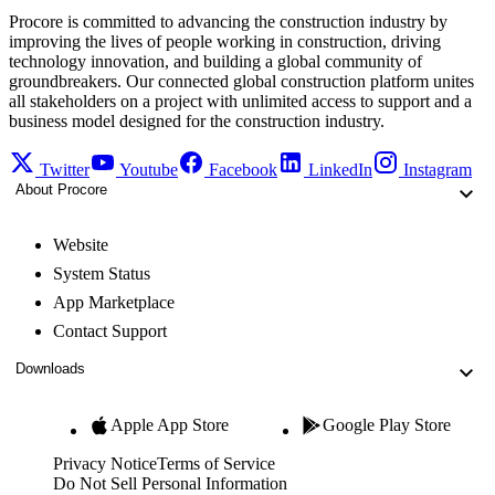
Procore is committed to advancing the construction industry by
improving the lives of people working in construction, driving
technology innovation, and building a global community of
groundbreakers. Our connected global construction platform unites
all stakeholders on a project with unlimited access to support and a
business model designed for the construction industry.
Twitter
Youtube
Facebook
LinkedIn
Instagram
About Procore
Website
System Status
App Marketplace
Contact Support
Downloads
Apple App Store
Google Play Store
Privacy Notice
Terms of Service
Do Not Sell Personal Information