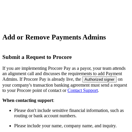
Add or Remove Payments Admins
Submit a Request to Procore
If you are implementing Procore Pay as a payor, your team attends
an alignment call and discusses the requirements to add Payment
Admins. If Procore Pay is already live, the
on
Authorized signer
your company's transaction banking agreement must send a request
to your
Procore point of contact
or
Contact Support
.
When contacting support
:
Please don't include sensitive financial information, such as
routing or bank account numbers.
Please include your name, company name, and inquiry.