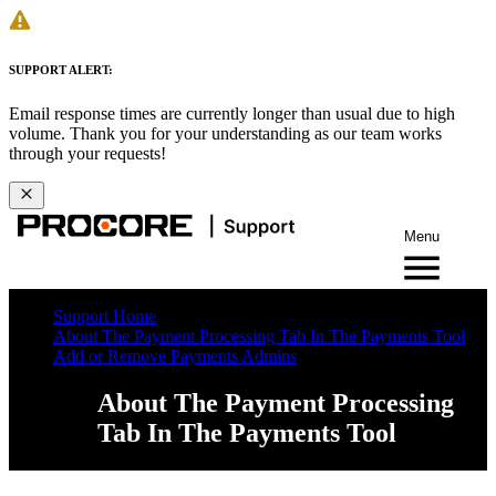
SUPPORT ALERT:
Email response times are currently longer than usual due to high
volume. Thank you for your understanding as our team works
through your requests!
Menu
Support Home
About The Payment Processing Tab In The Payments Tool
Add or Remove Payments Admins
About The Payment Processing
Tab In The Payments Tool