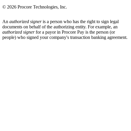
© 2026 Procore Technologies, Inc.
An
authorized signer
is a person who has the right to sign legal
documents on behalf of the authorizing entity. For example, an
authorized signer
for a payor in Procore Pay is the person (or
people) who signed your company's transaction banking agreement.