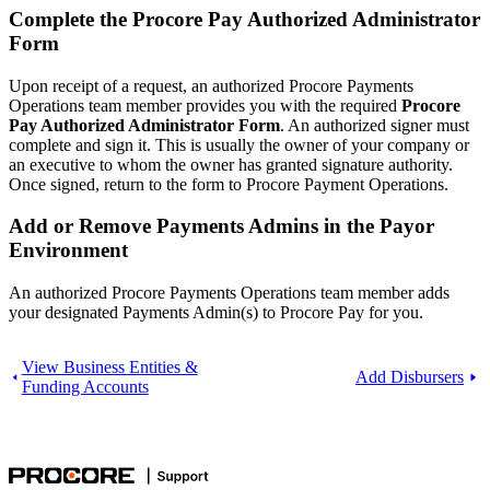
Complete the Procore Pay Authorized Administrator
Form
Upon receipt of a request, an authorized Procore Payments
Operations team member provides you with the required
Procore
Pay Authorized Administrator Form
. An authorized signer must
complete and sign it. This is usually the owner of your company or
an executive to whom the owner has granted signature authority.
Once signed, return to the form to Procore Payment Operations.
Add or Remove Payments Admins in the Payor
Environment
An authorized Procore Payments Operations team member adds
your designated Payments Admin(s) to Procore Pay for you.
View Business Entities &
Add Disbursers
Funding Accounts