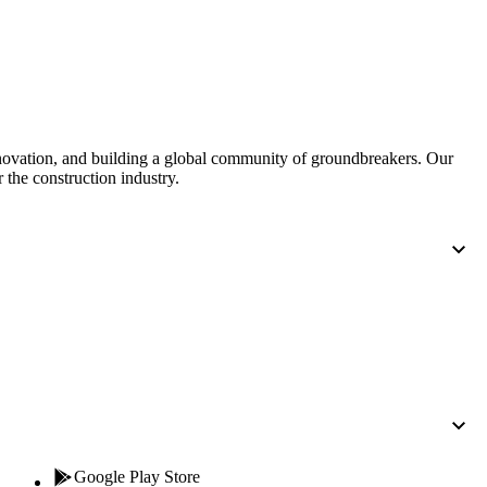
Procore for Government
Canada (Français)
MFA
Permissions Matrix
Deutschland (Deuts
Glossary of Terms
nnovation, and building a global community of groundbreakers. Our
 the construction industry.
España (Español)
System Status
All Product Manuals
View the status of the app
France (Français)
eveloper Portal
Community
Latinoamérica (Esp
Ask questions, find ideas and articles, and
connect with others
Polska (Polski)
Product Updates
Google Play Store