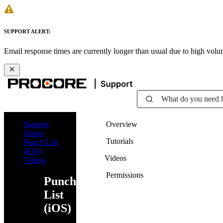
SUPPORT ALERT:
Email response times are currently longer than usual due to high vol
What do you need 
Support
Overview
Home
Tutorials
Punch List
(iOS)
Videos
Videos
Permissions
Punch
List
(iOS)