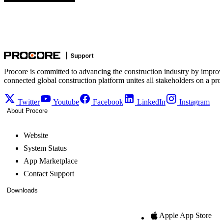
Procore is committed to advancing the construction industry by impro
connected global construction platform unites all stakeholders on a pr
Twitter
Youtube
Facebook
LinkedIn
Instagram
About Procore
Website
System Status
App Marketplace
Contact Support
Downloads
Apple App Store