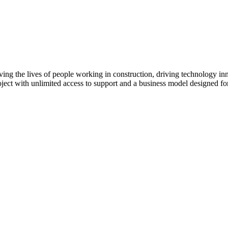
Procore Drive
Portfolio (Company)
Submittals (Project)
Home (Project)
ving the lives of people working in construction, driving technology i
oject with unlimited access to support and a business model designed for
See 
D