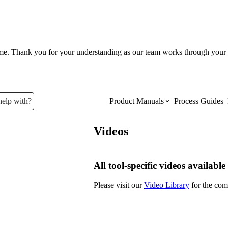
ume. Thank you for your understanding as our team works through your 
help with?
Product Manuals
Process Guides
Videos
Top Product Manuals
The most used Product Manuals acro
All tool-specific videos available
site
Please visit our
Video Library
for the comp
Procore Imports