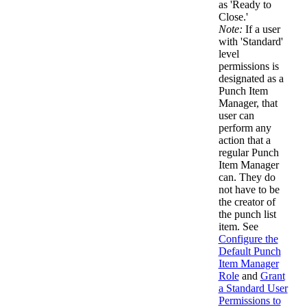
as 'Ready to
Close.'
Note:
If a user
with 'Standard'
level
permissions is
designated as a
Punch Item
Manager, that
user can
perform any
action that a
regular Punch
Item Manager
can. They do
not have to be
the creator of
the punch list
item. See
Configure the
Default Punch
Item Manager
Role
and
Grant
a Standard User
Permissions to