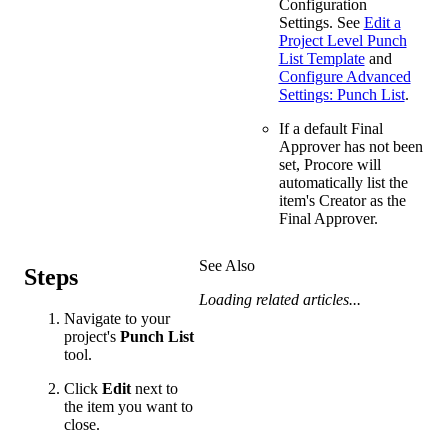
Configuration
Settings. See
Edit a
Project Level Punch
List Template
and
Configure Advanced
Settings: Punch List
.
If a default Final
Approver has not been
set, Procore will
automatically list the
item's Creator as the
Final Approver.
See Also
Steps
Loading related articles...
Navigate to your
project's
Punch List
tool.
Click
Edit
next to
the item you want to
close.