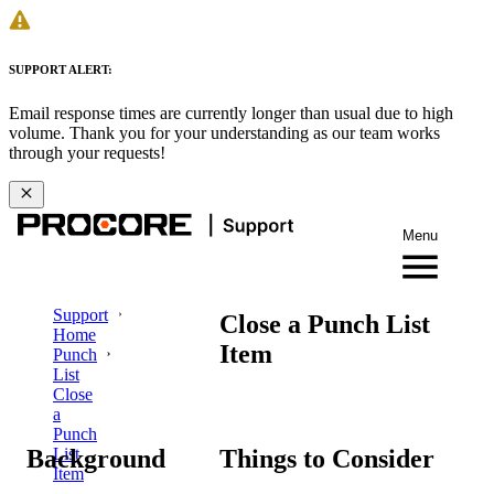
SUPPORT ALERT:
Email response times are currently longer than usual due to high
volume. Thank you for your understanding as our team works
through your requests!
Menu
Support
Close a Punch List
Home
Item
Punch
List
Close
a
Punch
Background
Things to Consider
List
Item