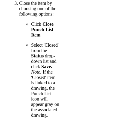
Close the item by
choosing one of the
following options:
Click
Close
Punch List
Item
Select 'Closed'
from the
Status
drop-
down list and
click
Save.
Note:
If the
'Closed' item
is linked to a
drawing, the
Punch List
icon will
appear gray on
the associated
drawing.