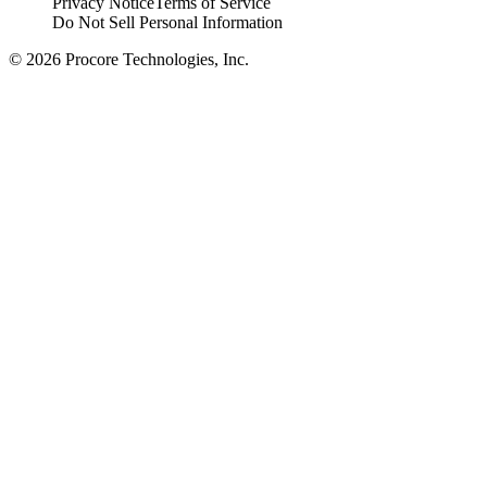
Privacy Notice
Terms of Service
Do Not Sell Personal Information
© 2026 Procore Technologies, Inc.