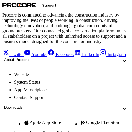
Procore is committed to advancing the construction industry by
improving the lives of people working in construction, driving
technology innovation, and building a global community of
groundbreakers. Our connected global construction platform unites
all stakeholders on a project with unlimited access to support and a
business model designed for the construction industry.
Twitter
Youtube
Facebook
LinkedIn
Instagram
About Procore
Website
System Status
App Marketplace
Contact Support
Downloads
Apple App Store
Google Play Store