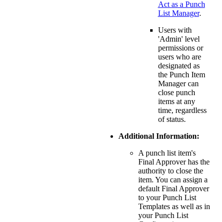
Act as a Punch
List Manager
.
Users with
'Admin' level
permissions or
users who are
designated as
the Punch Item
Manager can
close punch
items at any
time, regardless
of status.
Additional Information:
A punch list item's
Final Approver has the
authority to close the
item. You can assign a
default Final Approver
to your Punch List
Templates as well as in
your Punch List