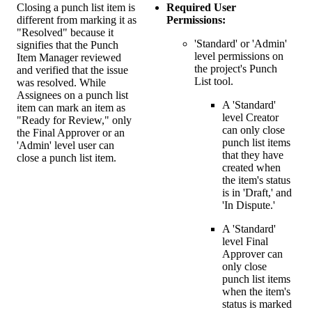
Closing a punch list item is
Required User
different from marking it as
Permissions:
"Resolved" because it
'Standard' or 'Admin'
signifies that the Punch
level permissions on
Item Manager reviewed
the project's Punch
and verified that the issue
List tool.
was resolved. While
Assignees on a punch list
A 'Standard'
item can mark an item as
level Creator
"Ready for Review," only
can only close
the Final Approver or an
punch list items
'Admin' level user can
that they have
close a punch list item.
created when
the item's status
is in 'Draft,' and
'In Dispute.'
A 'Standard'
level Final
Approver can
only close
punch list items
when the item's
status is marked