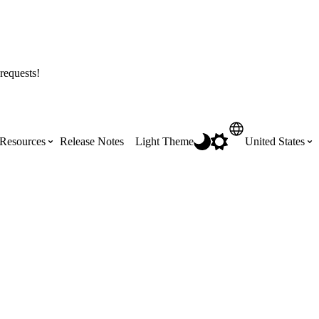
requests!
Resources
Release Notes
Light Theme
United States
Certifications
Featured Product Manuals
Australia (English)
ss the
Get Procore Certified for free with role-
Highlights of newly released Product
based, online training courses
Manuals
Brasil (Português)
Training Video Library
Scheduling
Canada (English)
Search our library of training videos