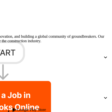
Procore for Government
Canada (Français)
MFA
Permissions Matrix
Deutschland (Deuts
Glossary of Terms
nnovation, and building a global community of groundbreakers. Our
 the construction industry.
España (Español)
System Status
All Product Manuals
View the status of the app
France (Français)
eveloper Portal
Community
Latinoamérica (Esp
Ask questions, find ideas and articles, and
connect with others
Polska (Polski)
Product Updates
Google Play Store