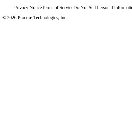
Privacy Notice
Terms of Service
Do Not Sell Personal Informati
© 2026 Procore Technologies, Inc.