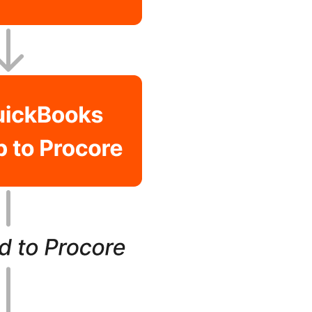
United Kingdom (En
Learn about the newest features to see
what's coming to the platform
United States (Engli
Developers
Build applications on the Procore platform
新加坡 (中文)
日本 (日本語)