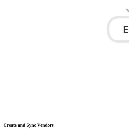
Create and Sync Vendors