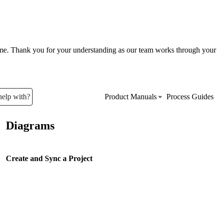
ume. Thank you for your understanding as our team works through your 
help with?
Product Manuals
Process Guides
Diagrams
Top Product Manuals
The most used Product Manuals acro
Create and Sync a Project
site
Procore Imports