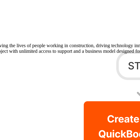
Procore Drive
Portfolio (Company)
Submittals (Project)
Home (Project)
ving the lives of people working in construction, driving technology i
oject with unlimited access to support and a business model designed for
See 
D