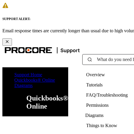
SUPPORT ALERT:
Email response times are currently longer than usual due to high vol
What do you need 
Support Home
Overview
Quickbooks® Online
Tutorials
Diagrams
FAQ/Troubleshooting
Quickbooks®
Online
Permissions
Diagrams
Things to Know