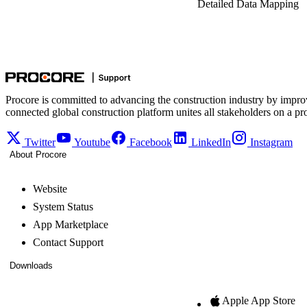
Detailed Data Mapping
Procore is committed to advancing the construction industry by impro
connected global construction platform unites all stakeholders on a pr
Twitter
Youtube
Facebook
LinkedIn
Instagram
About Procore
Website
System Status
App Marketplace
Contact Support
Downloads
Apple App Store