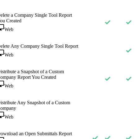
elete a Company Single Tool Report
ou Created
Web
elete Any Company Single Tool Report
Web
istribute a Snapshot of a Custom
ompany Report You Created
Web
istribute Any Snapshot of a Custom
ompany
Web
ownload an Open Submittals Report