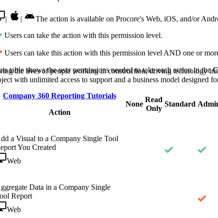
Procore Drive
|
|
The action is available on Procore's Web, iOS, and/or Andro
Portfolio (Company)
Users can take the action with this permission level.
Submittals (Project)
Users can take this action with this permission level AND one or more
Home (Project)
is table shows the user permissions needed to take each action in the
C
ving the lives of people working in construction, driving technology i
oject with unlimited access to support and a business model designed for
Company 360 Reporting Tutorials
Read
See 
None
Standard
Admi
Only
Action
D
dd a Visual to a Company Single Tool
eport You Created
Web
ggregate Data in a Company Single
ool Report
Web