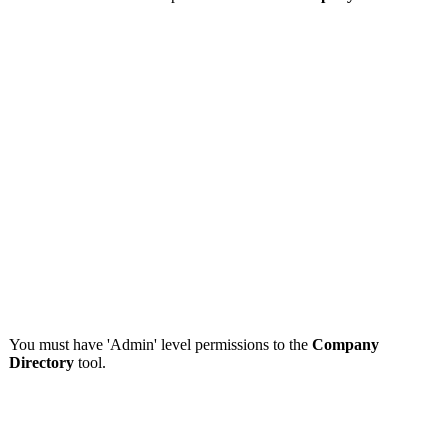
You must have 'Admin' level permissions to the
Company
Directory
tool.