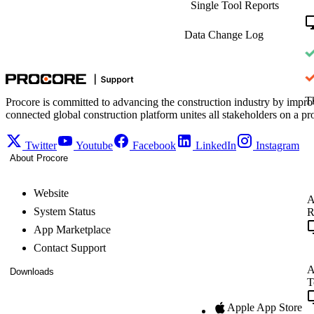
Single Tool Reports
Data Change Log
Th
Procore is committed to advancing the construction industry by impro
connected global construction platform unites all stakeholders on a pr
Twitter
Youtube
Facebook
LinkedIn
Instagram
About Procore
Website
A
System Status
R
App Marketplace
Contact Support
A
Downloads
T
Apple App Store