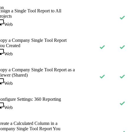
on
ssign a Single Tool Report to All
rojects
Web
opy a Company Single Tool Report
ou Created
Web
opy a Company Single Tool Report as a
iewer (Shared)
Web
onfigure Settings: 360 Reporting
Web
reate a Calculated Column in a
ompany Single Tool Report You