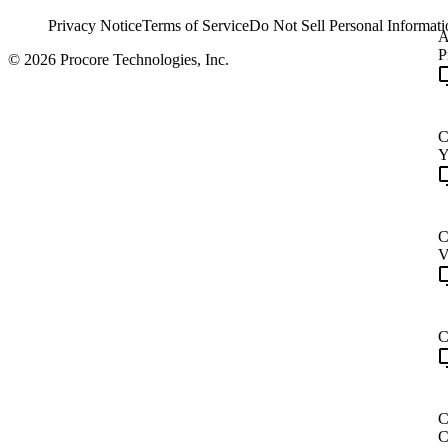
Privacy Notice
Terms of Service
Do Not Sell Personal Informati
A
P
© 2026 Procore Technologies, Inc.
C
Y
C
V
C
C
C