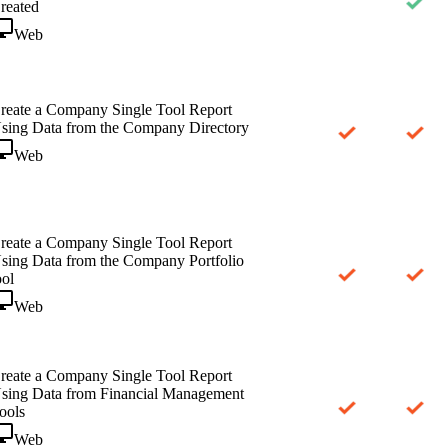
reated
Web
reate a Company Single Tool Report
sing Data from the Company Directory
Web
reate a Company Single Tool Report
sing Data from the Company Portfolio
ool
Web
reate a Company Single Tool Report
sing Data from Financial Management
ools
Web