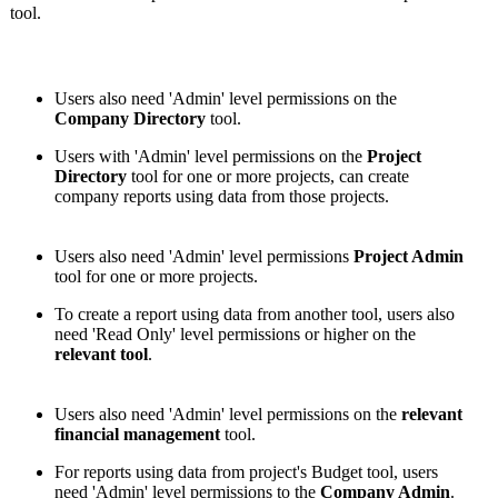
tool.
Users also need 'Admin' level permissions on the
Company Directory
tool.
Users with 'Admin' level permissions on the
Project
Directory
tool for one or more projects, can create
company reports using data from those projects.
Users also need 'Admin' level permissions
Project Admin
tool for one or more projects.
To create a report using data from another tool, users also
need 'Read Only' level permissions or higher on the
relevant tool
.
Users also need 'Admin' level permissions on the
relevant
financial management
tool.
For reports using data from project's Budget tool, users
need 'Admin' level permissions to the
Company Admin
.