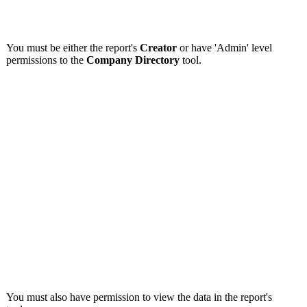
You must be either the report's
Creator
or have 'Admin' level
permissions to the
Company Directory
tool.
You must also have permission to view the data in the report's