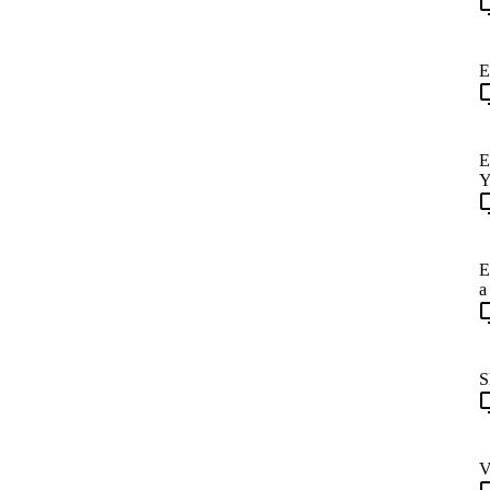
E
E
Y
E
a
S
V