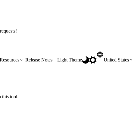
requests!
Resources
Release Notes
Light Theme
United States
Certifications
Featured Product Manuals
Australia (English)
ss the
Get Procore Certified for free with role-
Highlights of newly released Product
this tool.
based, online training courses
Manuals
Brasil (Português)
Training Video Library
Scheduling
Canada (English)
Search our library of training videos