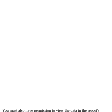
United Kingdom (En
Learn about the newest features to see
what's coming to the platform
United States (Engli
Developers
Build applications on the Procore platform
新加坡 (中文)
日本 (日本語)
You must also have permission to view the data in the report's