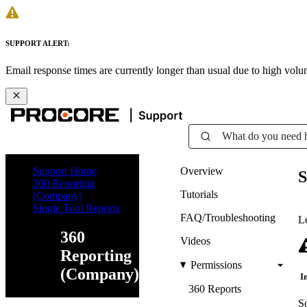
SUPPORT ALERT:
Email response times are currently longer than usual due to high vol
What do you need 
Support Home
Overview
S
360 Reporting
Tutorials
(Company)
Single Tool Reports
FAQ/Troubleshooting
Le
360
Videos
Reporting
Permissions
(Company)
I
360 Reports
So