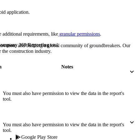
Procore for Government
id application.
Canada (Français)
MFA
Permissions Matrix
 additional requirements, like
granular permissions
.
Deutschland (Deuts
Glossary of Terms
ompany 360 Reporting
tool.
nnovation, and building a global community of groundbreakers. Our
 the construction industry.
España (Español)
System Status
All Product Manuals
n
Notes
View the status of the app
France (Français)
eveloper Portal
You must also have permission to view the data in the report's
Community
tool.
Latinoamérica (Esp
Ask questions, find ideas and articles, and
connect with others
Polska (Polski)
You must also have permission to view the data in the report's
tool.
Product Updates
Google Play Store