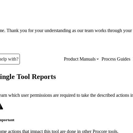
ume. Thank you for your understanding as our team works through your 
help with?
Product Manuals
Process Guides
ingle Tool Reports
Top Product Manuals
The most used Product Manuals acro
arn which user permissions are required to take the described actions in 
site
mportant
Procore Imports
me actions that impact this tool are done in other Procore tools.