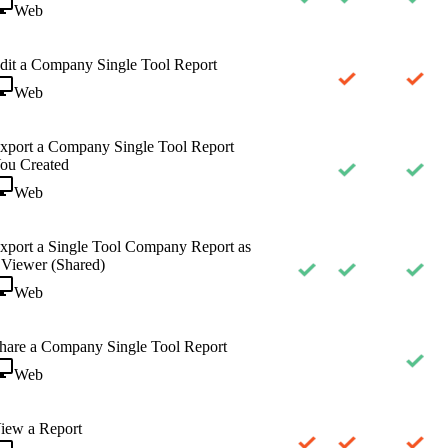
Web
dit a Company Single Tool Report
Web
xport a Company Single Tool Report
ou Created
Web
xport a Single Tool Company Report as
 Viewer (Shared)
Web
hare a Company Single Tool Report
Web
iew a Report