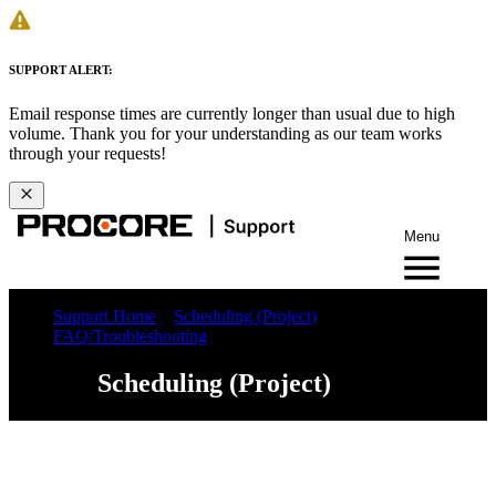
SUPPORT ALERT:
Email response times are currently longer than usual due to high
volume. Thank you for your understanding as our team works
through your requests!
Menu
Support Home
Scheduling (Project)
FAQ/Troubleshooting
Scheduling (Project)