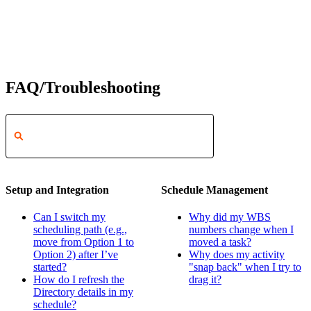
FAQ/Troubleshooting
Setup and Integration
Schedule Management
Can I switch my
Why did my WBS
scheduling path (e.g.,
numbers change when I
move from Option 1 to
moved a task?
Option 2) after I’ve
Why does my activity
started?
"snap back" when I try to
How do I refresh the
drag it?
Directory details in my
schedule?