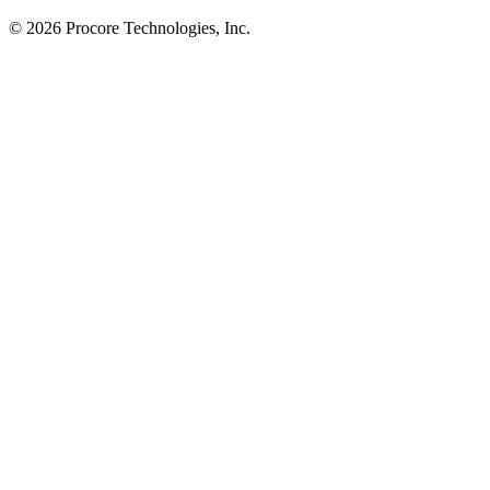
© 2026 Procore Technologies, Inc.