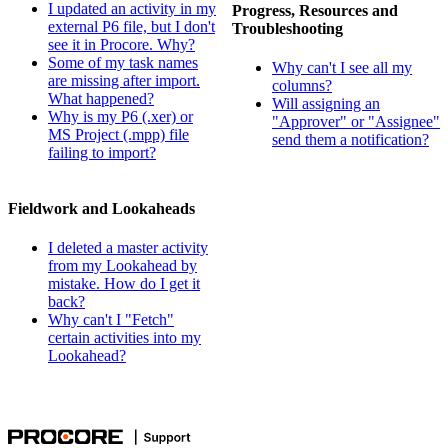
I updated an activity in my
Progress, Resources and
external P6 file, but I don't
Troubleshooting
see it in Procore. Why?
Some of my task names
Why can't I see all my
are missing after import.
columns?
What happened?
Will assigning an
Why is my P6 (.xer) or
"Approver" or "Assignee"
MS Project (.mpp) file
send them a notification?
failing to import?
Fieldwork and Lookaheads
I deleted a master activity
from my Lookahead by
mistake. How do I get it
back?
Why can't I "Fetch"
certain activities into my
Lookahead?