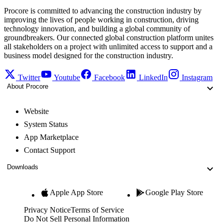
Procore is committed to advancing the construction industry by
improving the lives of people working in construction, driving
technology innovation, and building a global community of
groundbreakers. Our connected global construction platform unites
all stakeholders on a project with unlimited access to support and a
business model designed for the construction industry.
Twitter
Youtube
Facebook
LinkedIn
Instagram
About Procore
Website
System Status
App Marketplace
Contact Support
Downloads
Apple App Store
Google Play Store
Privacy Notice
Terms of Service
Do Not Sell Personal Information