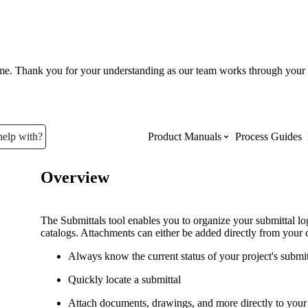
ume. Thank you for your understanding as our team works through your 
help with?
Product Manuals
Process Guides
Overview
Top Product Manuals
The most used Product Manuals acro
The Submittals tool enables you to organize your submittal l
site
catalogs. Attachments can either be added directly from your 
Always know the current status of your project's submi
Procore Imports
Quickly locate a submittal
Attach documents, drawings, and more directly to your 