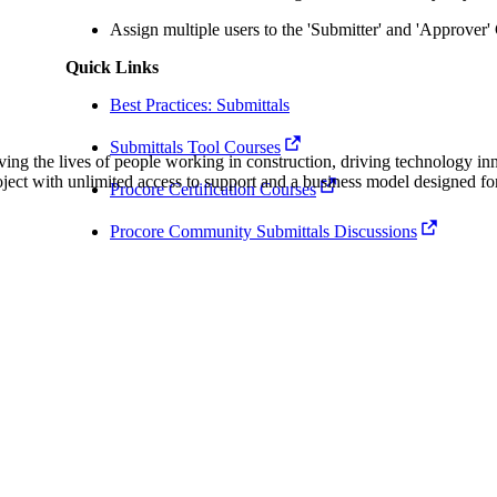
Procore Drive
Assign multiple users to the 'Submitter' and 'Approver
Portfolio (Company)
Quick Links
Submittals (Project)
Best Practices: Submittals
Submittals Tool Courses
Home (Project)
ving the lives of people working in construction, driving technology i
oject with unlimited access to support and a business model designed for
Procore Certification Courses
Procore Community Submittals Discussions
See 
D