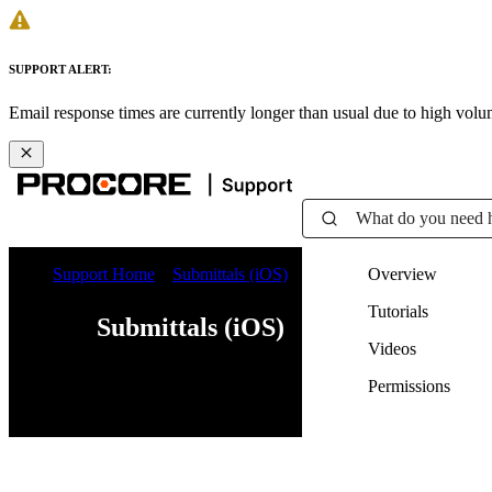
SUPPORT ALERT:
Email response times are currently longer than usual due to high vol
What do you need 
Support Home
Submittals (iOS)
Overview
Tutorials
Submittals (iOS)
Videos
Permissions
Web
iOS
Android