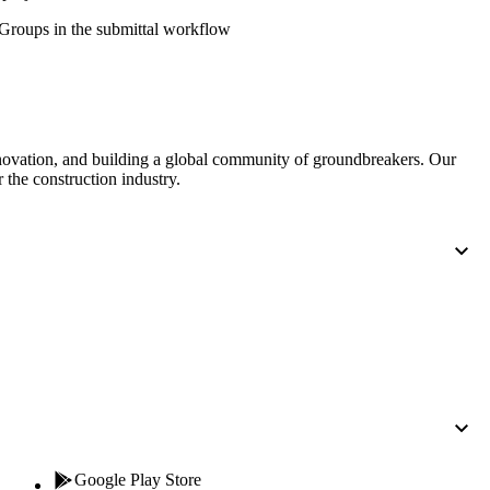
Procore for Government
' Groups in the submittal workflow
Canada (Français)
MFA
Permissions Matrix
Deutschland (Deuts
Glossary of Terms
nnovation, and building a global community of groundbreakers. Our
 the construction industry.
España (Español)
System Status
All Product Manuals
View the status of the app
France (Français)
eveloper Portal
Community
Latinoamérica (Esp
Ask questions, find ideas and articles, and
connect with others
Polska (Polski)
Product Updates
Google Play Store