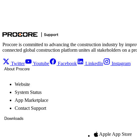
Procore is committed to advancing the construction industry by impro
connected global construction platform unites all stakeholders on a pr
Twitter
Youtube
Facebook
LinkedIn
Instagram
About Procore
Website
System Status
App Marketplace
Contact Support
Downloads
Apple App Store