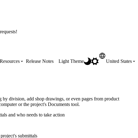
requests!
Resources
Release Notes
Light Theme
United States
Certifications
Featured Product Manuals
Australia (English)
ss the
Get Procore Certified for free with role-
Highlights of newly released Product
og by division, add shop drawings, or even pages from product
based, online training courses
Manuals
computer or the project's Documents tool.
Brasil (Português)
ttals and who needs to take action
Training Video Library
Scheduling
Canada (English)
project's submittals
Search our library of training videos