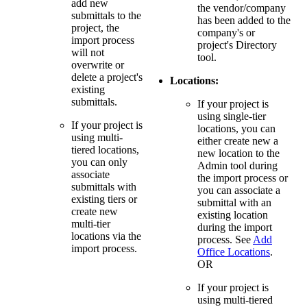
add new
the vendor/company
submittals to the
has been added to the
project, the
company's or
import process
project's Directory
will not
tool.
overwrite or
delete a project's
Locations:
existing
submittals.
If your project is
using single-tier
If your project is
locations, you can
using multi-
either create new a
tiered locations,
new location to the
you can only
Admin tool during
associate
the import process or
submittals with
you can associate a
existing tiers or
submittal with an
create new
existing location
multi-tier
during the import
locations via the
process. See
Add
import process.
Office Locations
.
OR
If your project is
using multi-tiered