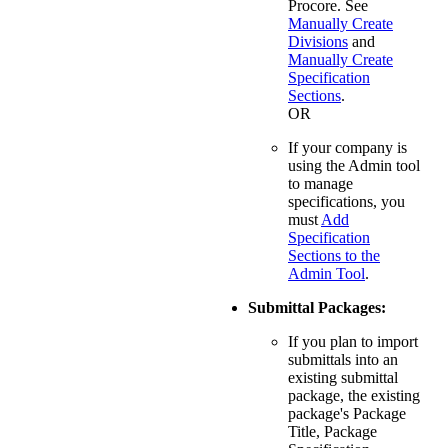
Procore. See
Manually Create
Divisions
and
Manually Create
Specification
Sections
.
OR
If your company is
using the Admin tool
to manage
specifications, you
must
Add
Specification
Sections to the
Admin Tool
.
Submittal Packages:
If you plan to import
submittals into an
existing submittal
package, the existing
package's Package
Title, Package