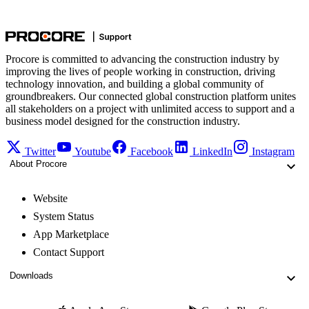
Procore is committed to advancing the construction industry by
improving the lives of people working in construction, driving
technology innovation, and building a global community of
groundbreakers. Our connected global construction platform unites
all stakeholders on a project with unlimited access to support and a
business model designed for the construction industry.
Twitter
Youtube
Facebook
LinkedIn
Instagram
About Procore
Website
System Status
App Marketplace
Contact Support
Downloads