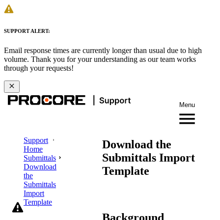
SUPPORT ALERT:
Email response times are currently longer than usual due to high
volume. Thank you for your understanding as our team works
through your requests!
Menu
Support
Download the
Home
Submittals Import
Submittals
Download
Template
the
Submittals
Import
Template
Background