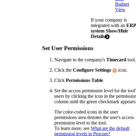
Budget
View
If your company is
integrated with an
ERP
system
Show/Hide
Details
Set User Permissions
Navigate to the company's
Timecard
tool.
Click the
Configure Settings
icon.
Click
Permissions Table
.
Set the access permission level for the tool
users by clicking the icon in the permissio
column until the green checkmark appears
The color-coded icons in the user
permissions area denotes the user's access
permission level to the tool.
To learn more, see
What are the default
permission levels in Procore?