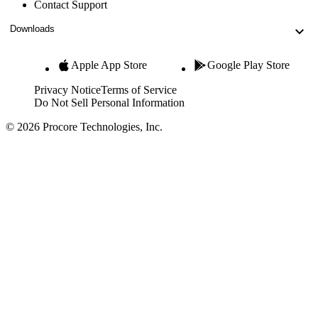
Contact Support
Downloads
Apple App Store
Google Play Store
Privacy Notice
Terms of Service
Do Not Sell Personal Information
© 2026 Procore Technologies, Inc.