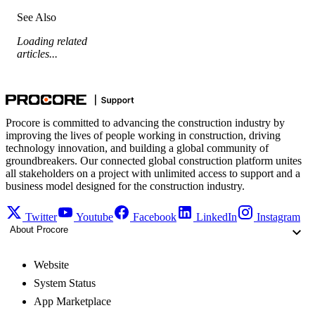
See Also
Loading related
articles...
Procore is committed to advancing the construction industry by
improving the lives of people working in construction, driving
technology innovation, and building a global community of
groundbreakers. Our connected global construction platform unites
all stakeholders on a project with unlimited access to support and a
business model designed for the construction industry.
Twitter
Youtube
Facebook
LinkedIn
Instagram
About Procore
Website
System Status
App Marketplace