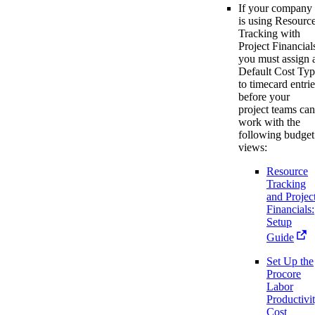
If your company
is using Resourc
Tracking with
Project Financial
you must assign 
Default Cost Ty
to timecard entrie
before your
project teams can
work with the
following budget
views:
Resource
Tracking
and Projec
Financials:
Setup
Guide
Set Up the
Procore
Labor
Productivi
Cost