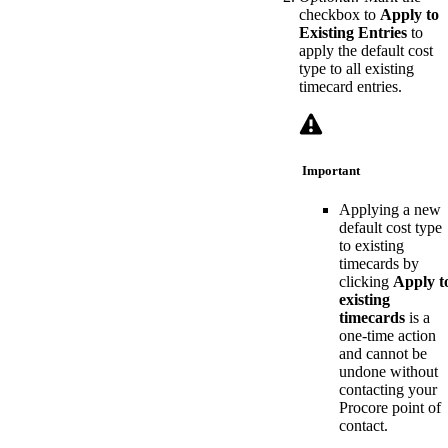
checkbox to
Apply to
Existing Entries
to
apply the default cost
type to all existing
timecard entries.
Important
Applying a new
default cost type
to existing
timecards by
clicking
Apply t
existing
timecards
is a
one-time action
and cannot be
undone without
contacting your
Procore point of
contact.