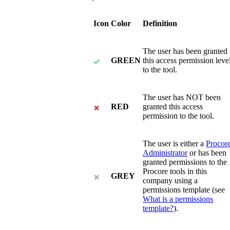
Icon
Color
Definition
The user has been granted
GREEN
this access permission leve
to the tool.
The user has NOT been
RED
granted this access
permission to the tool.
The user is either a
Procor
Administrator
or has been
granted permissions to the
Procore tools in this
GREY
company using a
permissions template (see
What is a permissions
template?
).