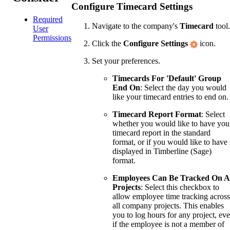
Configure Timecard Settings
Required
Navigate to the company's
Timecard
tool.
User
Permissions
Click the
Configure Settings
icon.
Set your preferences.
Timecards For 'Default' Group
End On
: Select the day you would
like your timecard entries to end on.
Timecard Report Format
: Select
whether you would like to have you
timecard report in the standard
format, or if you would like to have 
displayed in Timberline (Sage)
format.
Employees Can Be Tracked On A
Projects
: Select this checkbox to
allow employee time tracking across
all company projects. This enables
you to log hours for any project, ev
if the employee is not a member of