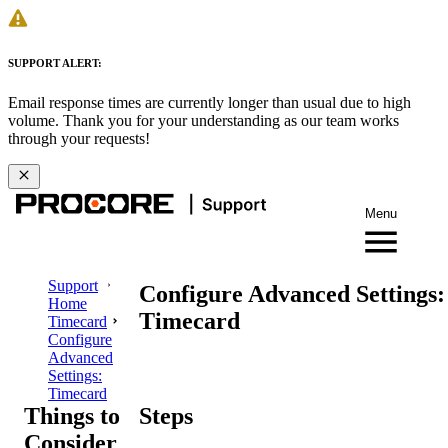
SUPPORT ALERT:
Email response times are currently longer than usual due to high
volume. Thank you for your understanding as our team works
through your requests!
Menu
Support
Configure Advanced Settings:
Home
Timecard
Timecard
Configure
Advanced
Settings:
Timecard
Things to
Steps
Consider