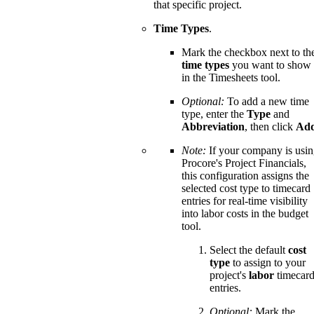
that specific project.
Time Types
.
Mark the checkbox next to th
time types
you want to show
in the Timesheets tool.
Optional:
To add a new time
type, enter the
Type
and
Abbreviation
, then click
Ad
Note:
If your company is usi
Procore's Project Financials,
this configuration assigns the
selected cost type to timecard
entries for real-time visibility
into labor costs in the budget
tool.
Select the default
cost
type
to assign to your
project's
labor
timecar
entries.
Optional:
Mark the