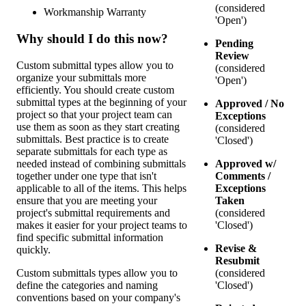
(considered
Workmanship Warranty
'Open')
Why should I do this now?
Pending
Review
Custom submittal types allow you to
(considered
organize your submittals more
'Open')
efficiently. You should create custom
submittal types at the beginning of your
Approved / No
project so that your project team can
Exceptions
use them as soon as they start creating
(considered
submittals. Best practice is to create
'Closed')
separate submittals for each type as
needed instead of combining submittals
Approved w/
together under one type that isn't
Comments /
applicable to all of the items. This helps
Exceptions
ensure that you are meeting your
Taken
project's submittal requirements and
(considered
makes it easier for your project teams to
'Closed')
find specific submittal information
Revise &
quickly.
Resubmit
Custom submittals types allow you to
(considered
define the categories and naming
'Closed')
conventions based on your company's