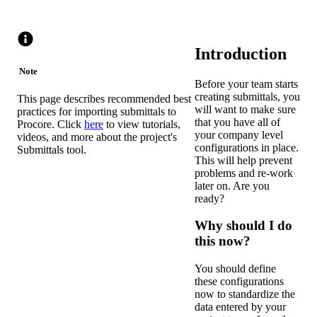
Introduction
Note
Before your team starts
creating submittals, you
This page describes recommended best
will want to make sure
practices for importing submittals to
that you have all of
Procore. Click
here
to view tutorials,
your company level
videos, and more about the project's
configurations in place.
Submittals tool.
This will help prevent
problems and re-work
later on. Are you
ready?
Why should I do
this now?
You should define
these configurations
now to standardize the
data entered by your