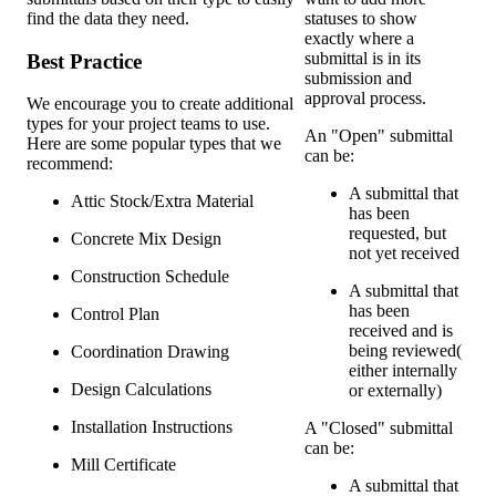
find the data they need.
statuses to show
exactly where a
submittal is in its
Best Practice
submission and
approval process.
We encourage you to create additional
types for your project teams to use.
An "Open" submittal
Here are some popular types that we
can be:
recommend:
A submittal that
Attic Stock/Extra Material
has been
requested, but
Concrete Mix Design
not yet received
Construction Schedule
A submittal that
has been
Control Plan
received and is
being reviewed(
Coordination Drawing
either internally
Design Calculations
or externally)
Installation Instructions
A "Closed" submittal
can be:
Mill Certificate
A submittal that