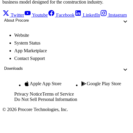
business model designed for the construction industry.
Twitter
Youtube
Facebook
LinkedIn
Instagram
About Procore
Website
System Status
App Marketplace
Contact Support
Downloads
Apple App Store
Google Play Store
Privacy Notice
Terms of Service
Do Not Sell Personal Information
© 2026 Procore Technologies, Inc.