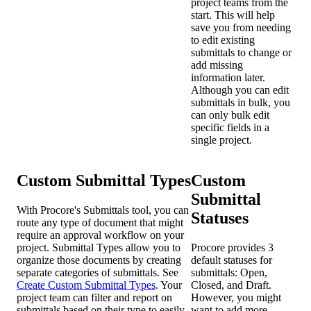
project teams from the
start. This will help
save you from needing
to edit existing
submittals to change or
add missing
information later.
Although you can edit
submittals in bulk, you
can only bulk edit
specific fields in a
single project.
Custom Submittal Types
Custom
Submittal
With Procore's Submittals tool, you can
Statuses
route any type of document that might
require an approval workflow on your
project. Submittal Types allow you to
Procore provides 3
organize those documents by creating
default statuses for
separate categories of submittals. See
submittals: Open,
Create Custom Submittal Types
. Your
Closed, and Draft.
project team can filter and report on
However, you might
submittals based on their type to easily
want to add more