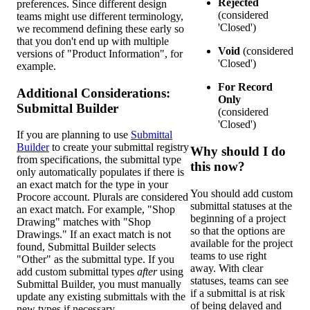
Rejected
preferences. Since different design
(considered
teams might use different terminology,
'Closed')
we recommend defining these early so
that you don't end up with multiple
Void
(considered
versions of "Product Information", for
'Closed')
example.
For Record
Additional Considerations:
Only
Submittal Builder
(considered
'Closed')
If you are planning to use
Submittal
Builder
to create your submittal registry
Why should I do
from specifications, the submittal type
this now?
only automatically populates if there is
an exact match for the type in your
You should add custom
Procore account. Plurals are considered
submittal statuses at the
an exact match. For example, "Shop
beginning of a project
Drawing" matches with "Shop
so that the options are
Drawings." If an exact match is not
available for the project
found, Submittal Builder selects
teams to use right
"Other" as the submittal type. If you
away. With clear
add custom submittal types
after
using
statuses, teams can see
Submittal Builder, you must manually
if a submittal is at risk
update any existing submittals with the
of being delayed and
new types if necessary.