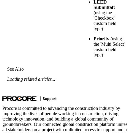
LEED
Submittal?
(using the
'Checkbox'
custom field
type)
Priority
(using
the 'Multi Select'
custom field
type)
See Also
Loading related articles...
Procore is committed to advancing the construction industry by
improving the lives of people working in construction, driving
technology innovation, and building a global community of
groundbreakers. Our connected global construction platform unites
all stakeholders on a project with unlimited access to support and a