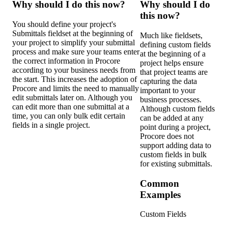
Why should I do this now?
Why should I do
this now?
You should define your project's
Submittals fieldset at the beginning of
Much like fieldsets,
your project to simplify your submittal
defining custom fields
process and make sure your teams enter
at the beginning of a
the correct information in Procore
project helps ensure
according to your business needs from
that project teams are
the start. This increases the adoption of
capturing the data
Procore and limits the need to manually
important to your
edit submittals later on. Although you
business processes.
can edit more than one submittal at a
Although custom fields
time, you can only bulk edit certain
can be added at any
fields in a single project.
point during a project,
Procore does not
support adding data to
custom fields in bulk
for existing submittals.
Common
Examples
Custom Fields