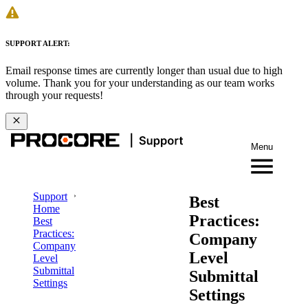
SUPPORT ALERT:
Email response times are currently longer than usual due to high
volume. Thank you for your understanding as our team works
through your requests!
Menu
Support
Best
Home
Practices:
Best
Practices:
Company
Company
Level
Level
Submittal
Submittal
Settings
Settings