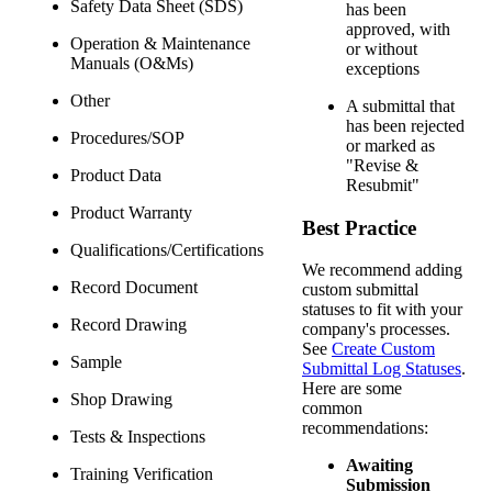
Safety Data Sheet (SDS)
has been
approved, with
Operation & Maintenance
or without
Manuals (O&Ms)
exceptions
Other
A submittal that
has been rejected
Procedures/SOP
or marked as
"Revise &
Product Data
Resubmit"
Product Warranty
Best Practice
Qualifications/Certifications
We recommend adding
Record Document
custom submittal
statuses to fit with your
Record Drawing
company's processes.
See
Create Custom
Sample
Submittal Log Statuses
.
Here are some
Shop Drawing
common
recommendations:
Tests & Inspections
Awaiting
Training Verification
Submission