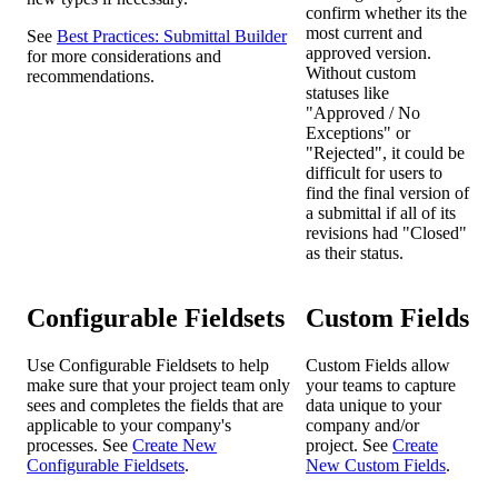
confirm whether its the
most current and
See
Best Practices: Submittal Builder
approved version.
for more considerations and
Without custom
recommendations.
statuses like
"Approved / No
Exceptions" or
"Rejected", it could be
difficult for users to
find the final version of
a submittal if all of its
revisions had "Closed"
as their status.
Configurable Fieldsets
Custom Fields
Use Configurable Fieldsets to help
Custom Fields allow
make sure that your project team only
your teams to capture
sees and completes the fields that are
data unique to your
applicable to your company's
company and/or
processes. See
Create New
project. See
Create
Configurable Fieldsets
.
New Custom Fields
.