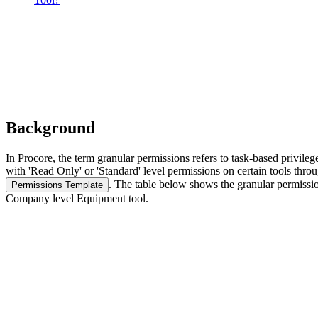
Background
In Procore, the term granular permissions refers to task-based privileg
with 'Read Only' or 'Standard' level permissions on certain tools throu
.
The table below shows the granular permission
Permissions Template
Company level Equipment tool.