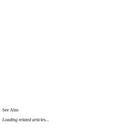
See Also
Loading related articles...