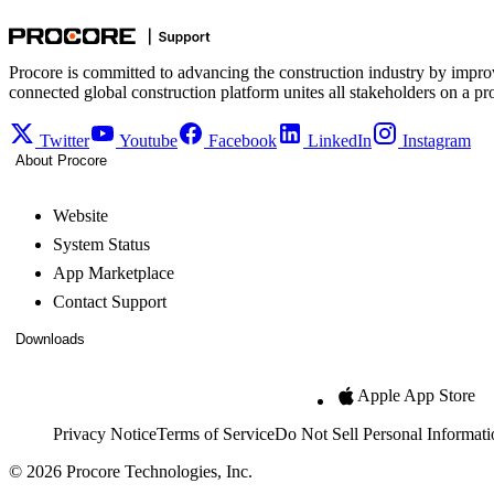
Procore is committed to advancing the construction industry by impro
connected global construction platform unites all stakeholders on a pr
Twitter
Youtube
Facebook
LinkedIn
Instagram
About Procore
Website
System Status
App Marketplace
Contact Support
Downloads
Apple App Store
Privacy Notice
Terms of Service
Do Not Sell Personal Informati
© 2026 Procore Technologies, Inc.