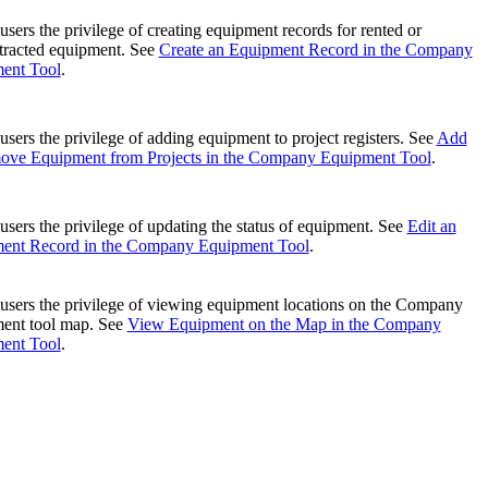
United Kingdom (En
Learn about the newest features to see
users the privilege of creating equipment records for rented or
what's coming to the platform
tracted equipment. See
Create an Equipment Record in the Company
ent Tool
.
United States (Engli
Developers
users the privilege of adding equipment to project registers. See
Add
ove Equipment from Projects in the Company Equipment Tool
.
Build applications on the Procore platform
新加坡 (中文)
users the privilege of updating the status of equipment. See
Edit an
ent Record in the Company Equipment Tool
.
日本 (日本語)
users the privilege of viewing equipment locations on the Company
ent tool map. See
View Equipment on the Map in the Company
ent Tool
.