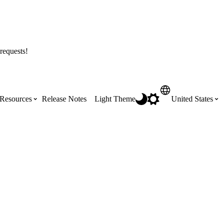
requests!
Resources
Release Notes
Light Theme
United States
Certifications
Featured Product Manuals
Australia (English)
ss the
Get Procore Certified for free with role-
Highlights of newly released Product
based, online training courses
Manuals
Brasil (Português)
Training Video Library
Scheduling
Canada (English)
Search our library of training videos