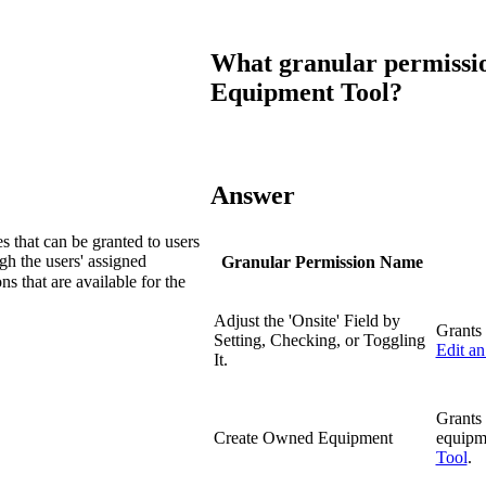
Procore Drive
Portfolio (Company)
What granular permissio
Equipment Tool?
Submittals (Project)
Home (Project)
Answer
See 
es that can be granted to users
gh the users' assigned
Granular Permission Name
s that are available for the
D
Adjust the 'Onsite' Field by
Grants 
Setting, Checking, or Toggling
Edit a
It.
Grants 
Create Owned Equipment
equipm
Tool
.