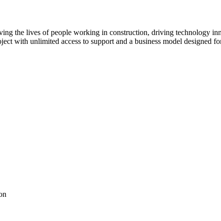
ving the lives of people working in construction, driving technology i
oject with unlimited access to support and a business model designed for
on