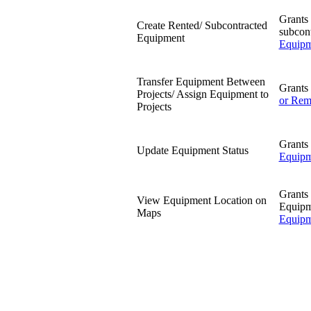
Grants 
Create Rented/ Subcontracted
subcon
Equipment
Equipm
Transfer Equipment Between
Grants 
Projects/ Assign Equipment to
or Rem
Projects
Grants 
Update Equipment Status
Equipm
Grants 
View Equipment Location on
Equipm
Maps
Equipm