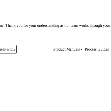
ume. Thank you for your understanding as our team works through your 
help with?
Product Manuals
Process Guides
Top Product Manuals
The most used Product Manuals acro
site
Procore Imports