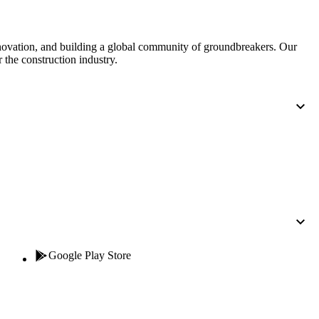
nnovation, and building a global community of groundbreakers. Our
 the construction industry.
Google Play Store