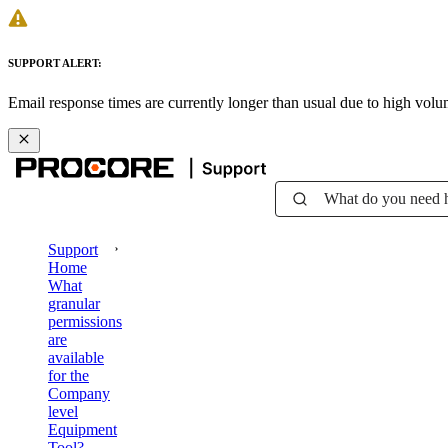
SUPPORT ALERT:
Email response times are currently longer than usual due to high vol
What do you need 
Support
Home
What
granular
permissions
are
available
for the
Company
level
Equipment
Tool?