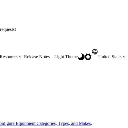
requests!
Resources
Release Notes
Light Theme
United States
Certifications
Featured Product Manuals
Australia (English)
ss the
Get Procore Certified for free with role-
Highlights of newly released Product
based, online training courses
Manuals
Brasil (Português)
Training Video Library
Scheduling
Canada (English)
onfigure Equipment Categories, Types, and Makes
.
Search our library of training videos