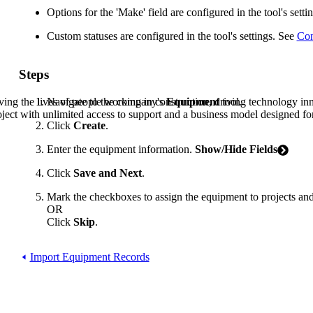
Procore Drive
Options for the 'Make' field are configured in the tool's sett
Portfolio (Company)
Custom statuses are configured in the tool's settings. See
Con
Submittals (Project)
Steps
Home (Project)
Navigate to the company's
Equipment
tool.
ving the lives of people working in construction, driving technology i
oject with unlimited access to support and a business model designed for
Click
Create
.
See 
Enter the equipment information.
Show/Hide Fields
Click
Save and Next
.
D
Mark the checkboxes to assign the equipment to projects an
OR
Click
Skip
.
Import Equipment Records