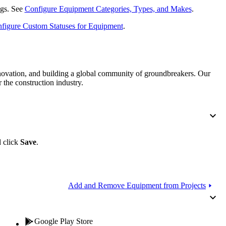
Procore for Government
ings. See
Configure Equipment Categories, Types, and Makes
.
Canada (Français)
MFA
figure Custom Statuses for Equipment
.
Permissions Matrix
Deutschland (Deuts
Glossary of Terms
nnovation, and building a global community of groundbreakers. Our
 the construction industry.
España (Español)
System Status
All Product Manuals
View the status of the app
France (Français)
eveloper Portal
d click
Save
.
Community
Latinoamérica (Esp
Ask questions, find ideas and articles, and
connect with others
Add and Remove Equipment from Projects
Polska (Polski)
Product Updates
Google Play Store