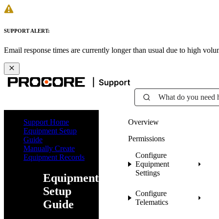
SUPPORT ALERT:
Email response times are currently longer than usual due to high vol
What do you need 
Support Home
Overview
Equipment Setup
Permissions
Guide
Manually Create
Configure
Equipment Records
Equipment
Settings
Equipment
Setup
Configure
Guide
Telematics