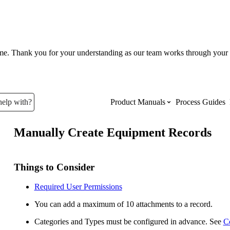
ume. Thank you for your understanding as our team works through your 
help with?
Product Manuals
Process Guides
Manually Create Equipment Records
Top Product Manuals
The most used Product Manuals acro
Things to Consider
site
Required User Permissions
You can add a maximum of 10 attachments to a record.
Procore Imports
Categories and Types must be configured in advance. See
C