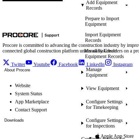
Add Equipment
Records
Prepare to Import
Equipment
Import Equipment
Records
Procore is committed to advancing the construction industry by impro
connected global construction platform unites all stakeholders on a pr
Manually Create
Equipment Records
Twitter
Youtube
Facebook
LinkedIn
Instagram
Manage
About Procore
Equipment
Website
View Equipment
System Status
App Marketplace
Configure Settings
for Timekeeping
Contact Support
Configure Settings
Downloads
for Inspections
Apple App Store
Configure Settings for